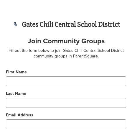
Gates Chili Central School District
Join Community Groups
Fill out the form below to join Gates Chili Central School District
community groups in ParentSquare.
First Name
Last Name
Email Address