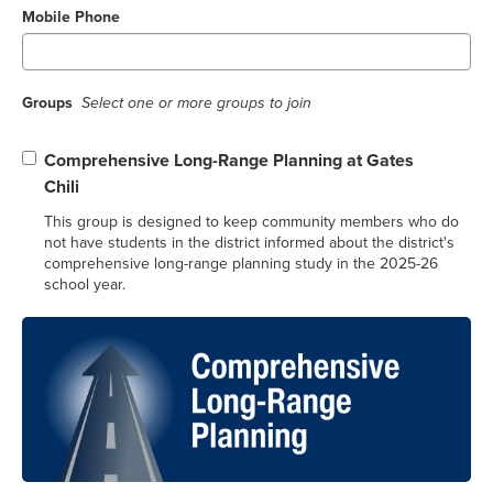
Mobile Phone
Groups
Select one or more groups to join
Comprehensive Long-Range Planning at Gates
Chili
This group is designed to keep community members who do
not have students in the district informed about the district's
comprehensive long-range planning study in the 2025-26
school year.