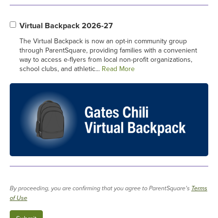
Virtual Backpack 2026-27
The Virtual Backpack is now an opt-in community group
through ParentSquare, providing families with a convenient
way to access e-flyers from local non-profit organizations,
school clubs, and athletic...
Read More
By proceeding, you are confirming that you agree to ParentSquare’s
Terms
of Use