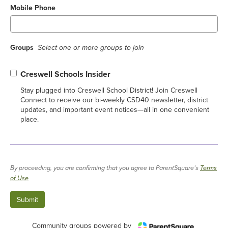
Mobile Phone
Groups
Select one or more groups to join
Creswell Schools Insider
Stay plugged into Creswell School District! Join Creswell
Connect to receive our bi-weekly CSD40 newsletter, district
updates, and important event notices—all in one convenient
place.
By proceeding, you are confirming that you agree to ParentSquare’s
Terms
of Use
Community groups powered by