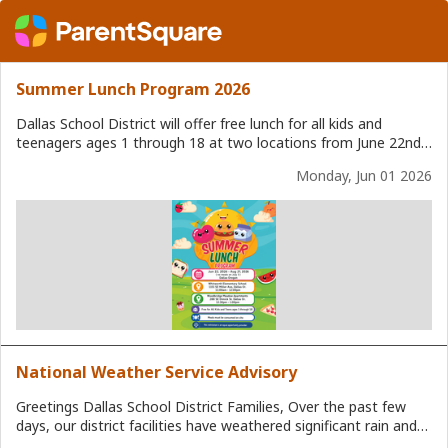
Summer Lunch Program 2026
Dallas School District will offer free lunch for all kids and
teenagers ages 1 through 18 at two locations from June 22nd,
2026 to August 21st, 2026. Meals must be consumed on site.
Monday, Jun 01 2026
There will not be meal service on Friday July 3rd, 2026. Lunch
Locations: Whitworth Elementary School 1151 SE Miller Ave,
Dallas, OR Served from 11:00 am. - 12:00 p.m. Woodbridge
Meadow Apartments 288 SE Dimick St. Dallas, OR Served from
12:30 p.m. - 1:00 p.m.
National Weather Service Advisory
Greetings Dallas School District Families, Over the past few
days, our district facilities have weathered significant rain and
high winds without incident, even as some neighboring districts