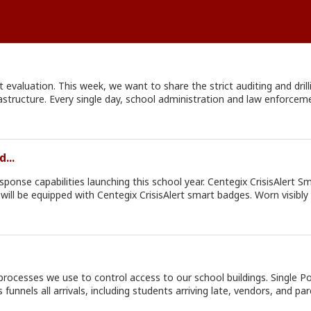
 evaluation. This week, we want to share the strict auditing and drillin
d by our
. To ensure total accountability, the Office of Safe Schools also co
...
 can improve (weaknesses), immediately developing an action plan to addre
n actively partner with us this school year.
entegix CrisisAlert Smart Badges: Beginning this school year, all staff members
will be equipped with Centegix CrisisAlert smart badges. Worn visibly 
ty assistance from anywhere on school grounds with the simple pres
d law enforcement to track campus activity and verify emergency alerts in real 
ties.
 our school buildings. Single Points of Entry: During the school day, all perimeter gates and
 all arrivals, including students arriving late, vendors, and parents, thro