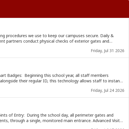
g procedures we use to keep our campuses secure. Daily &
Friday, Jul 31 2026
nducts unannounced yearly inspections at our campuses to verify
ss any areas of concern. Next week, we will
alongside their regular ID, this technology allows staff to instantly
s of a button. It provides precise location mapping to emergency
Friday, Jul 24 2026
time. Next week, we will share how we
ugh a single, monitored main entrance. Advanced Visitor