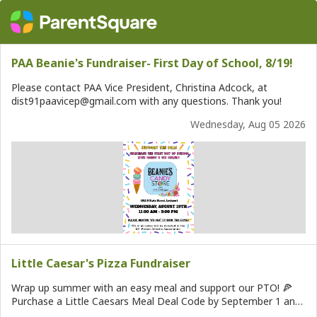
PAA Beanie's Fundraiser- First Day of School, 8/19!
Please contact PAA Vice President, Christina Adcock, at
dist91paavicep@gmail.com with any questions. Thank you!
Wednesday, Aug 05 2026
Little Caesar's Pizza Fundraiser
Wrap up summer with an easy meal and support our PTO! 🍕
Purchase a Little Caesars Meal Deal Code by September 1 and
it will be emailed directly to you to use whenever it’s