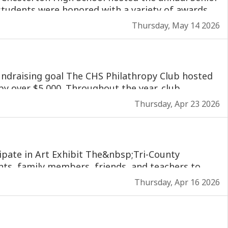
Thursday, May 14 2026
Thursday, Apr 23 2026
Thursday, Apr 16 2026