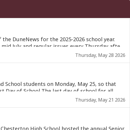
Thursday, May 28 2026
Thursday, May 21 2026