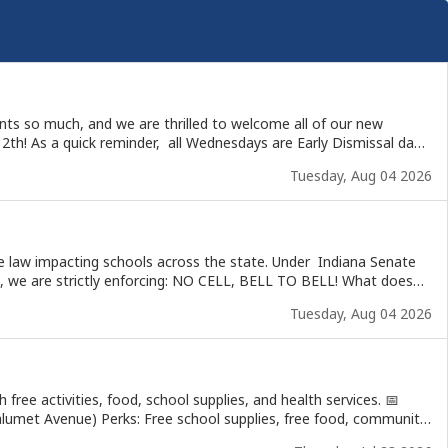
ents so much, and we are thrilled to welcome all of our new
Tuesday, Aug 04 2026
 NO CELL, BELL TO BELL! What does
Tuesday, Aug 04 2026
We know communication is important! If you have an urgent
tay compliant with state law and creating the best possible
ee activities, food, school supplies, and health services. 📅