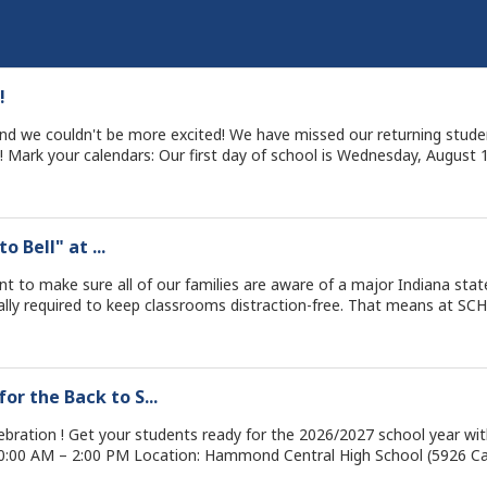
!
, and we couldn't be more excited! We have missed our returning stud
 a quick reminder, all Wednesdays are Early Dismissal days
and the rest of the week: ⏰ First Day Schedule (Wednesday, Aug 12 - Early Dismissal): Elementary:
we are going to make this our best year yet! School City of Hammond We Lead. TOGETHER.
o Bell" at ...
red to keep classrooms distraction-free. That means at SCH, we are strictly enforcing:
n
r the Back to S...
irected by school staff. 📞 Need to get a message to your child? 
se call your school’s main office directly. Thank you for helping us s
bration ! Get your students ready for the 2026/2027 school year with fr
for our students! WE LEAD. TOGETHER.