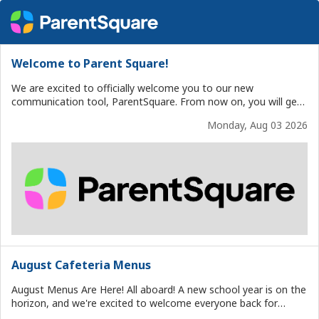
Welcome to Parent Square!
We are excited to officially welcome you to our new
communication tool, ParentSquare. From now on, you will get
updates from the district, school, and classroom here. You can
Monday, Aug 03 2026
easily access everything from your phone or computer.
ParentSquare keeps all your school messages in one place. This
includes event reminders, forms, schedule changes, classroom
news, weather updates, school closures, attendance
notifications, and report cards. You can also: Choose how and
when you get messages Reply to messages from staff View
calendars and sign-ups Fill out permission slips and forms And
more, all in your preferred language If you haven't already,
download the free ParentSquare app for iOS or Android, or log
in at www.parentsquare.com. Thank you for being part of our
school community. We are glad you are here!
August Cafeteria Menus
August Menus Are Here! All aboard! A new school year is on the
horizon, and we're excited to welcome everyone back for
another great year of delicious, nutritious meals. Our August