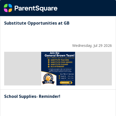
Substitute Opportunities at GB
Wednesday, Jul 29 2026
School Supplies- Reminder!