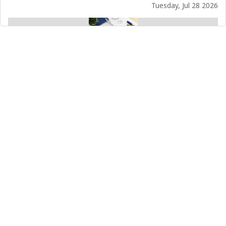
Tuesday, Jul 28 2026
Temporary Phone Outage
Sunday, Jul 12 2026