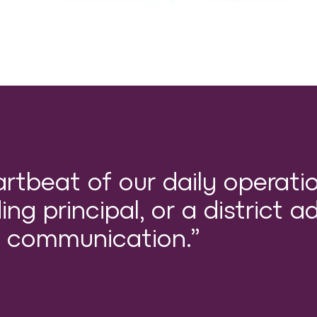
artbeat of our daily operati
ng principal, or a district ad
of communication.”