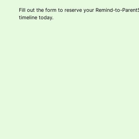
Fill out the form to reserve your Remind-to-Paren
timeline today.