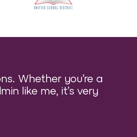
ons. Whether you’re a
min like me, it’s very