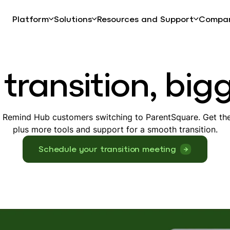
Platform
Solutions
Resources and Support
Compa
transition, big
r Remind Hub customers switching to ParentSquare. Get the
plus more tools and support for a smooth transition.
Schedule your transition meeting