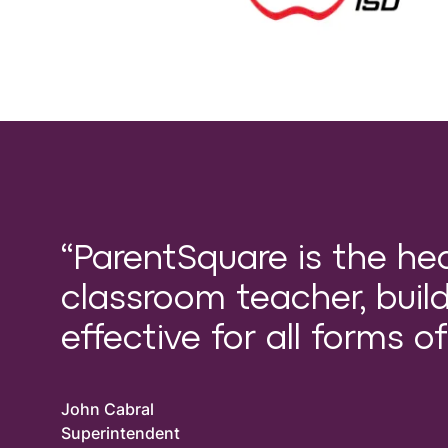
“ParentSquare is the he
classroom teacher, buildi
effective for all forms 
John Cabral
Superintendent