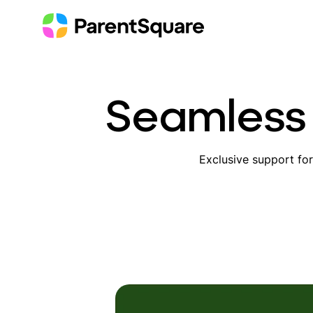
Skip
to
content
Seamless 
Exclusive support fo