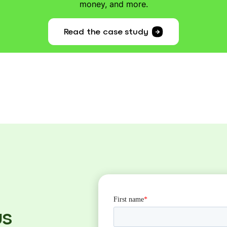
money, and more.
Read the case study
us