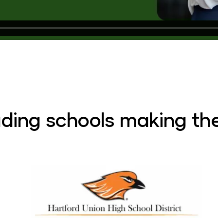
ading schools making the