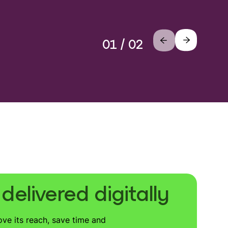
01 / 02
elivered digitally
ove its reach, save time and