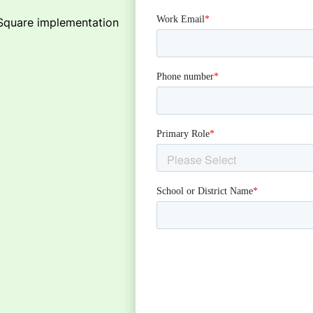
tSquare implementation