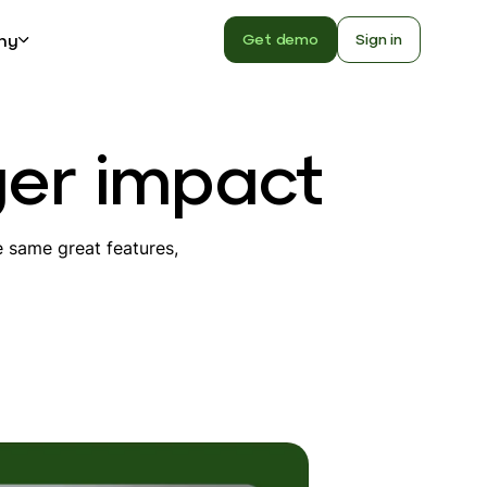
ny
Get demo
Sign in
ger impact
 same great features,