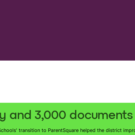
y and 3,000 documents d
hools' transition to ParentSquare helped the district impr