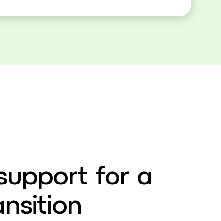
support for a
nsition