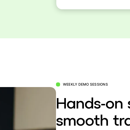
WEEKLY DEMO SESSIONS
Hands-on 
smooth tra