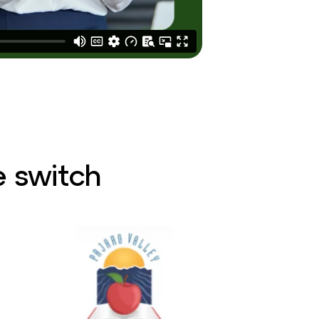
 switch​