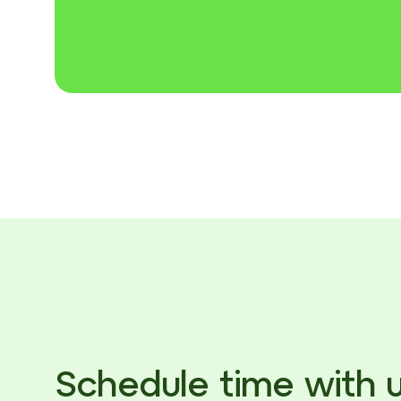
Schedule time with 