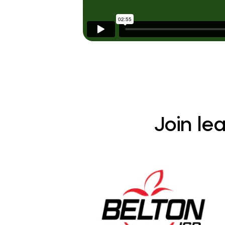
Join le