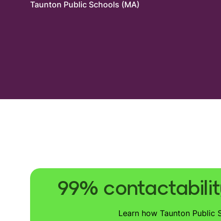
Taunton Public Schools (MA)
99% contactabilit
Learn how Taunton Public Sc