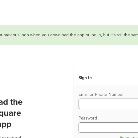
r previous logo when you download the app or log in, but it’s still the s
Sign In
Email or Phone Number
ad the
quare
Password
app
ive school
Forgot p