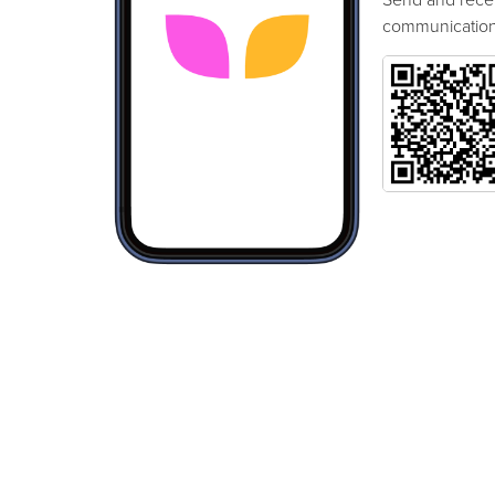
communication