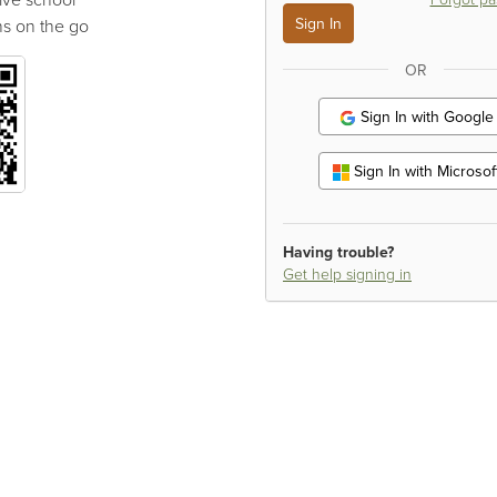
s on the go
OR
Sign In with Google
Sign In with Microsof
Having trouble?
Get help signing in