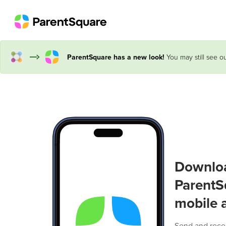
ParentSquare has a new look!
You may still see ou
Downlo
ParentS
mobile 
Send and rece