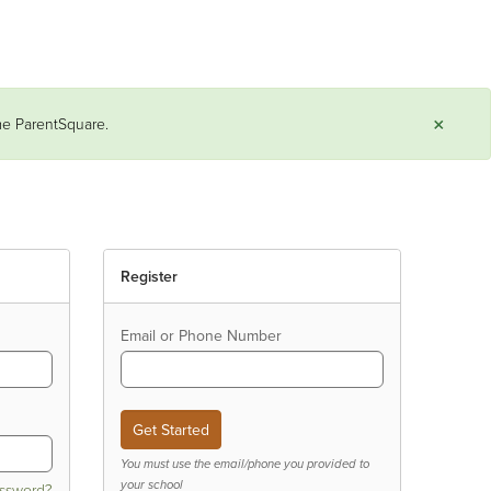
×
ame ParentSquare.
Register
Email or Phone Number
You must use the email/phone you provided to
your school
assword?