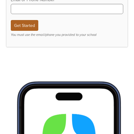
You must use the email/phone you provided to your school