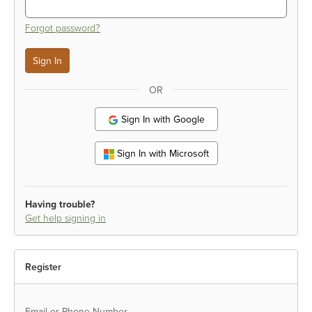
Forgot password?
OR
Sign In with Google
Sign In with Microsoft
Having trouble?
Get help signing in
Register
Email or Phone Number