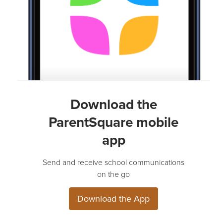
Download the
ParentSquare mobile
app
Send and receive school communications
on the go
Download the App