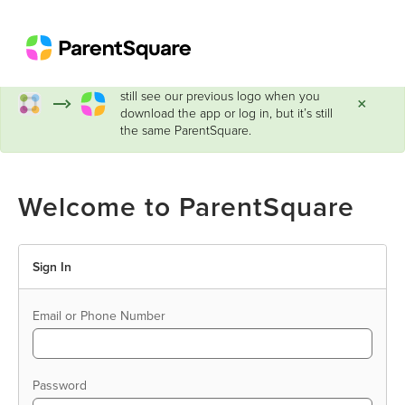
ParentSquare has a new look!
You may
still see our previous logo when you
×
download the app or log in, but it’s still
the same ParentSquare.
Welcome to ParentSquare
Sign In
Email or Phone Number
Password