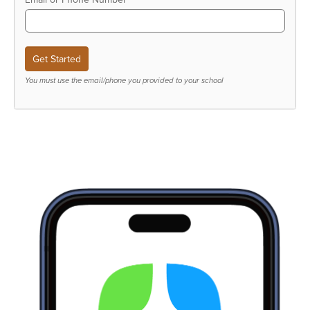
You must use the email/phone you provided to your school