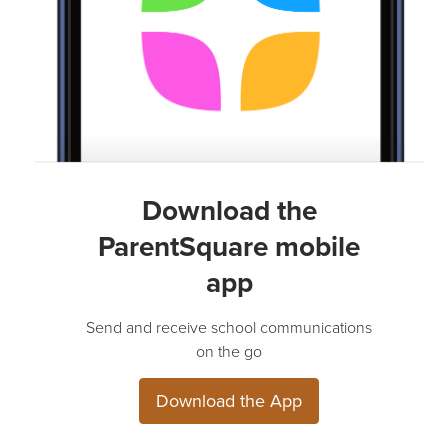
Download the
ParentSquare mobile
app
Send and receive school communications
on the go
Download the App