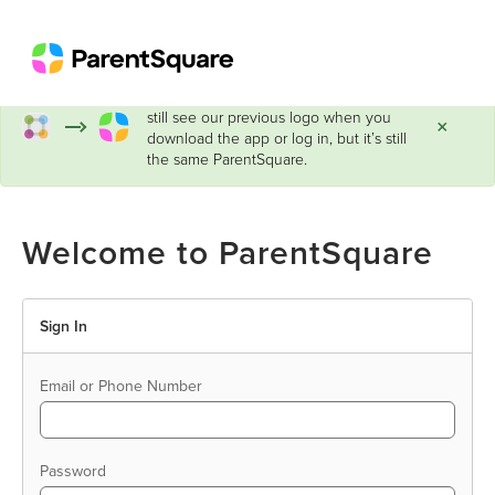
ParentSquare has a new look!
You may
still see our previous logo when you
×
download the app or log in, but it’s still
the same ParentSquare.
Welcome to ParentSquare
Sign In
Email or Phone Number
Password