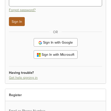
Forgot password?
OR
Sign In with Google
Sign In with Microsoft
Having trouble?
Get help signing in
Register
Email or Phone Number