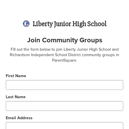
Liberty Junior High School
Join Community Groups
Fill out the form below to join Liberty Junior High School and
Richardson Independent School District community groups in
ParentSquare.
First Name
Last Name
Email Address