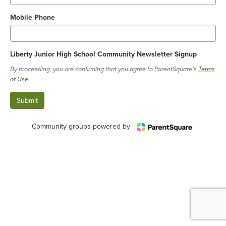
Mobile Phone
Liberty Junior High School Community Newsletter Signup
By proceeding, you are confirming that you agree to ParentSquare’s
Terms
of Use
Community groups powered by