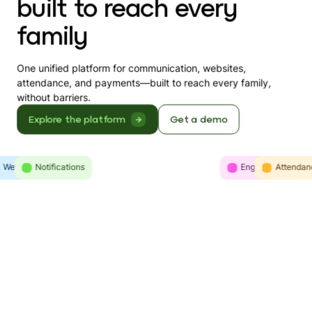
built to reach every
family
One unified platform for communication, websites,
attendance, and payments—built to reach every family,
without barriers.
Explore the platform
Get a demo
Websites
Intelligence
Notifications
Engagement
Communicatio
Attendan