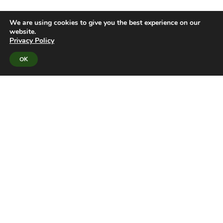
We are using cookies to give you the best experience on our
website.
Privacy Policy
OK