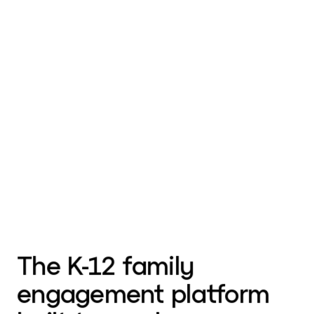
The K-12 family
engagement platform