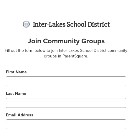
Inter-Lakes School District
Join Community Groups
Fill out the form below to join Inter-Lakes School District community
groups in ParentSquare.
First Name
Last Name
Email Address