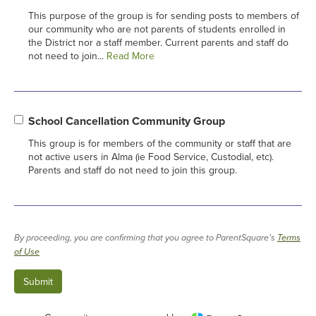
This purpose of the group is for sending posts to members of
our community who are not parents of students enrolled in
the District nor a staff member. Current parents and staff do
not need to join...
Read More
School Cancellation Community Group
This group is for members of the community or staff that are
not active users in Alma (ie Food Service, Custodial, etc).
Parents and staff do not need to join this group.
By proceeding, you are confirming that you agree to ParentSquare’s
Terms
of Use