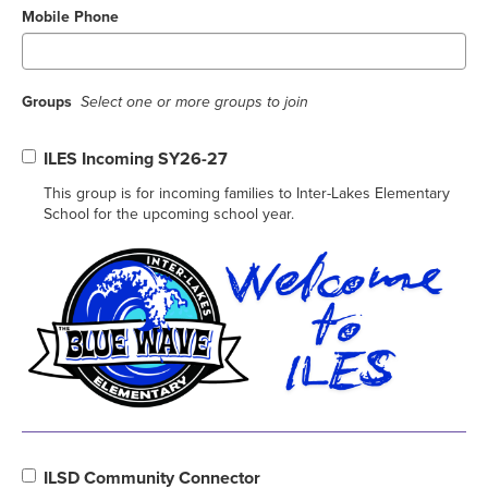
Mobile Phone
Groups
Select one or more groups to join
ILES Incoming SY26-27
This group is for incoming families to Inter-Lakes Elementary
School for the upcoming school year.
ILSD Community Connector