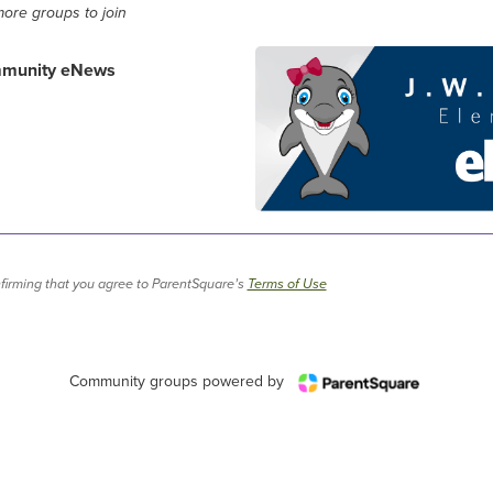
ore groups to join
mmunity eNews
firming that you agree to ParentSquare’s
Terms of Use
Community groups powered by