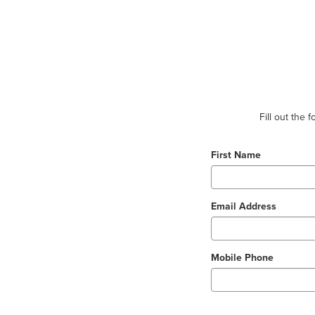
Fill out the
First Name
Email Address
Mobile Phone