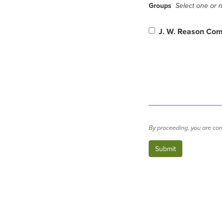
Groups
Select one or m
J. W. Reason Co
By proceeding, you are con