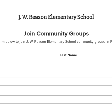
J. W. Reason Elementary School
Join Community Groups
 form below to join J. W. Reason Elementary School community groups in 
Last Name