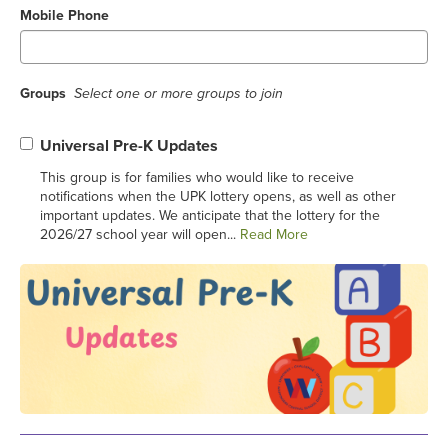
Mobile Phone
Groups
Select one or more groups to join
Universal Pre-K Updates
This group is for families who would like to receive
notifications when the UPK lottery opens, as well as other
important updates. We anticipate that the lottery for the
2026/27 school year will open...
Read More