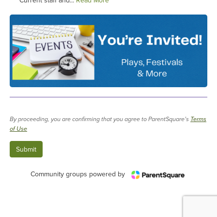
Current staff and...
Read More
By proceeding, you are confirming that you agree to ParentSquare’s
Terms
of Use
Community groups powered by