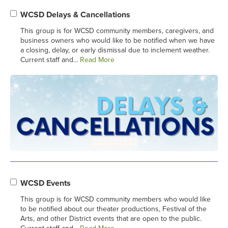
WCSD Delays & Cancellations
This group is for WCSD community members, caregivers, and
business owners who would like to be notified when we have
a closing, delay, or early dismissal due to inclement weather.
Current staff and...
Read More
WCSD Events
This group is for WCSD community members who would like
to be notified about our theater productions, Festival of the
Arts, and other District events that are open to the public.