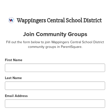
Wappingers Central School District
Join Community Groups
Fill out the form below to join Wappingers Central School District
community groups in ParentSquare.
First Name
Last Name
Email Address