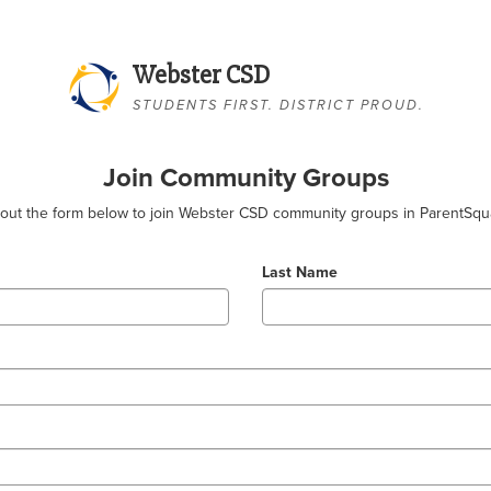
Webster CSD
STUDENTS FIRST. DISTRICT PROUD.
Join Community Groups
l out the form below to join Webster CSD community groups in ParentSqu
Last Name