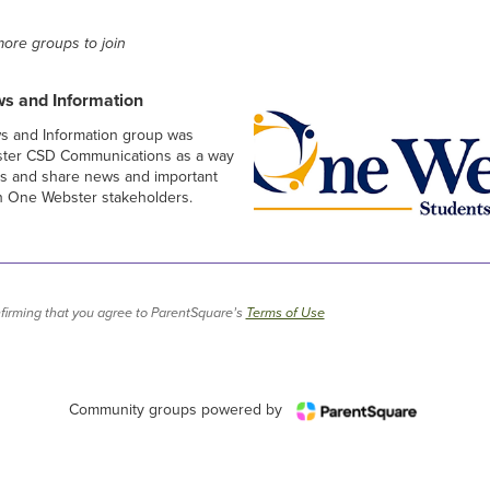
ore groups to join
s and Information
 and Information group was
ster CSD Communications as a way
ns and share news and important
with One Webster stakeholders.
firming that you agree to ParentSquare’s
Terms of Use
Community groups powered by