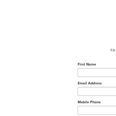
Fil
First Name
Email Address
Mobile Phone