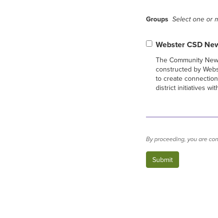
Groups
Select one or m
Webster CSD New
The Community News
constructed by Web
to create connectio
district initiatives 
By proceeding, you are con