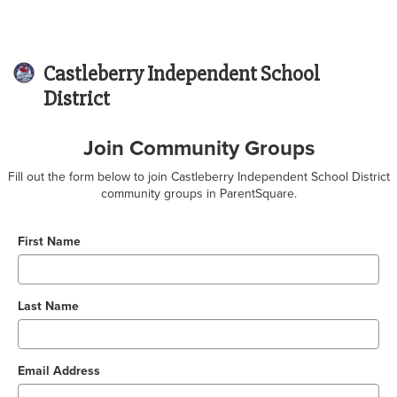
Castleberry Independent School
District
Join Community Groups
Fill out the form below to join Castleberry Independent School District
community groups in ParentSquare.
First Name
Last Name
Email Address