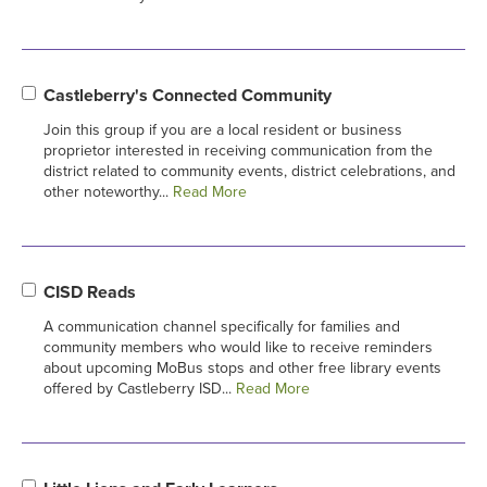
Castleberry's Connected Community
Join this group if you are a local resident or business
proprietor interested in receiving communication from the
district related to community events, district celebrations, and
other noteworthy...
Read More
CISD Reads
A communication channel specifically for families and
community members who would like to receive reminders
about upcoming MoBus stops and other free library events
offered by Castleberry ISD...
Read More