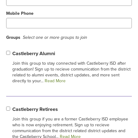
Mobile Phone
Groups
Select one or more groups to join
Castleberry Alumni
Join this group to stay connected with Castleberry ISD after
graduation! Sign up to recieve communication from the district
related to alumni events, district updates, and more sent
directly to your...
Read More
Castleberry Retirees
Join this group if you are a former Castleberry ISD employee
who is now enjoying retirement. Sign up to recieve
communication from the district related district updates and
the Castleberry School...
Read More