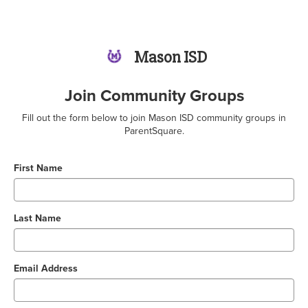
Mason ISD
Join Community Groups
Fill out the form below to join Mason ISD community groups in
ParentSquare.
First Name
Last Name
Email Address