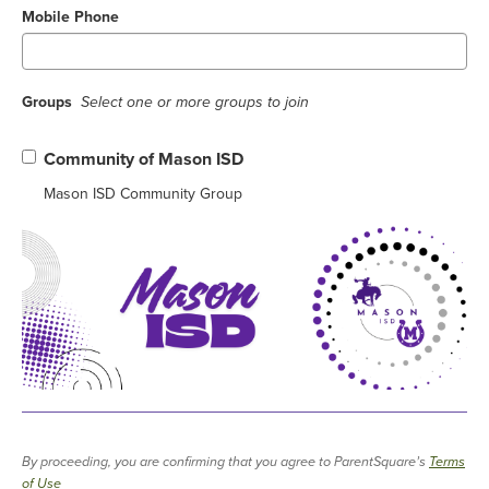
Mobile Phone
Groups
Select one or more groups to join
Community of Mason ISD
Mason ISD Community Group
By proceeding, you are confirming that you agree to ParentSquare’s
Terms
of Use