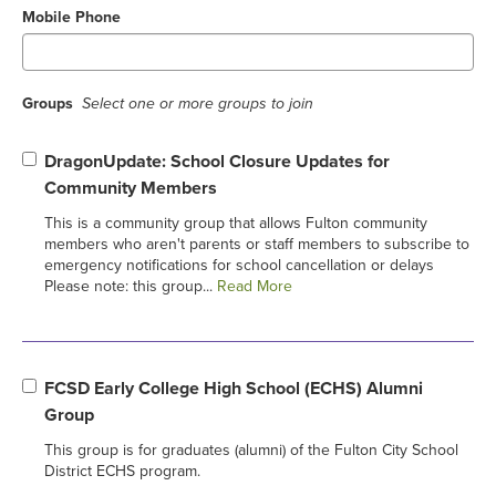
Mobile Phone
Groups
Select one or more groups to join
DragonUpdate: School Closure Updates for
Community Members
This is a community group that allows Fulton community
members who aren't parents or staff members to subscribe to
emergency notifications for school cancellation or delays
Please note: this group...
Read More
FCSD Early College High School (ECHS) Alumni
Group
This group is for graduates (alumni) of the Fulton City School
District ECHS program.