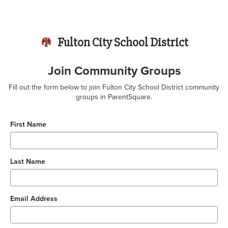
Fulton City School District
Join Community Groups
Fill out the form below to join Fulton City School District community
groups in ParentSquare.
First Name
Last Name
Email Address