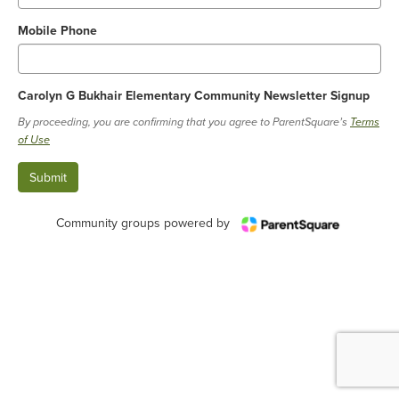
Mobile Phone
Carolyn G Bukhair Elementary Community Newsletter Signup
By proceeding, you are confirming that you agree to ParentSquare’s
Terms
of Use
Community groups powered by