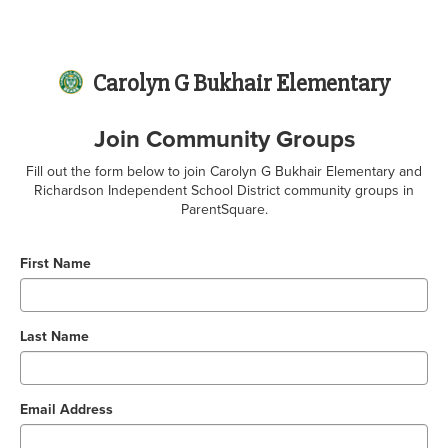
Carolyn G Bukhair Elementary
Join Community Groups
Fill out the form below to join Carolyn G Bukhair Elementary and
Richardson Independent School District community groups in
ParentSquare.
First Name
Last Name
Email Address