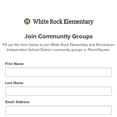
White Rock Elementary
Join Community Groups
Fill out the form below to join White Rock Elementary and Richardson
Independent School District community groups in ParentSquare.
First Name
Last Name
Email Address