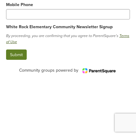
Mobile Phone
White Rock Elementary Community Newsletter Signup
By proceeding, you are confirming that you agree to ParentSquare’s
Terms
of Use
Community groups powered by