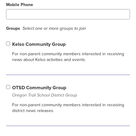
Mobile Phone
Groups
Select one or more groups to join
Kelso Community Group
For non-parent community members interested in receiving
news about Kelso activities and events.
OTSD Community Group
Oregon Trail School District Group
For non-parent community members interested in receiving
district news releases.