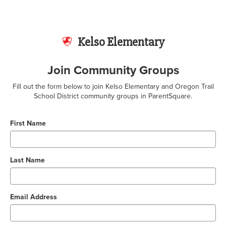
Kelso Elementary
Join Community Groups
Fill out the form below to join Kelso Elementary and Oregon Trail
School District community groups in ParentSquare.
First Name
Last Name
Email Address