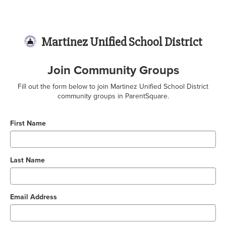
Martinez Unified School District
Join Community Groups
Fill out the form below to join Martinez Unified School District
community groups in ParentSquare.
First Name
Last Name
Email Address