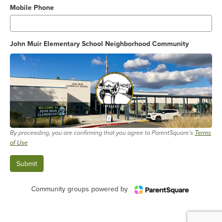
Mobile Phone
John Muir Elementary School Neighborhood Community
By proceeding, you are confirming that you agree to ParentSquare’s
Terms
of Use
Community groups powered by