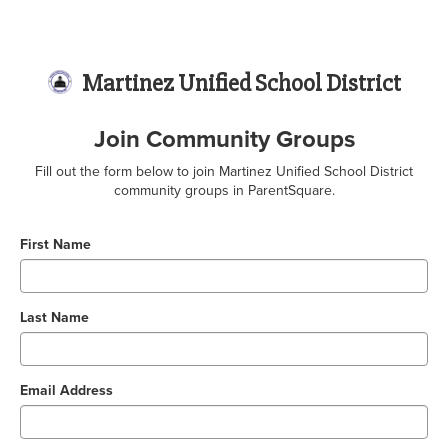
Martinez Unified School District
Join Community Groups
Fill out the form below to join Martinez Unified School District
community groups in ParentSquare.
First Name
Last Name
Email Address