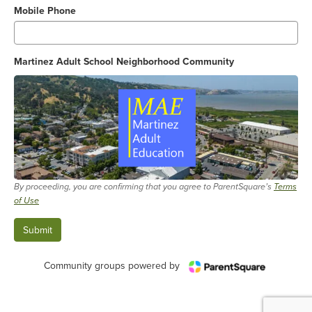
Mobile Phone
Martinez Adult School Neighborhood Community
By proceeding, you are confirming that you agree to ParentSquare’s
Terms
of Use
Community groups powered by