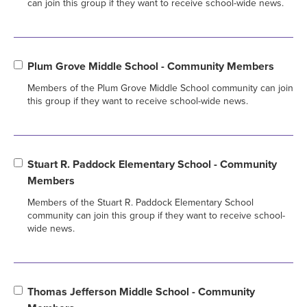
can join this group if they want to receive school-wide news.
Plum Grove Middle School - Community Members
Members of the Plum Grove Middle School community can join
this group if they want to receive school-wide news.
Stuart R. Paddock Elementary School - Community
Members
Members of the Stuart R. Paddock Elementary School
community can join this group if they want to receive school-
wide news.
Thomas Jefferson Middle School - Community