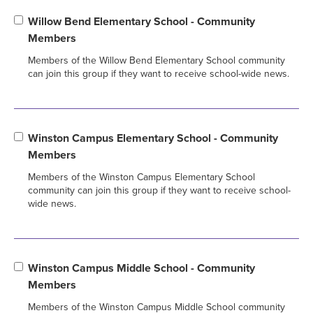
Willow Bend Elementary School - Community
Members
Members of the Willow Bend Elementary School community
can join this group if they want to receive school-wide news.
Winston Campus Elementary School - Community
Members
Members of the Winston Campus Elementary School
community can join this group if they want to receive school-
wide news.
Winston Campus Middle School - Community
Members
Members of the Winston Campus Middle School community