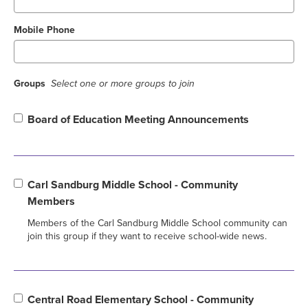
Mobile Phone
Groups
Select one or more groups to join
Board of Education Meeting Announcements
Carl Sandburg Middle School - Community
Members
Members of the Carl Sandburg Middle School community can
join this group if they want to receive school-wide news.
Central Road Elementary School - Community