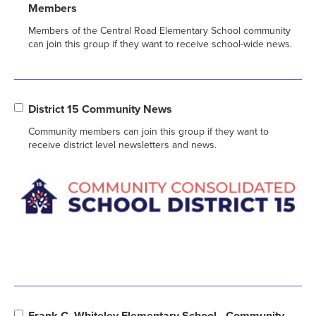
Members
Members of the Central Road Elementary School community
can join this group if they want to receive school-wide news.
District 15 Community News
Community members can join this group if they want to
receive district level newsletters and news.
Frank C. Whiteley Elementary School - Community