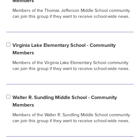
Members
Members of the Thomas Jefferson Middle School community
can join this group if they want to receive school-wide news.
Virginia Lake Elementary School - Community
Members
Members of the Virginia Lake Elementary School community
can join this group if they want to receive school-wide news.
Walter R. Sundling Middle School - Community
Members
Members of the Walter R. Sundling Middle School community
can join this group if they want to receive school-wide news.