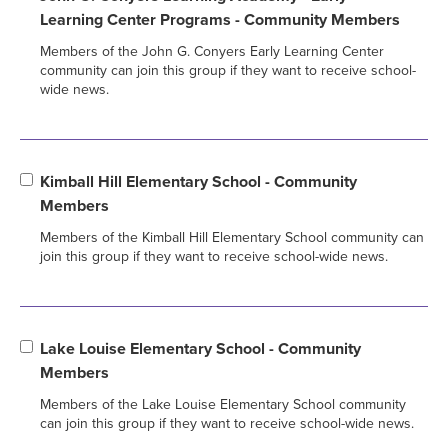
Learning Center Programs - Community Members
Members of the John G. Conyers Early Learning Center
community can join this group if they want to receive school-
wide news.
Kimball Hill Elementary School - Community
Members
Members of the Kimball Hill Elementary School community can
join this group if they want to receive school-wide news.
Lake Louise Elementary School - Community
Members
Members of the Lake Louise Elementary School community
can join this group if they want to receive school-wide news.