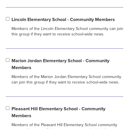
Lincoln Elementary School - Community Members
Members of the Lincoln Elementary School community can join
this group if they want to receive school-wide news.
Marion Jordan Elementary School - Community
Members
Members of the Marion Jordan Elementary School community
can join this group if they want to receive school-wide news.
Pleasant Hill Elementary School - Community
Members
Members of the Pleasant Hill Elementary School community