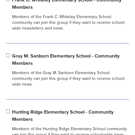
Members
Members of the Frank C. Whiteley Elementary School
community can join this group if they want to receive school-
wide newsletters and news.
Gray M. Sanborn Elementary School - Community
Members
Members of the Gray M. Sanborn Elementary School
community can join this group if they want to receive school-
wide news.
Hunting Ridge Elementary School - Community
Members
Members of the Hunting Ridge Elementary School community
can join this group if they want to receive school-wide news.