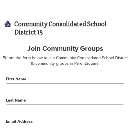
Community Consolidated School
District 15
Join Community Groups
Fill out the form below to join Community Consolidated School District
15 community groups in ParentSquare.
First Name
Last Name
Email Address