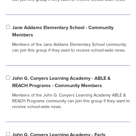
Jane Addams Elementary School - Community
Members
Members of the Jane Addams Elementary School community
can join this group if they want to receive school-wide news.
John G. Conyers Learning Academy - ABLE &
REACH Programs - Community Members
Members of the John G. Conyers Learning Academy ABLE &
REACH Programs community can join this group if they want to
receive school-wide news.
John G. Conyers Learning Academy - Early