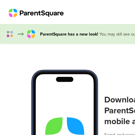
ParentSquare has a new look!
You may still see ou
Downlo
ParentS
mobile 
Send and rece