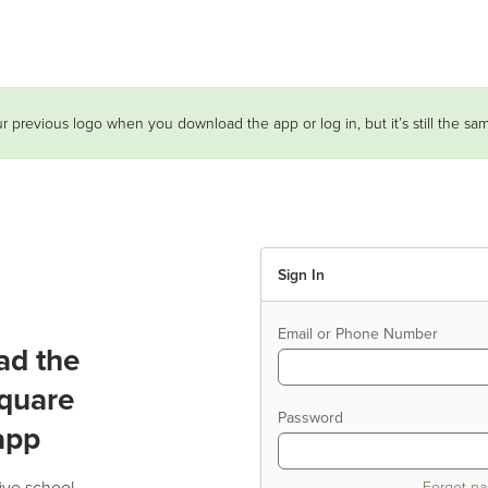
r previous logo when you download the app or log in, but it’s still the s
Sign In
Email or Phone Number
ad the
quare
Password
app
ive school
Forgot p