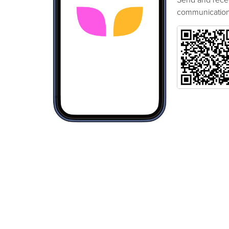
communication