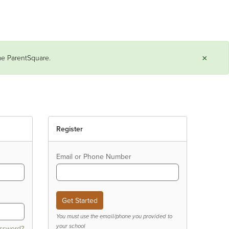
×
ame ParentSquare.
Register
Email or Phone Number
You must use the email/phone you provided to
your school
assword?