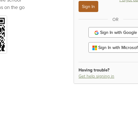
s on the go
OR
Sign In with Google
Sign In with Microsof
Having trouble?
Get help signing in