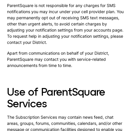
ParentSquare is not responsible for any charges for SMS
notifications you may incur under your cell provider plan. You
may permanently opt out of receiving SMS text messages,
other than urgent alerts, to avoid certain charges by
adjusting your notification settings from your accounts page.
To request help in adjusting your notification settings, please
contact your District.
Apart from communications on behalf of your District,
ParentSquare may contact you with service-related
announcements from time to time.
Use of ParentSquare
Services
The Subscription Services may contain news feed, chat
areas, groups, forums, communities, calendars, and/or other
message or communication facilities designed to enable you