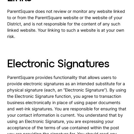
ParentSquare does not review or monitor any website linked
to or from the ParentSquare website or the website of your
District, and is not responsible for the content of any such
linked website. Your linking to such a website is at your own
risk.
Electronic Signatures
ParentSquare provides functionality that allows users to
provide electronic signatures as an intended substitute for a
physical signature (each, an “Electronic Signature”). By using
the Electronic Signature function, you agree to transaction
business electronically in place of using paper documents
and wet-ink signatures. You are responsible for ensuring that
your contact information is current. You understand that by
using an Electronic Signature, you are expressing your
acceptance of the terms of use contained within the post
you are providing the signature for. You should read any