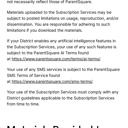
not necessarily reflect those of ParentSquare.
Materials uploaded to the Subscription Services may be
subject to posted limitations on usage, reproduction, and/or
dissemination. You are responsible for adhering to such
limitations if you download the materials.
If your District enables any artificial intelligence features in
the Subscription Services, your use of any such features is
subject to the ParentSquare AI Terms found
at
https://www.parentsquare.com/terms/ai-terms/
.
Your use of any SMS services is subject to the ParentSquare
SMS Terms of Service found
at
https://www.parentsquare.com/sms-terms/
.
Your use of the Subscription Services must comply with any
District guidelines applicable to the Subscription Services
from time to time.