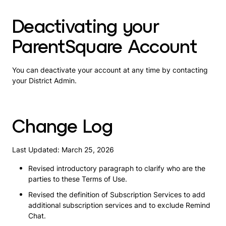
Deactivating your
ParentSquare Account
You can deactivate your account at any time by contacting
your District Admin.
Change Log
Last Updated: March 25, 2026
Revised introductory paragraph to clarify who are the
parties to these Terms of Use.
Revised the definition of Subscription Services to add
additional subscription services and to exclude Remind
Chat.