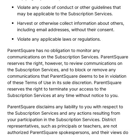
Violate any code of conduct or other guidelines that
may be applicable to the Subscription Services.
Harvest or otherwise collect information about others,
including email addresses, without their consent.
Violate any applicable laws or regulations.
ParentSquare has no obligation to monitor any
communications on the Subscription Services. ParentSquare
reserves the right, however, to review communications on
the Subscription Services, and to block or remove any
communications that ParentSquare deems to be in violation
of these Terms of Use in its sole discretion. ParentSquare
reserves the right to terminate your access to the
Subscription Services at any time without notice to you.
ParentSquare disclaims any liability to you with respect to
the Subscription Services and any actions resulting from
your participation in the Subscription Services. District
representatives, such as principals or teachers, are not
authorized ParentSquare spokespersons, and their views do