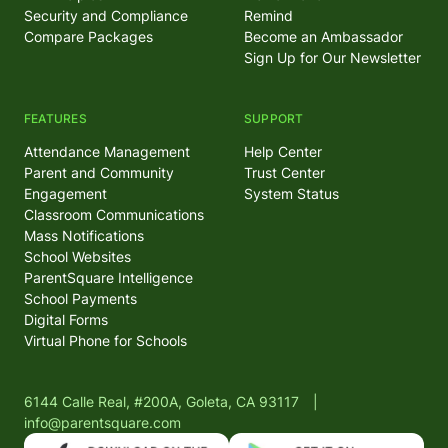
Security and Compliance
Remind
Compare Packages
Become an Ambassador
Sign Up for Our Newsletter
FEATURES
SUPPORT
Attendance Management
Help Center
Parent and Community
Trust Center
Engagement
System Status
Classroom Communications
Mass Notifications
School Websites
ParentSquare Intelligence
School Payments
Digital Forms
Virtual Phone for Schools
6144 Calle Real, #200A, Goleta, CA 93117
|
info@parentsquare.com