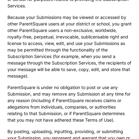
Services.
Because your Submissions may be viewed or accessed by
other ParentSquare users at your district or school, you grant
other ParentSquare users a non-exclusive, worldwide,
royalty-free, perpetual, irrevocable, sublicensable right and
license to access, view, edit, and use your Submissions as
may be permitted through the functionality of the
Subscription Services (for example, when you send a
message through the Subscription Services, the recipients of
your message will be able to save, copy, edit, and store that
message).
ParentSquare is under no obligation to post or use any
Submission, and may remove any Submission at any time for
any reason (including if ParentSquare receives claims or
allegations from individuals, companies, or authorities
relating to that Submission, or if ParentSquare determines
that you may not have adhered these Terms of Use).
By posting, uploading, inputting, providing, or submitting
your Submission, you represent and warrant that you own or