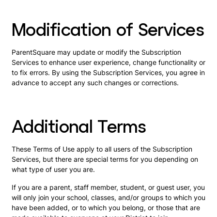
Modification of Services
ParentSquare may update or modify the Subscription
Services to enhance user experience, change functionality or
to fix errors. By using the Subscription Services, you agree in
advance to accept any such changes or corrections.
Additional Terms
These Terms of Use apply to all users of the Subscription
Services, but there are special terms for you depending on
what type of user you are.
If you are a parent, staff member, student, or guest user, you
will only join your school, classes, and/or groups to which you
have been added, or to which you belong, or those that are