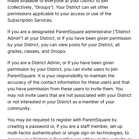
made available to everyone at your District to join
(collectively, “Groups”). Your District can set other
permissions applicable to your access or use of the
Subscription Services.
If you are a designated ParentSquare administrator (“District
Admin”) at your District, or if you have been given permission
by your District, you can view posts for your District, all
grades, classes, and Groups.
If you are a District Admin, or if you have been given
permission by your District, you can invite users to join
ParentSquare. It is your responsibility to maintain the
accuracy of the contact information for these users and that
you have permission from these users to invite them. You
may not invite users that are not associated with your District
or not interested in your District as a member of your
community.
You may be required to register with ParentSquare by
creating a password or, if you are a staff member, set up
multi-factor authentication or single sign on technologies, to