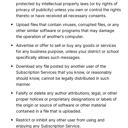
protected by intellectual property laws (or by rights of
privacy of publicity) unless you own or control the rights
thereto or have received all necessary consents.
Upload files that contain viruses, corrupted files, or any
other similar software or programs that may damage
the operation of another’s computer.
Advertise or offer to sell or buy any goods or services
for any business purpose, unless your district or school
specifically allows such messages.
Download any file posted by another user of the
Subscription Services that you know, or reasonably
should know, cannot be legally distributed in such
manner.
Falsify or delete any author attributions, legal, or other
proper notices or proprietary designations or labels of
the origin or source of software or other material
contained in a file that is uploaded.
Restrict or inhibit any other user from using and
enjoying any Subscription Service.