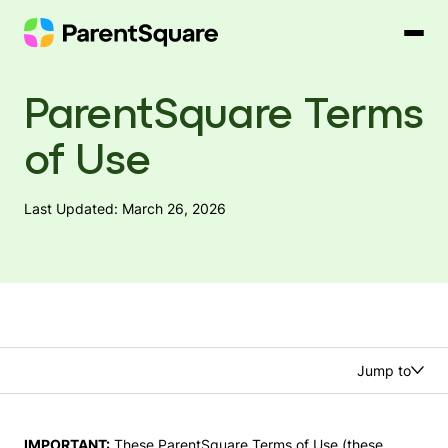
Skip
to
content
ParentSquare Terms
of Use
Last Updated: March 26, 2026
Jump to
IMPORTANT:
These ParentSquare Terms of Use (these