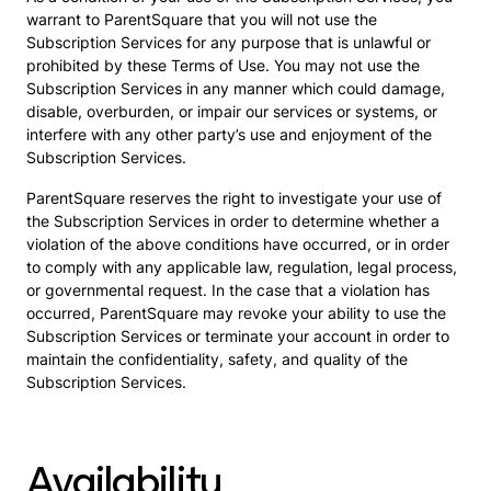
warrant to ParentSquare that you will not use the
Subscription Services for any purpose that is unlawful or
prohibited by these Terms of Use. You may not use the
Subscription Services in any manner which could damage,
disable, overburden, or impair our services or systems, or
interfere with any other party’s use and enjoyment of the
Subscription Services.
ParentSquare reserves the right to investigate your use of
the Subscription Services in order to determine whether a
violation of the above conditions have occurred, or in order
to comply with any applicable law, regulation, legal process,
or governmental request. In the case that a violation has
occurred, ParentSquare may revoke your ability to use the
Subscription Services or terminate your account in order to
maintain the confidentiality, safety, and quality of the
Subscription Services.
Availability