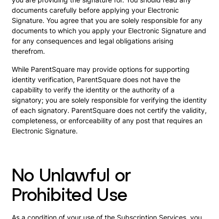
documents carefully before applying your Electronic
Signature. You agree that you are solely responsible for any
documents to which you apply your Electronic Signature and
for any consequences and legal obligations arising
therefrom.
While ParentSquare may provide options for supporting
identity verification, ParentSquare does not have the
capability to verify the identity or the authority of a
signatory; you are solely responsible for verifying the identity
of each signatory. ParentSquare does not certify the validity,
completeness, or enforceability of any post that requires an
Electronic Signature.
No Unlawful or
Prohibited Use
As a condition of your use of the Subscription Services, you