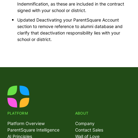
Indemnification, as these are included in the contract
signed with your school or district.
Updated Deactivating your ParentSquare Account
section to remove reference to alumni database and
clarify that deactivation responsibility lies with your
school or district.
PLATFORM
ABOUT
Platform Overview
Company
ParentSquare Intelligence
Contact Sales
AI Principles
Wall of Love