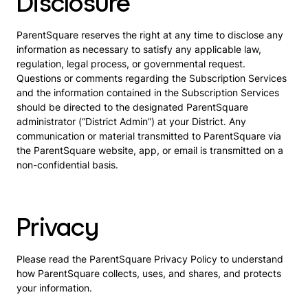
Disclosure
ParentSquare reserves the right at any time to disclose any
information as necessary to satisfy any applicable law,
regulation, legal process, or governmental request.
Questions or comments regarding the Subscription Services
and the information contained in the Subscription Services
should be directed to the designated ParentSquare
administrator (“District Admin”) at your District. Any
communication or material transmitted to ParentSquare via
the ParentSquare website, app, or email is transmitted on a
non-confidential basis.
Privacy
Please read the ParentSquare Privacy Policy to understand
how ParentSquare collects, uses, and shares, and protects
your information.