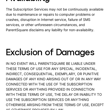
The Subscription Services may not be continuously available
due to maintenance or repairs to computer problems or
crashes, disruption in Internet service, failure of SMS
services, or other unforeseen circumstances, and
ParentSquare disclaims any liability for non-availability.
Exclusion of Damages
IN NO EVENT WILL PARENTSQUARE BE LIABLE UNDER
THESE TERMS OF USE FOR ANY SPECIAL, INCIDENTAL,
INDIRECT, CONSEQUENTIAL, EXEMPLARY, OR PUNITIVE
DAMAGES OF ANY KIND ARISING OUT OF OR IN ANY WAY
CONNECTED WITH THE USE OF THE SUBSCRIPTION
SERVICES OR ANYTHING PROVIDED IN CONNECTION
WITH THESE TERMS OF USE, THE DELAY OR INABILITY TO
USE THE SUBSCRIPTION SERVICES OR ANYTHING
OTHERWISE ARISING FROM THESE TERMS OF USE, EXCEPT
AS OTHERWISE PROVIDED BY LAW.