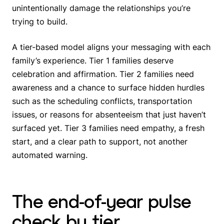
unintentionally damage the relationships you’re
trying to build.
A tier-based model aligns your messaging with each
family’s experience. Tier 1 families deserve
celebration and affirmation. Tier 2 families need
awareness and a chance to surface hidden hurdles
such as the scheduling conflicts, transportation
issues, or reasons for absenteeism that just haven’t
surfaced yet. Tier 3 families need empathy, a fresh
start, and a clear path to support, not another
automated warning.
The end-of-year pulse
check by tier