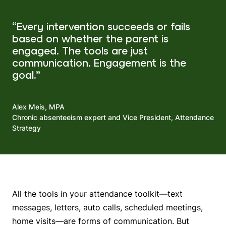
“Every intervention succeeds or fails
based on whether the parent is
engaged. The tools are just
communication. Engagement is the
goal.”
Alex Meis, MPA
Chronic absenteeism expert and Vice President, Attendance
Strategy
All the tools in your attendance toolkit—text
messages, letters, auto calls, scheduled meetings,
home visits—are forms of communication. But