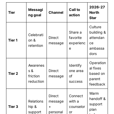
2026-27
Messagi
Call to
Tier
Channel
North
ng goal
action
Star
Culture
Share a
building &
Celebrati
Direct
favorite
attendan
Tier 1
on &
message
experienc
ce
retention
e
ambassa
dors
Operation
Awarenes
Identify
al fixes
s &
Direct
one area
Tier 2
based on
friction
message
of
parent
reduction
success
feedback
Warm
Direct
Connect
handoff &
Relations
message
with a
support
Tier 3
hip &
+
counselor
plan
support
personal
or