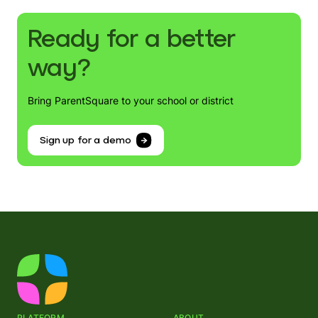
Ready for a better
way?
Bring ParentSquare to your school or district
Sign up for a demo
PLATFORM
ABOUT