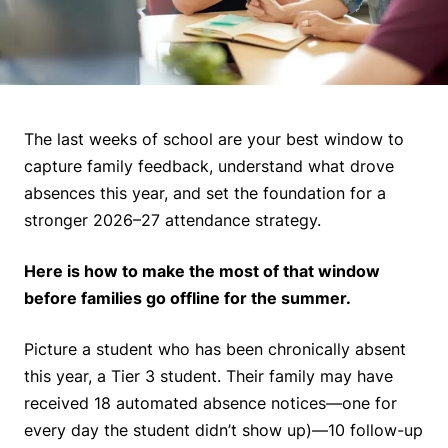
The last weeks of school are your best window to
capture family feedback, understand what drove
absences this year, and set the foundation for a
stronger 2026–27 attendance strategy.
Here is how to make the most of that window
before families go offline for the summer.
Picture a student who has been chronically absent
this year, a Tier 3 student. Their family may have
received 18 automated absence notices—one for
every day the student didn’t show up)—10 follow-up