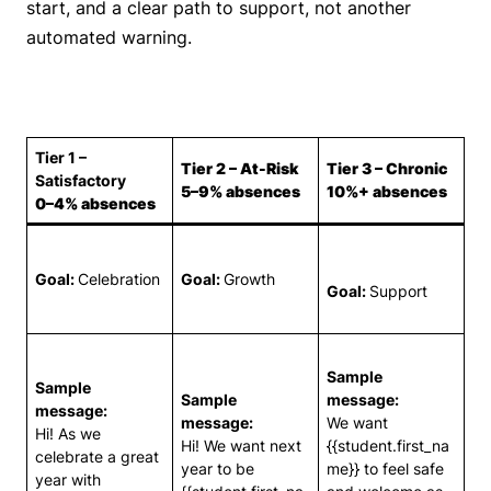
start, and a clear path to support, not another
automated warning.
Tier 1 –
Tier 2 – At-Risk
Tier 3 – Chronic
Satisfactory
5–9% absences
10%+ absences
0–4% absences
Goal:
Celebration
Goal:
Growth
Goal:
Support
Sample
Sample
Sample
message:
message:
message:
We want
Hi! As we
Hi! We want next
{{student.first_na
celebrate a great
year to be
me}} to feel safe
year with