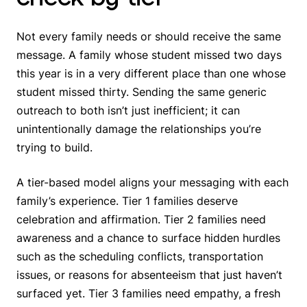
Not every family needs or should receive the same
message. A family whose student missed two days
this year is in a very different place than one whose
student missed thirty. Sending the same generic
outreach to both isn’t just inefficient; it can
unintentionally damage the relationships you’re
trying to build.
A tier-based model aligns your messaging with each
family’s experience. Tier 1 families deserve
celebration and affirmation. Tier 2 families need
awareness and a chance to surface hidden hurdles
such as the scheduling conflicts, transportation
issues, or reasons for absenteeism that just haven’t
surfaced yet. Tier 3 families need empathy, a fresh