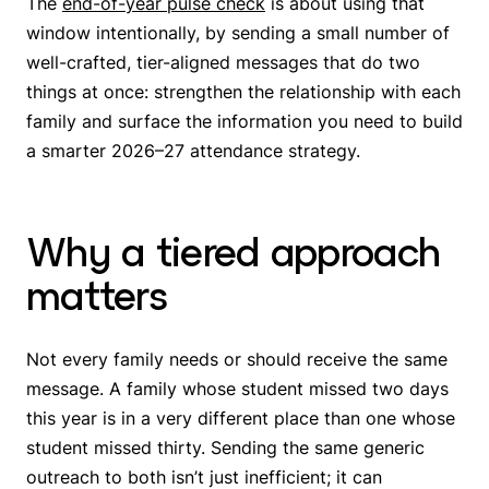
The
end-of-year pulse check
is about using that
window intentionally, by sending a small number of
well-crafted, tier-aligned messages that do two
things at once: strengthen the relationship with each
family and surface the information you need to build
a smarter 2026–27 attendance strategy.
Why a tiered approach
matters
Not every family needs or should receive the same
message. A family whose student missed two days
this year is in a very different place than one whose
student missed thirty. Sending the same generic
outreach to both isn’t just inefficient; it can