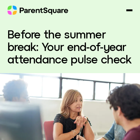
Skip
to
content
Before the summer
break: Your end-of-year
attendance pulse check