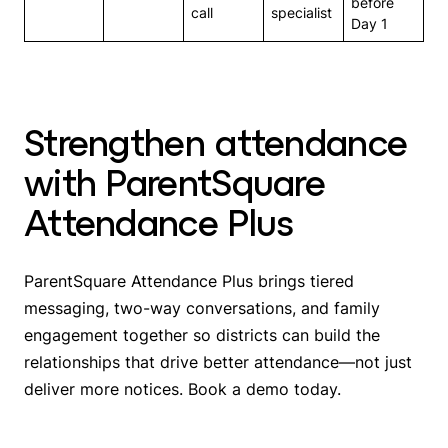
before
call
specialist
Day 1
Strengthen attendance
with ParentSquare
Attendance Plus
ParentSquare Attendance Plus brings tiered
messaging, two-way conversations, and family
engagement together so districts can build the
relationships that drive better attendance—not just
deliver more notices. Book a demo today.