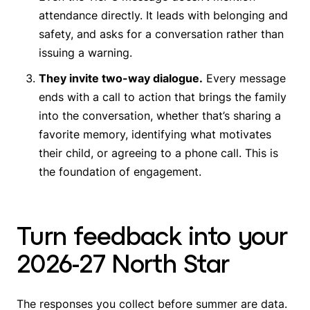
attendance directly. It leads with belonging and
safety, and asks for a conversation rather than
issuing a warning.
They invite two-way dialogue.
Every message
ends with a call to action that brings the family
into the conversation, whether that’s sharing a
favorite memory, identifying what motivates
their child, or agreeing to a phone call. This is
the foundation of engagement.
Turn feedback into your
2026-27 North Star
The responses you collect before summer are data.