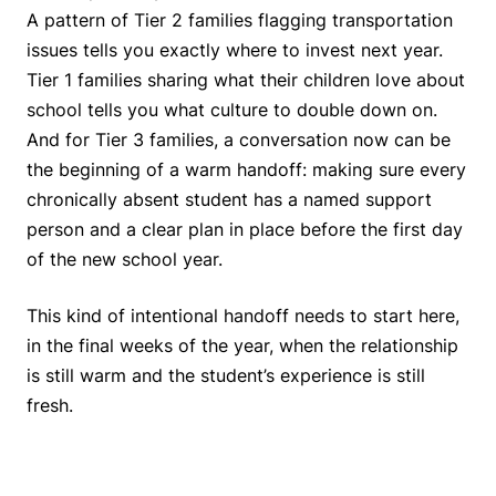
A pattern of Tier 2 families flagging transportation
issues tells you exactly where to invest next year.
Tier 1 families sharing what their children love about
school tells you what culture to double down on.
And for Tier 3 families, a conversation now can be
the beginning of a warm handoff: making sure every
chronically absent student has a named support
person and a clear plan in place before the first day
of the new school year.
This kind of intentional handoff needs to start here,
in the final weeks of the year, when the relationship
is still warm and the student’s experience is still
fresh.