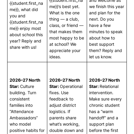
{{student.first_na
and welcome as
{{student.first_na
me}}’s best yet.
we finish this year
me}}, what did
What is the one
and plan for the
you and
thing — a club,
next. Do you
{{student.first_na
class, or friend —
have a few
me}} enjoy most
that makes them
minutes to speak
about school this
most happy to be
about how to
year? Reply and
at school? We
best support
share with us!
appreciate your
them? Reply and
ideas.
let us know.
2026–27 North
2026–27 North
2026–27 North
Star:
Culture
Star:
Operational
Star:
Relational
building. Turn
fixes. Use
intervention.
consistent
feedback to
Make sure every
families into
adjust district
chronic student
“Attendance
logistics. If
has a “warm
Ambassadors”
parents share
handoff” and a
who model
what’s working,
support plan
positive habits for
double down and
before the first