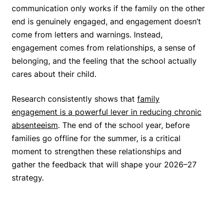
communication only works if the family on the other
end is genuinely engaged, and engagement doesn’t
come from letters and warnings. Instead,
engagement comes from relationships, a sense of
belonging, and the feeling that the school actually
cares about their child.
Research consistently shows that
family
engagement is a powerful lever in reducing chronic
absenteeism
. The end of the school year, before
families go offline for the summer, is a critical
moment to strengthen these relationships and
gather the feedback that will shape your 2026–27
strategy.