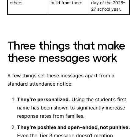
others.
build from there.
day of the 2026–
27 school year.
Three things that make
these messages work
A few things set these messages apart from a
standard attendance notice:
They’re personalized.
Using the student’s first
name has been shown to significantly increase
response rates from families.
They’re positive and open-ended, not punitive.
Even the Tier 3 message doesn’t mention