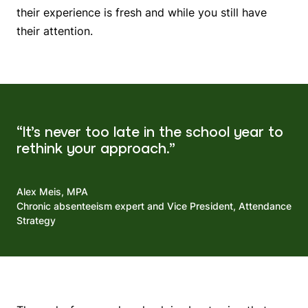
their experience is fresh and while you still have
their attention.
“It’s never too late in the school year to
rethink your approach.”
Alex Meis, MPA
Chronic absenteeism expert and Vice President, Attendance
Strategy