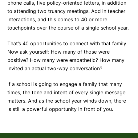
phone calls, five policy-oriented letters, in addition
to attending two truancy meetings. Add in teacher
interactions, and this comes to 40 or more
touchpoints over the course of a single school year.
That’s 40 opportunities to connect with that family.
Now ask yourself: How many of those were
positive? How many were empathetic? How many
invited an actual two-way conversation?
If a school is going to engage a family that many
times, the tone and intent of every single message
matters. And as the school year winds down, there
is still a powerful opportunity in front of you.