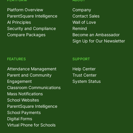
Platform Overview
Company
ParentSquare Intelligence
Contact Sales
AI Principles
Wall of Love
Security and Compliance
Remind
Compare Packages
Become an Ambassador
Sign Up for Our Newsletter
FEATURES
SUPPORT
Attendance Management
Help Center
Parent and Community
Trust Center
Engagement
System Status
Classroom Communications
Mass Notifications
School Websites
ParentSquare Intelligence
School Payments
Digital Forms
Virtual Phone for Schools