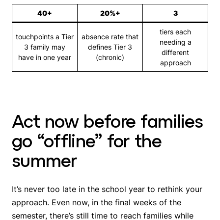
40+
20%+
3
tiers each
touchpoints a Tier
absence rate that
needing a
3 family may
defines Tier 3
different
have in one year
(chronic)
approach
Act now before families
go “offline” for the
summer
It’s never too late in the school year to rethink your
approach. Even now, in the final weeks of the
semester, there’s still time to reach families while