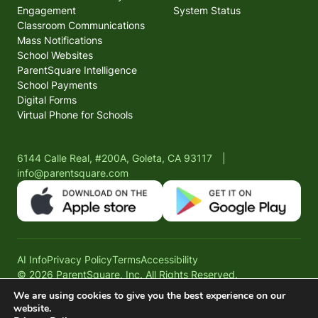
Engagement
System Status
Classroom Communications
Mass Notifications
School Websites
ParentSquare Intelligence
School Payments
Digital Forms
Virtual Phone for Schools
6144 Calle Real, #200A, Goleta, CA 93117
|
info@parentsquare.com
AI Info
Privacy Policy
Terms
Accessibility
© 2026 ParentSquare, Inc. All Rights Reserved.
We are using cookies to give you the best experience on our
website.