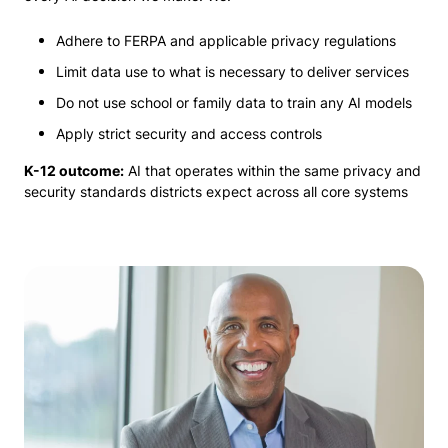
Adhere to FERPA and applicable privacy regulations
Limit data use to what is necessary to deliver services
Do not use school or family data to train any AI models
Apply strict security and access controls
K-12 outcome:
AI that operates within the same privacy and
security standards districts expect across all core systems