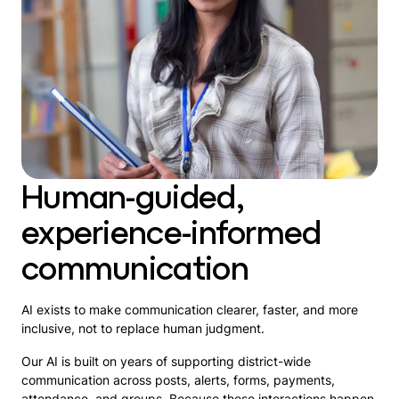
Human-guided,
experience-informed
communication
AI exists to make communication clearer, faster, and more
inclusive, not to replace human judgment.
Our AI is built on years of supporting district-wide
communication across posts, alerts, forms, payments,
attendance, and groups. Because these interactions happen