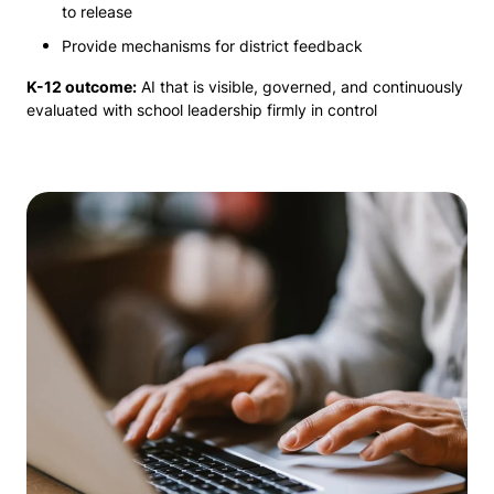
to release
Provide mechanisms for district feedback
K-12 outcome:
AI that is visible, governed, and continuously
evaluated with school leadership firmly in control