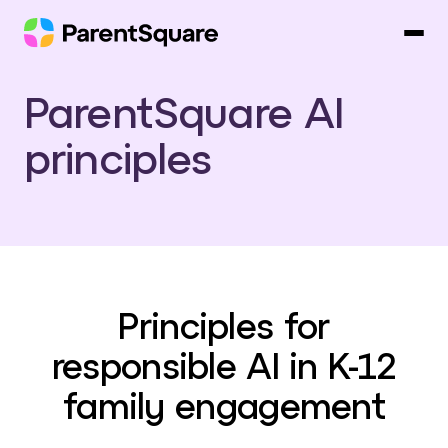
Skip
to
content
ParentSquare AI
principles
Principles for
responsible AI in K-12
family engagement