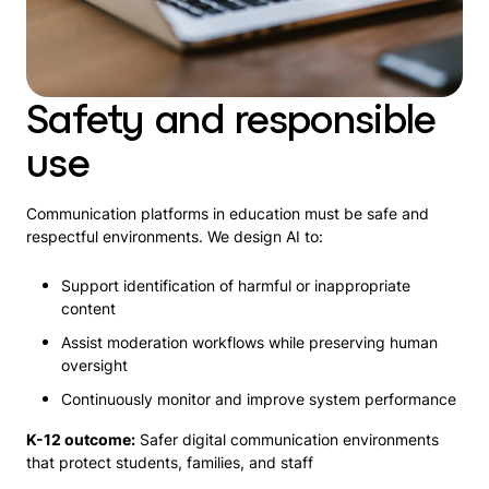
Safety and responsible
use
Communication platforms in education must be safe and
respectful environments. We design AI to:
Support identification of harmful or inappropriate
content
Assist moderation workflows while preserving human
oversight
Continuously monitor and improve system performance
K-12 outcome:
Safer digital communication environments
that protect students, families, and staff