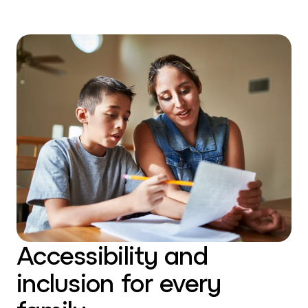
Accessibility and
inclusion for every