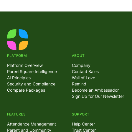
PLATFORM
ABOUT
Platform Overview
Company
ParentSquare Intelligence
Contact Sales
AI Principles
Wall of Love
Security and Compliance
Remind
Compare Packages
Become an Ambassador
Sign Up for Our Newsletter
FEATURES
SUPPORT
Attendance Management
Help Center
Parent and Community
Trust Center