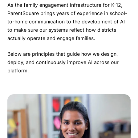
As the family engagement infrastructure for K-12,
ParentSquare brings years of experience in school-
to-home communication to the development of AI
to make sure our systems reflect how districts
actually operate and engage families.
Below are principles that guide how we design,
deploy, and continuously improve AI across our
platform.