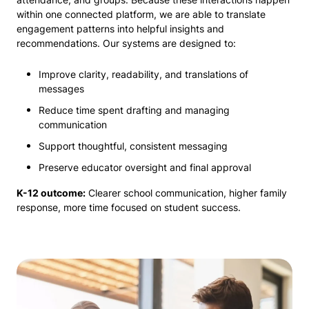
within one connected platform, we are able to translate
engagement patterns into helpful insights and
recommendations. Our systems are designed to:
Improve clarity, readability, and translations of
messages
Reduce time spent drafting and managing
communication
Support thoughtful, consistent messaging
Preserve educator oversight and final approval
K-12 outcome:
Clearer school communication, higher family
response, more time focused on student success.