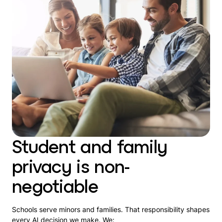
Student and family
privacy is non-
negotiable
Schools serve minors and families. That responsibility shapes
every AI decision we make. We: