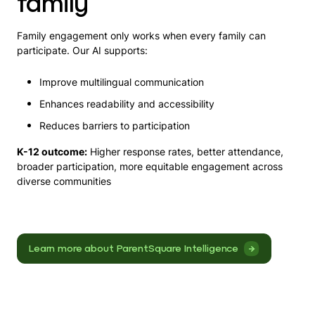
family
Family engagement only works when every family can
participate. Our AI supports:
Improve multilingual communication
Enhances readability and accessibility
Reduces barriers to participation
K-12 outcome:
Higher response rates, better attendance,
broader participation, more equitable engagement across
diverse communities
Learn more about ParentSquare Intelligence