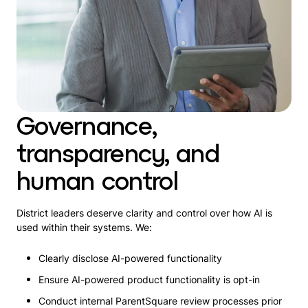
Governance,
transparency, and
human control
District leaders deserve clarity and control over how AI is
used within their systems. We:
Clearly disclose AI-powered functionality
Ensure AI-powered product functionality is opt-in
Conduct internal ParentSquare review processes prior