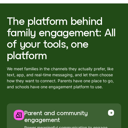
The platform behind
family engagement: All
of your tools, one
platform
We meet families in the channels they actually prefer, like
text, app, and real-time messaging, and let them choose
how they want to connect. Parents have one place to go,
and schools have one engagement platform to use.
Parent and community
engagement
Power meaningful communication to engage