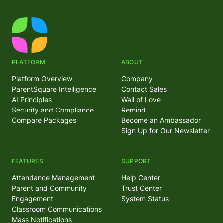
PLATFORM
ABOUT
Platform Overview
Company
ParentSquare Intelligence
Contact Sales
AI Principles
Wall of Love
Security and Compliance
Remind
Compare Packages
Become an Ambassador
Sign Up for Our Newsletter
FEATURES
SUPPORT
Attendance Management
Help Center
Parent and Community
Trust Center
Engagement
System Status
Classroom Communications
Mass Notifications