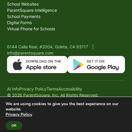
School Websites
ParentSquare Intelligence
School Payments
Digital Forms
Virtual Phone for Schools
6144 Calle Real, #200A, Goleta, CA 93117
|
info@parentsquare.com
AI Info
Privacy Policy
Terms
Accessibility
© 2026 ParentSquare, Inc. All Rights Reserved.
We are using cookies to give you the best experience on our
website.
Privacy Policy
OK