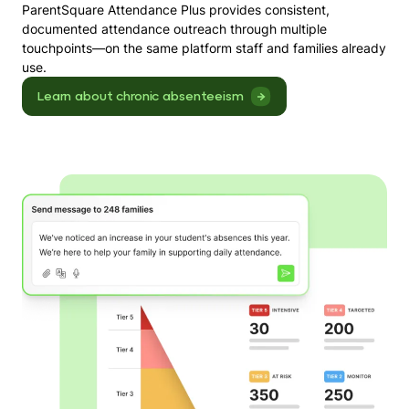
ParentSquare Attendance Plus provides consistent,
documented attendance outreach through multiple
touchpoints—on the same platform staff and families already
use.
Learn about chronic absenteeism