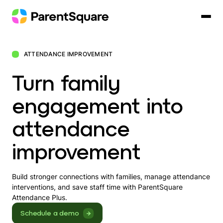
Skip
to
content
ATTENDANCE IMPROVEMENT
Turn family
engagement into
attendance
improvement
Build stronger connections with families, manage attendance
interventions, and save staff time with ParentSquare
Attendance Plus.
Schedule a demo