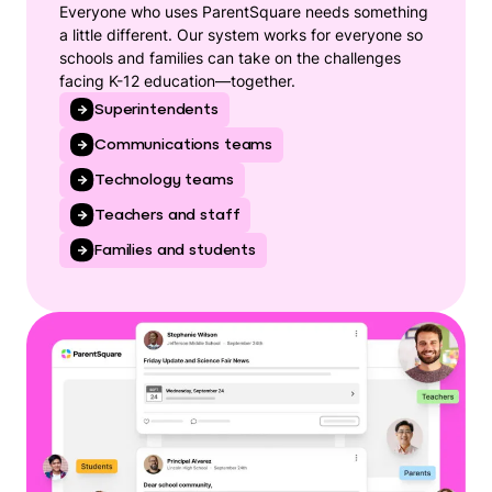
Everyone who uses ParentSquare needs something
a little different. Our system works for everyone so
schools and families can take on the challenges
facing K-12 education—together.
Superintendents
Communications teams
Technology teams
Teachers and staff
Families and students