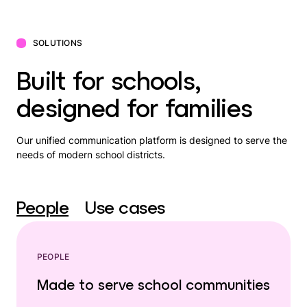
SOLUTIONS
Built for schools,
designed for families
Our unified communication platform is designed to serve the
needs of modern school districts.
People
Use cases
PEOPLE
Made to serve school communities