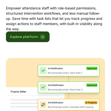
Empower attendance staff with role-based permissions,
structured intervention workflows, and less manual follow-
up. Save time with task lists that let you track progress and
assign actions to staff members, with built-in visibility along
the way.
Explore platform