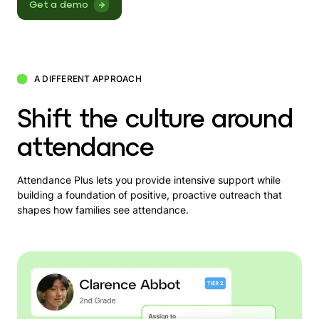
Get a demo
A DIFFERENT APPROACH
Shift the culture around
attendance
Attendance Plus lets you provide intensive support while
building a foundation of positive, proactive outreach that
shapes how families see attendance.