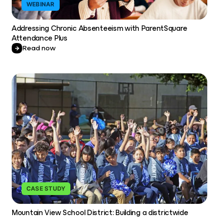
WEBINAR
Addressing Chronic Absenteeism with ParentSquare
Attendance Plus
Read now
CASE STUDY
Mountain View School District: Building a districtwide