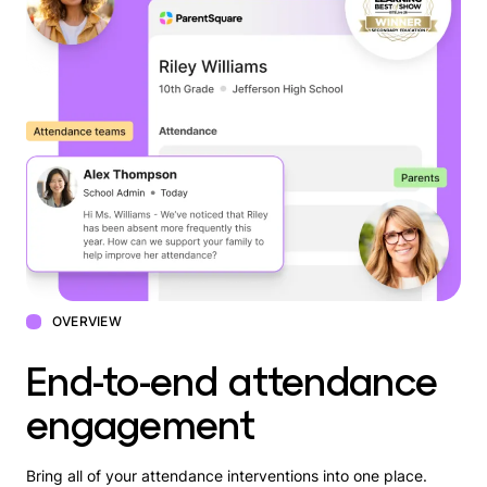
OVERVIEW
End-to-end attendance
engagement
Bring all of your attendance interventions into one place.