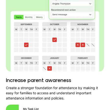
Increase parent awareness
Create a stronger foundation for attendance by making it
easy for families to access and understand important
attendance information and policies.