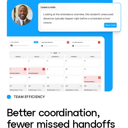
TEAM EFFICIENCY
Better coordination,
fewer missed handoffs