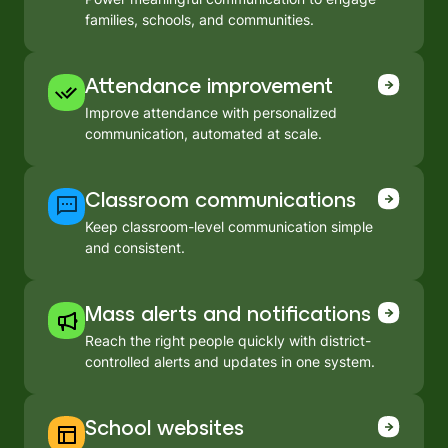
families, schools, and communities.
Attendance improvement
Improve attendance with personalized
communication, automated at scale.
Classroom communications
Keep classroom-level communication simple
and consistent.
Mass alerts and notifications
Reach the right people quickly with district-
controlled alerts and updates in one system.
School websites