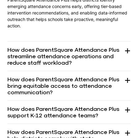
emerging attendance concerns early, offering tier-based
intervention recommendations, and enabling data-informed
outreach that helps schools take proactive, meaningful
action.
How does ParentSquare Attendance Plus
streamline attendance operations and
reduce staff workload?
How does ParentSquare Attendance Plus
bring equitable access to attendance
communication?
How does ParentSquare Attendance Plus
support K-12 attendance teams?
How does ParentSquare Attendance Plus