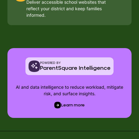
Deliver accessible school websites that
reflect your district and keep families
informed.
POWERED BY
ParentSquare Intelligence
AI and data intelligence to reduce workload, mitigate
risk, and surface insights.
Learn more