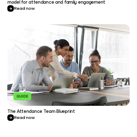
model for attendance and family engagement
Read now
GUIDE
The Attendance Team Blueprint
Read now