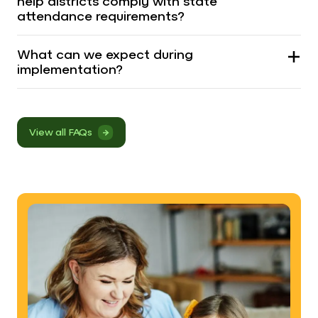
help districts comply with state
attendance requirements?
What can we expect during
implementation?
View all FAQs