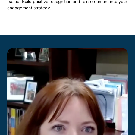
based. Build positive recognition and reinforcement into your
engagement strategy.