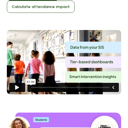
Calculate attendance impact