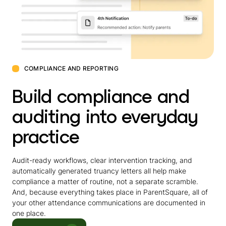
COMPLIANCE AND REPORTING
Build compliance and
auditing into everyday
practice
Audit-ready workflows, clear intervention tracking, and
automatically generated truancy letters all help make
compliance a matter of routine, not a separate scramble.
And, because everything takes place in ParentSquare, all of
your other attendance communications are documented in
one place.