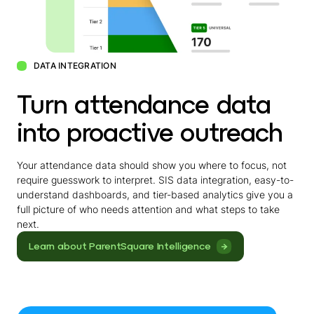
DATA INTEGRATION
Turn attendance data
into proactive outreach
Your attendance data should show you where to focus, not
require guesswork to interpret. SIS data integration, easy-to-
understand dashboards, and tier-based analytics give you a
full picture of who needs attention and what steps to take
next.
Learn about ParentSquare Intelligence