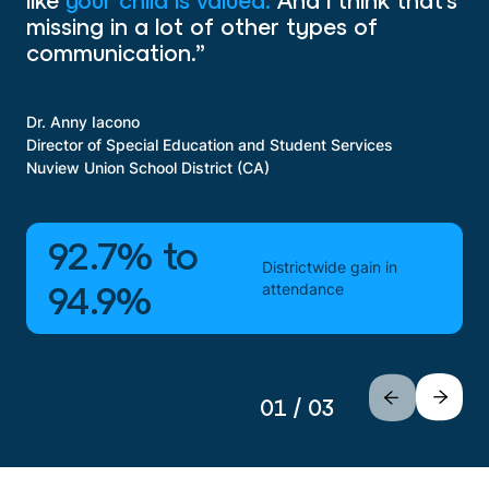
like
your child is valued.
And I think that’s
missing in a lot of other types of
communication.”
Dr. Anny Iacono
Director of Special Education and Student Services
Nuview Union School District (CA)
92.7% to
Districtwide gain in
attendance
94.9%
01 / 03