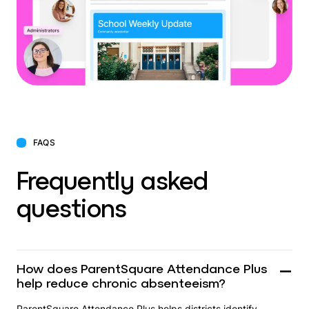
FAQS
Frequently asked
questions
How does ParentSquare Attendance Plus
help reduce chronic absenteeism?
ParentSquare Attendance Plus helps districts identify