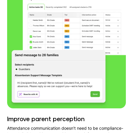
Improve parent perception
Attendance communication doesn’t need to be compliance-