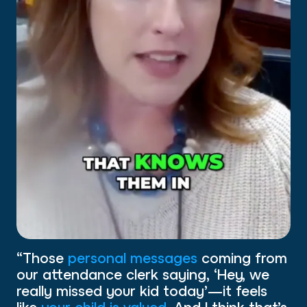
“Those
personal messages
coming from
our attendance clerk saying, ‘Hey, we
really missed your kid today’—it feels