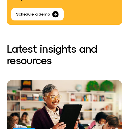
Schedule a demo
Latest insights and
resources