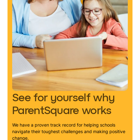
See for yourself why
ParentSquare works
We have a proven track record for helping schools
navigate their toughest challenges and making positive
change.