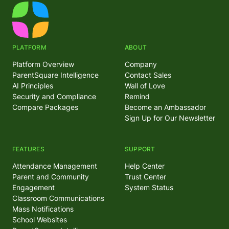
PLATFORM
ABOUT
Platform Overview
Company
ParentSquare Intelligence
Contact Sales
AI Principles
Wall of Love
Security and Compliance
Remind
Compare Packages
Become an Ambassador
Sign Up for Our Newsletter
FEATURES
SUPPORT
Attendance Management
Help Center
Parent and Community
Trust Center
Engagement
System Status
Classroom Communications
Mass Notifications
School Websites