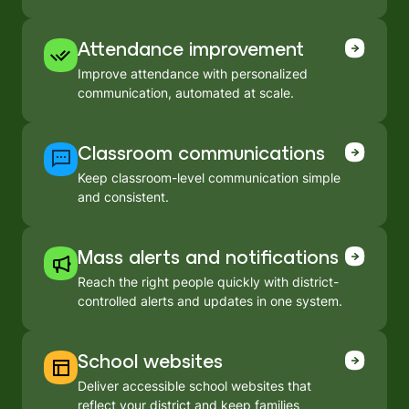
Attendance improvement
Improve attendance with personalized
communication, automated at scale.
Classroom communications
Keep classroom-level communication simple
and consistent.
Mass alerts and notifications
Reach the right people quickly with district-
controlled alerts and updates in one system.
School websites
Deliver accessible school websites that
reflect your district and keep families