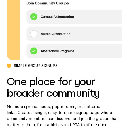
SIMPLE GROUP SIGNUPS
One place for your
broader community
No more spreadsheets, paper forms, or scattered
links. Create a single, easy-to-share signup page where
community members can discover and join the groups that
matter to them, from athletics and PTA to after-school