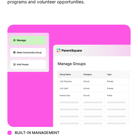
programs and volunteer opportunities.
BUILT-IN MANAGEMENT