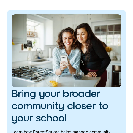
Bring your broader
community closer to
your school
Learn how ParentSquare helps manage community