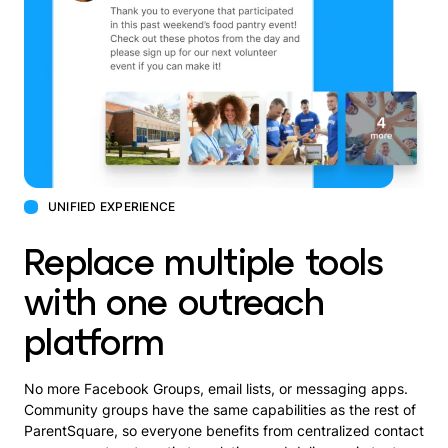
UNIFIED EXPERIENCE
Replace multiple tools
with one outreach
platform
No more Facebook Groups, email lists, or messaging apps.
Community groups have the same capabilities as the rest of
ParentSquare, so everyone benefits from centralized contact