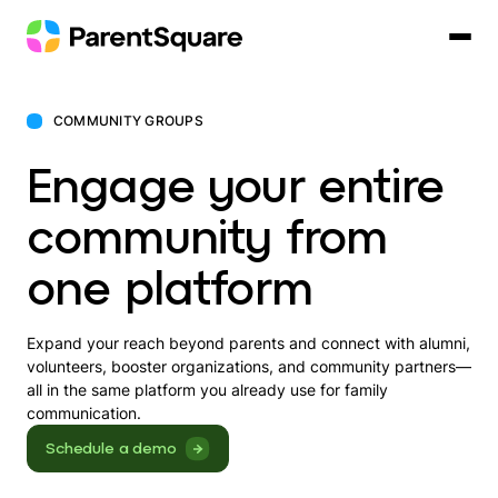
Skip
to
content
COMMUNITY GROUPS
Engage your entire
community from
one platform
Expand your reach beyond parents and connect with alumni,
volunteers, booster organizations, and community partners—
all in the same platform you already use for family
communication.
Schedule a demo