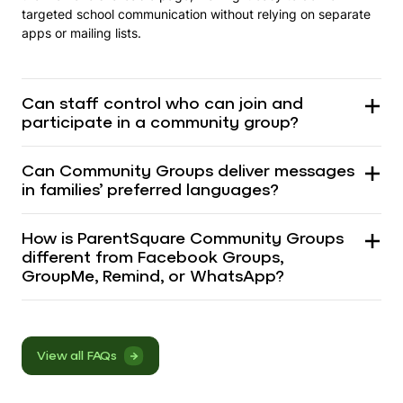
targeted school communication without relying on separate
apps or mailing lists.
Can staff control who can join and
participate in a community group?
Can Community Groups deliver messages
in families’ preferred languages?
How is ParentSquare Community Groups
different from Facebook Groups,
GroupMe, Remind, or WhatsApp?
View all FAQs