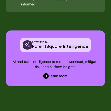
informed.
POWERED BY
ParentSquare Intelligence
AI and data intelligence to reduce workload, mitigate
risk, and surface insights.
Learn more