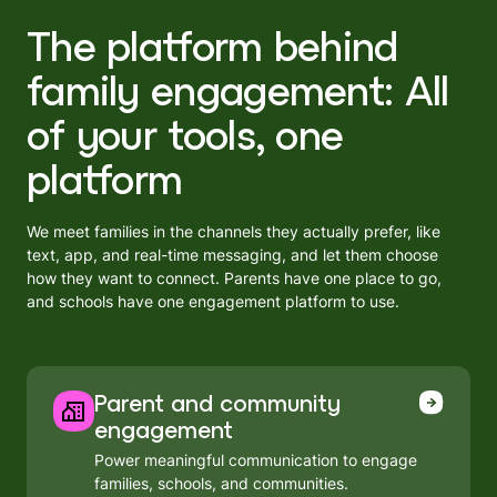
The platform behind
family engagement: All
of your tools, one
platform
We meet families in the channels they actually prefer, like
text, app, and real-time messaging, and let them choose
how they want to connect. Parents have one place to go,
and schools have one engagement platform to use.
Parent and community
engagement
Power meaningful communication to engage
families, schools, and communities.