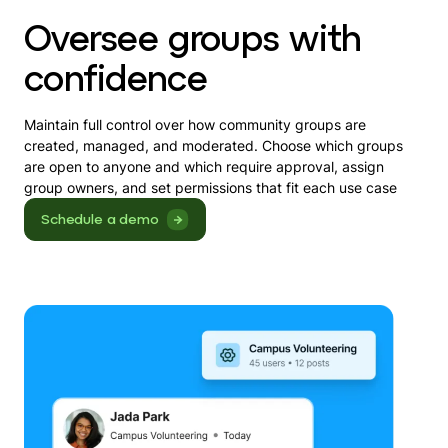
Oversee groups with
confidence
Maintain full control over how community groups are
created, managed, and moderated. Choose which groups
are open to anyone and which require approval, assign
group owners, and set permissions that fit each use case
Schedule a demo