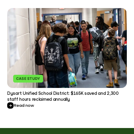
CASE STUDY
Dysart Unified School District: $165K saved and 2,300
staff hours reclaimed annually
Read now