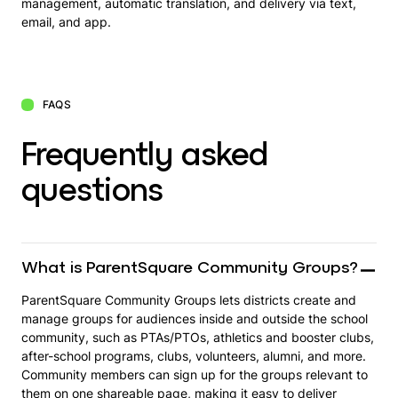
management, automatic translation, and delivery via text,
email, and app.
FAQS
Frequently asked
questions
What is ParentSquare Community Groups?
ParentSquare Community Groups lets districts create and
manage groups for audiences inside and outside the school
community, such as PTAs/PTOs, athletics and booster clubs,
after-school programs, clubs, volunteers, alumni, and more.
Community members can sign up for the groups relevant to
them on one shareable page, making it easy to deliver