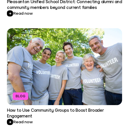
Pleasanton Unified School District: Connecting alumni and
community members beyond current families
Read now
BLOG
How to Use Community Groups to Boost Broader
Engagement
Read now