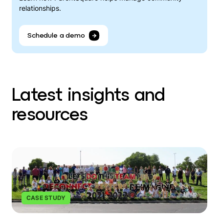
relationships.
Schedule a demo
Latest insights and
resources
CASE STUDY