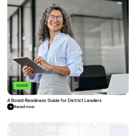
GUIDE
A Board-Readiness Guide for District Leaders
Read now