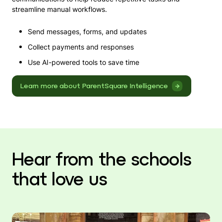
streamline manual workflows.
Send messages, forms, and updates
Collect payments and responses
Use AI-powered tools to save time
Learn more about ParentSquare Intelligence
Hear from the schools
that love us