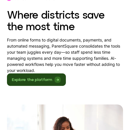
Where districts save
the most time
From online forms to digital documents, payments, and
automated messaging, ParentSquare consolidates the tools
your team juggles every day—so staff spend less time
managing systems and more time supporting families. AI-
powered workflows help you move faster without adding to
your workload.
Explore the platform