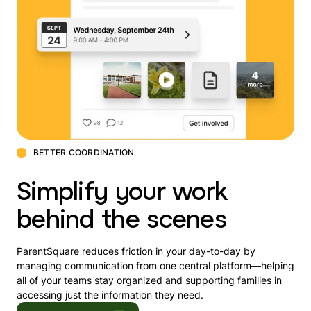
BETTER COORDINATION
Simplify your work
behind the scenes
ParentSquare reduces friction in your day-to-day by
managing communication from one central platform—helping
all of your teams stay organized and supporting families in
accessing just the information they need.