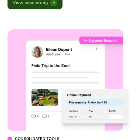
View case study
CONSOLIDATED TOOLS