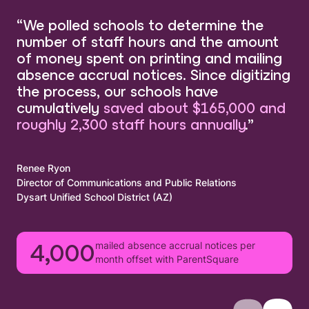
“We polled schools to determine the
number of staff hours and the amount
of money spent on printing and mailing
absence accrual notices. Since digitizing
the process, our schools have
cumulatively
saved about $165,000 and
roughly 2,300 staff hours annually
.”
Renee Ryon
Director of Communications and Public Relations
Dysart Unified School District (AZ)
mailed absence accrual notices per
4,000
month offset with ParentSquare