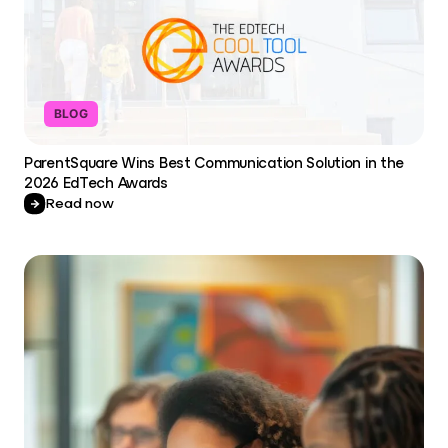
BLOG
ParentSquare Wins Best Communication Solution in the
2026 EdTech Awards
Read now