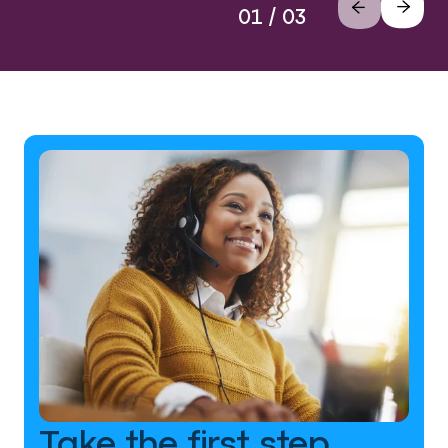
01 / 03
Take the first step