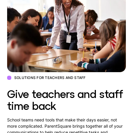
SOLUTIONS FOR TEACHERS AND STAFF
Give teachers and staff
time back
School teams need tools that make their days easier, not
more complicated. ParentSquare brings together all of your
communications to help reduce repetitive tasks and