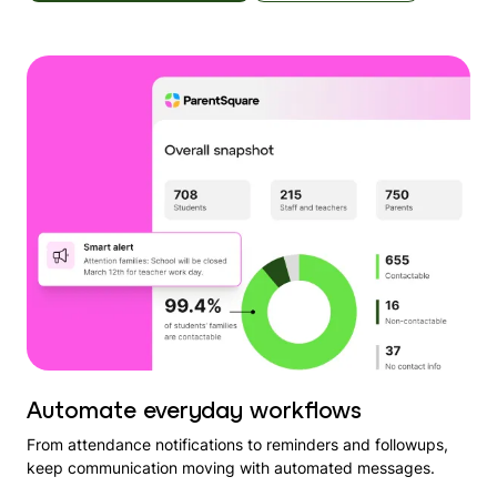
Automate everyday workflows
From attendance notifications to reminders and followups,
keep communication moving with automated messages.