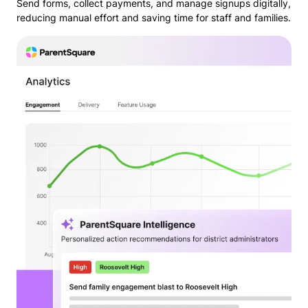
Send forms, collect payments, and manage signups digitally,
reducing manual effort and saving time for staff and families.