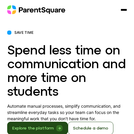
Skip
to
content
SAVE TIME
Spend less time on
communication and
more time on
students
Automate manual processes, simplify communication, and
streamline everyday tasks so your team can focus on the
meaningful work that you don’t have time for.
Explore the platform
Schedule a demo