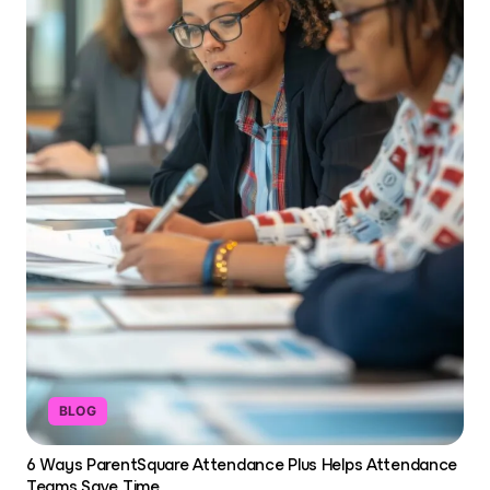
BLOG
6 Ways ParentSquare Attendance Plus Helps Attendance
Teams Save Time