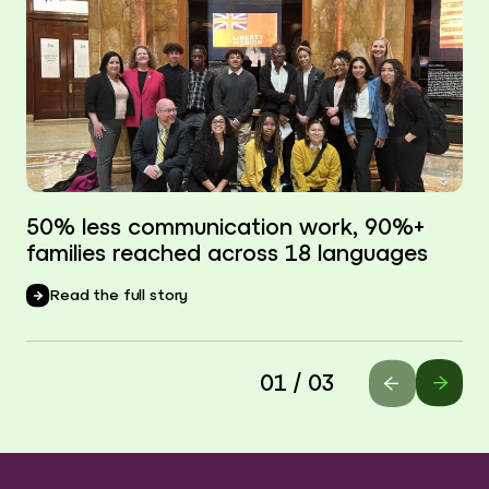
50% less communication work, 90%+
families reached across 18 languages
Read the full story
01 / 03