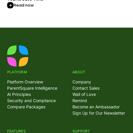
Read now
PLATFORM
ABOUT
Platform Overview
Company
ParentSquare Intelligence
Contact Sales
AI Principles
Wall of Love
Security and Compliance
Remind
Compare Packages
Become an Ambassador
Sign Up for Our Newsletter
FEATURES
SUPPORT