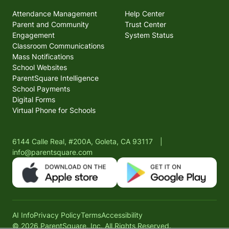
Attendance Management
Help Center
Parent and Community
Trust Center
Engagement
System Status
Classroom Communications
Mass Notifications
School Websites
ParentSquare Intelligence
School Payments
Digital Forms
Virtual Phone for Schools
6144 Calle Real, #200A, Goleta, CA 93117
|
info@parentsquare.com
AI Info
Privacy Policy
Terms
Accessibility
© 2026 ParentSquare, Inc. All Rights Reserved.