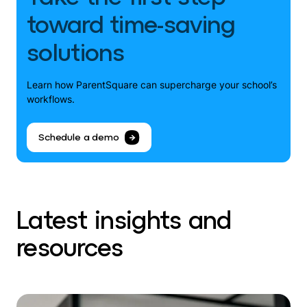
toward time-saving
solutions
Learn how ParentSquare can supercharge your school’s
workflows.
Schedule a demo
Latest insights and
resources