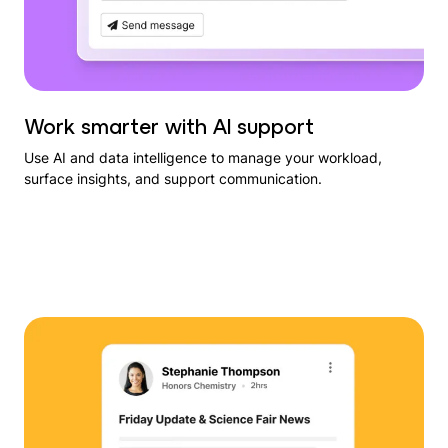
Work smarter with AI support
Use AI and data intelligence to manage your workload,
surface insights, and support communication.