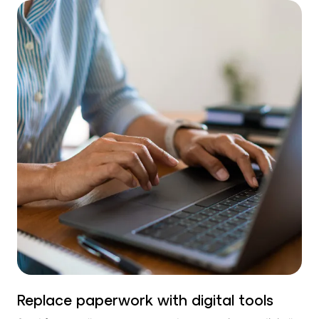
Replace paperwork with digital tools