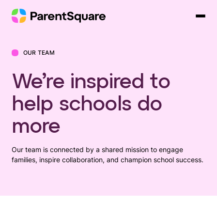
Skip
to
content
OUR TEAM
We’re inspired to
help schools do
more
Our team is connected by a shared mission to engage
families, inspire collaboration, and champion school success.