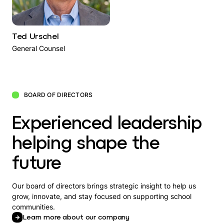
Ted Urschel
General Counsel
BOARD OF DIRECTORS
Experienced leadership
helping shape the
future
Our board of directors brings strategic insight to help us
grow, innovate, and stay focused on supporting school
communities.
Learn more about our company