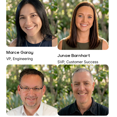
Marce Garay
Junae Barnhart
VP, Engineering
SVP, Customer Success