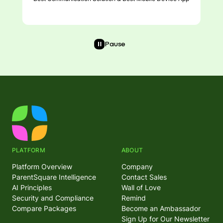
Pause
PLATFORM
ABOUT
Platform Overview
Company
ParentSquare Intelligence
Contact Sales
AI Principles
Wall of Love
Security and Compliance
Remind
Compare Packages
Become an Ambassador
Sign Up for Our Newsletter