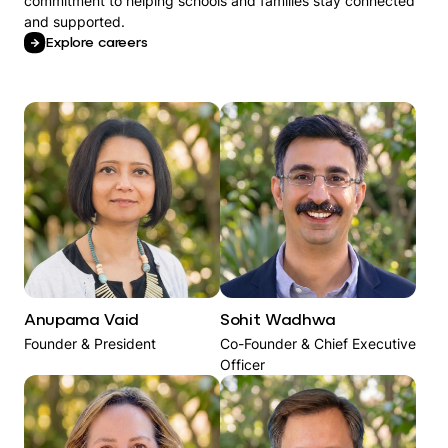
commitment to helping schools and families stay connected
and supported.
Explore careers
Anupama Vaid
Sohit Wadhwa​
Founder & President
Co-Founder & Chief Executive
Officer