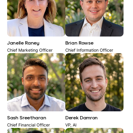
Janelle Raney
Brian Rowse
Chief Marketing Officer
Chief Information Officer
Sash Sreetharan
Derek Damron
Chief Financial Officer
VP, AI