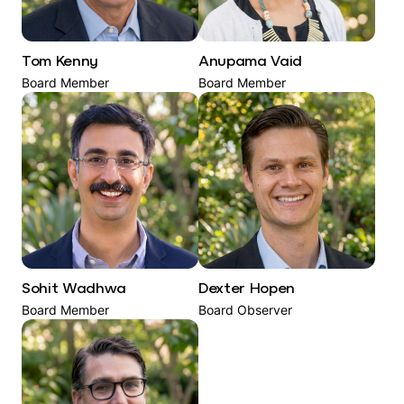
Tom Kenny
Anupama Vaid
Board Member
Board Member
Sohit Wadhwa
Dexter Hopen
Board Member
Board Observer