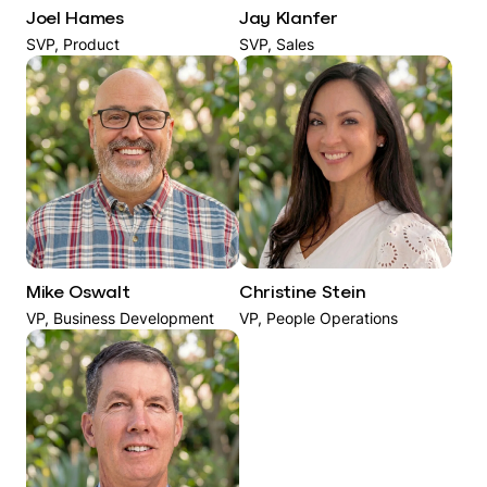
Joel Hames
Jay Klanfer
SVP, Product
SVP, Sales
Mike Oswalt
Christine Stein
VP, Business Development
VP, People Operations