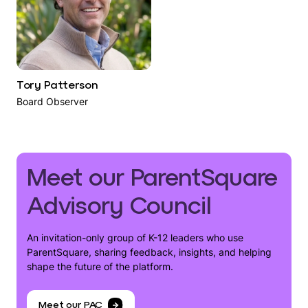
Tory Patterson
Board Observer
Meet our ParentSquare
Advisory Council
An invitation-only group of K-12 leaders who use
ParentSquare, sharing feedback, insights, and helping
shape the future of the platform.
Meet our PAC