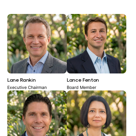
Lane Rankin
Lance Fenton
Executive Chairman
Board Member