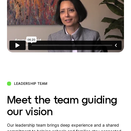
LEADERSHIP TEAM
Meet the team guiding
our vision
Our leadership team brings deep experience and a shared