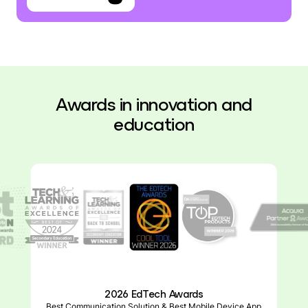
Awards in innovation and
education
2026 Top EdTech Products Awards
ParentSquare Smart Sites, Product of the Year