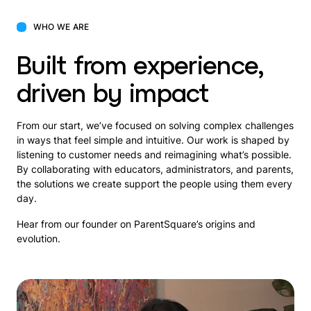
WHO WE ARE
Built from experience,
driven by impact
From our start, we’ve focused on solving complex challenges
in ways that feel simple and intuitive. Our work is shaped by
listening to customer needs and reimagining what’s possible.
By collaborating with educators, administrators, and parents,
the solutions we create support the people using them every
day.
Hear from our founder on ParentSquare’s origins and
evolution.