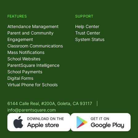
FEATURES
SUPPORT
Attendance Management
Help Center
Parent and Community
Trust Center
Engagement
System Status
Classroom Communications
Mass Notifications
School Websites
ParentSquare Intelligence
School Payments
Digital Forms
Virtual Phone for Schools
6144 Calle Real, #200A, Goleta, CA 93117
|
info@parentsquare.com