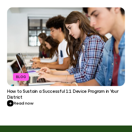
BLOG
How to Sustain a Successful 1:1 Device Program in Your
District
Read now