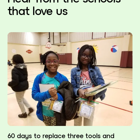
that love us
60 days to replace three tools and