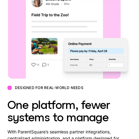
DESIGNED FOR REAL-WORLD NEEDS
One platform, fewer
systems to manage
With ParentSquare’s seamless partner integrations,
centralized administration, and a platform designed for