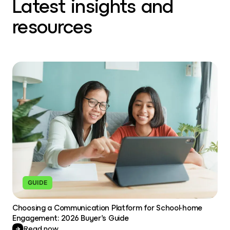
Latest insights and
resources
GUIDE
Choosing a Communication Platform for School-home
Engagement: 2026 Buyer’s Guide
Read now