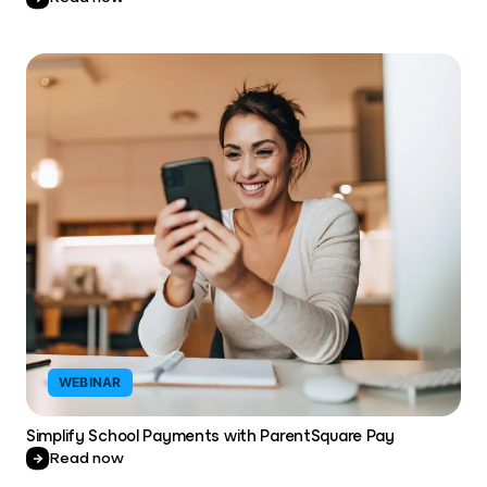
WEBINAR
Simplify School Payments with ParentSquare Pay
Read now