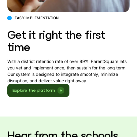
EASY IMPLEMENTATION
Get it right the first
time
With a district retention rate of over 99%, ParentSquare lets
you vet and implement once, then sustain for the long term.
Our system is designed to integrate smoothly, minimize
disruption, and deliver value right away.
Explore the platform
Hear from the schools