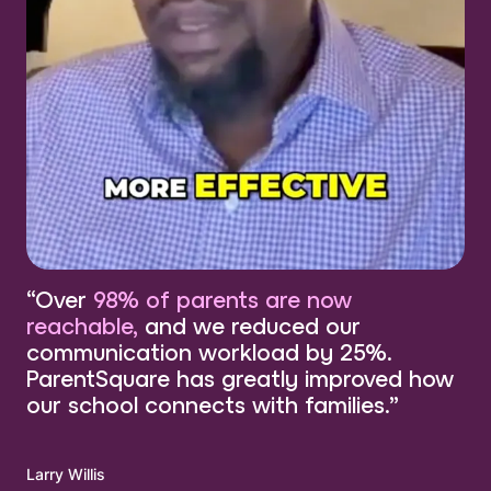
“Over
98% of parents are now
reachable,
and we reduced our
communication workload by 25%.
ParentSquare has greatly improved how
our school connects with families.”
Larry Willis