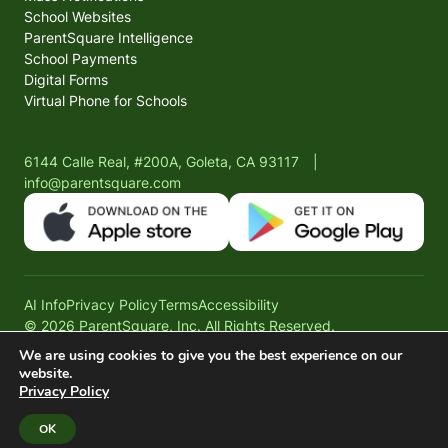
School Websites
ParentSquare Intelligence
School Payments
Digital Forms
Virtual Phone for Schools
6144 Calle Real, #200A, Goleta, CA 93117
|
info@parentsquare.com
AI Info
Privacy Policy
Terms
Accessibility
© 2026 ParentSquare, Inc. All Rights Reserved.
We are using cookies to give you the best experience on our
website.
Privacy Policy
OK