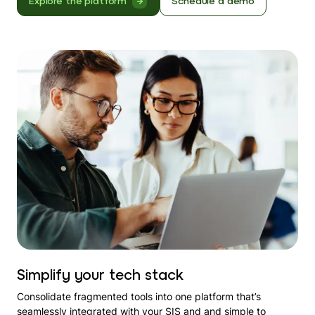
Explore the platform
Schedule a demo
Simplify your tech stack
Consolidate fragmented tools into one platform that’s
seamlessly integrated with your SIS and and simple to