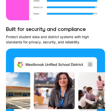
Built for security and compliance
Protect student data and district systems with high
standards for privacy, security, and reliability.