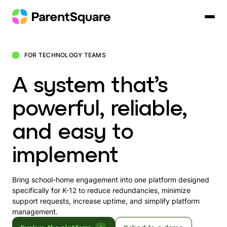
Skip
to
content
FOR TECHNOLOGY TEAMS
A system that’s
powerful, reliable,
and easy to
implement
Bring school-home engagement into one platform designed
specifically for K-12 to reduce redundancies, minimize
support requests, increase uptime, and simplify platform
management.