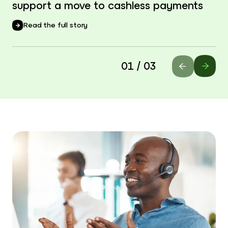
support a move to cashless payments
Read the full story
01 / 03