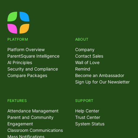
PLATFORM
ABOUT
Platform Overview
Company
ParentSquare Intelligence
Contact Sales
AI Principles
Wall of Love
Security and Compliance
Remind
Compare Packages
Become an Ambassador
Sign Up for Our Newsletter
FEATURES
SUPPORT
Attendance Management
Help Center
Parent and Community
Trust Center
Engagement
System Status
Classroom Communications
Mass Notifications