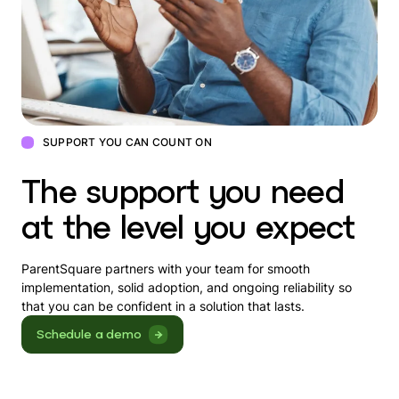
SUPPORT YOU CAN COUNT ON
The support you need
at the level you expect
ParentSquare partners with your team for smooth
implementation, solid adoption, and ongoing reliability so
that you can be confident in a solution that lasts.
Schedule a demo