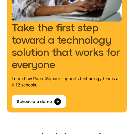
Take the first step
toward a technology
solution that works for
everyone
Learn how ParentSquare supports technology teams at
K-12 schools.
Schedule a demo