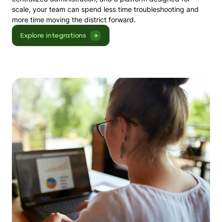
scale, your team can spend less time troubleshooting and
more time moving the district forward.
Explore integrations