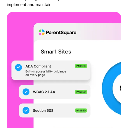
implement and maintain.