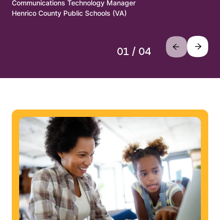
Communications Technology Manager
Henrico County Public Schools (VA)
01 / 04