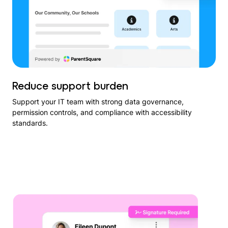
Reduce support burden
Support your IT team with strong data governance,
permission controls, and compliance with accessibility
standards.