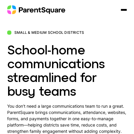
Skip
to
content
SMALL & MEDIUM SCHOOL DISTRICTS
School-home
communications
streamlined for
busy teams
You don’t need a large communications team to run a great.
ParentSquare brings communications, attendance, websites,
forms, and payments together in one easy-to-manage
platform—helping districts save time, reduce costs, and
strengthen family engagement without adding complexity.