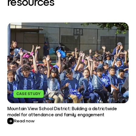
resources
CASE STUDY
Mountain View School District: Building a districtwide
model for attendance and family engagement
Read now