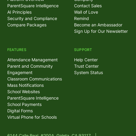
ParentSquare Intelligence
Contact Sales
AI Principles
Wall of Love
Security and Compliance
Remind
Compare Packages
Become an Ambassador
Sign Up for Our Newsletter
FEATURES
SUPPORT
Attendance Management
Help Center
Parent and Community
Trust Center
Engagement
System Status
Classroom Communications
Mass Notifications
School Websites
ParentSquare Intelligence
School Payments
Digital Forms
Virtual Phone for Schools
6144 Calle Real, #200A, Goleta, CA 93117
|