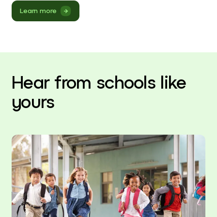
Learn more
Hear from schools like
yours