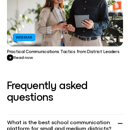
WEBINAR
Practical Communications Tactics from District Leaders
Read now
Frequently asked
questions
What is the best school communication
platform for small and medium districts?