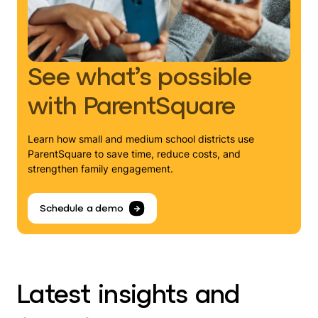
See what’s possible
with ParentSquare
Learn how small and medium school districts use
ParentSquare to save time, reduce costs, and
strengthen family engagement.
Schedule a demo
Latest insights and