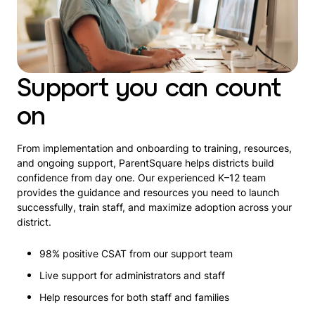
Support you can count
on
From implementation and onboarding to training, resources,
and ongoing support, ParentSquare helps districts build
confidence from day one. Our experienced K–12 team
provides the guidance and resources you need to launch
successfully, train staff, and maximize adoption across your
district.
98% positive CSAT from our support team
Live support for administrators and staff
Help resources for both staff and families