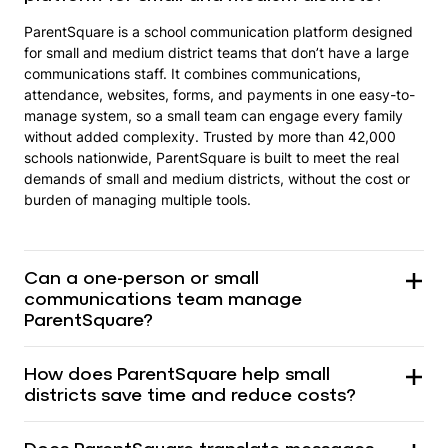
ParentSquare is a school communication platform designed
for small and medium district teams that don’t have a large
communications staff. It combines communications,
attendance, websites, forms, and payments in one easy-to-
manage system, so a small team can engage every family
without added complexity. Trusted by more than 42,000
schools nationwide, ParentSquare is built to meet the real
demands of small and medium districts, without the cost or
burden of managing multiple tools.
Can a one-person or small
communications team manage
ParentSquare?
How does ParentSquare help small
districts save time and reduce costs?