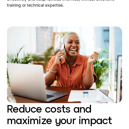
training or technical expertise.
Reduce costs and
maximize your impact