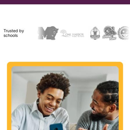
Trusted by
schools