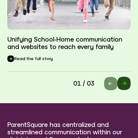
Unifying School-Home communication
and websites to reach every family
Read the full story
01 / 03
ParentSquare has centralized and
streamlined communication within our