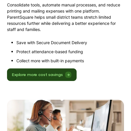
Consolidate tools, automate manual processes, and reduce
printing and mailing expenses with one platform.
ParentSquare helps small district teams stretch limited
resources further while delivering a better experience for
staff and families.
Save with
Secure Document Delivery
Protect attendance-based funding
Collect more with built-in
payments
Explore more cost savings