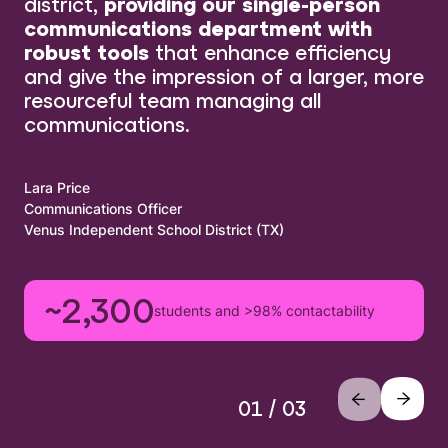
district,
providing our single-person
communications department with
robust tools
that enhance efficiency
and give the impression of a larger, more
resourceful team managing all
communications.
Lara Price
Communications Officer
Venus Independent School District (TX)
~2,300
students and >98% contactability
01 / 03