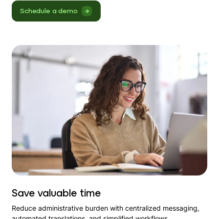
Schedule a demo
Save valuable time
Reduce administrative burden with centralized messaging,
automated translations, and simplified workflows.