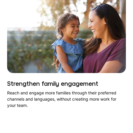
Strengthen family engagement
Reach and engage more families through their preferred
channels and languages, without creating more work for
your team.