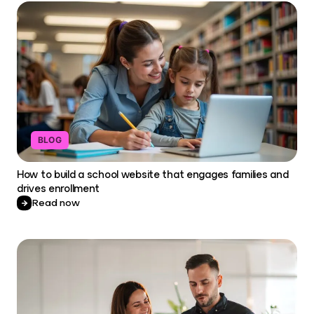
BLOG
How to build a school website that engages families and
drives enrollment
Read now