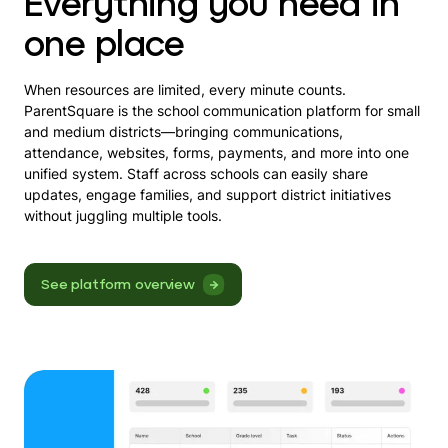
Everything you need in
one place
When resources are limited, every minute counts.
ParentSquare is the school communication platform for small
and medium districts—bringing communications,
attendance, websites, forms, payments, and more into one
unified system. Staff across schools can easily share
updates, engage families, and support district initiatives
without juggling multiple tools.
See platform overview