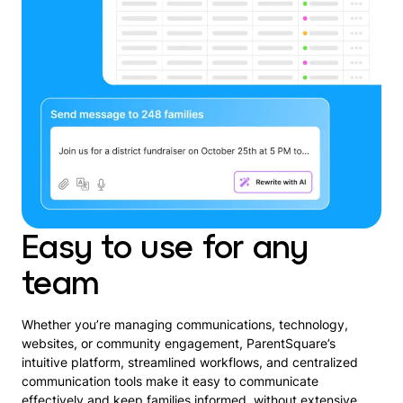
Easy to use for any
team
Whether you’re managing communications, technology,
websites, or community engagement, ParentSquare’s
intuitive platform, streamlined workflows, and centralized
communication tools make it easy to communicate
effectively and keep families informed, without extensive