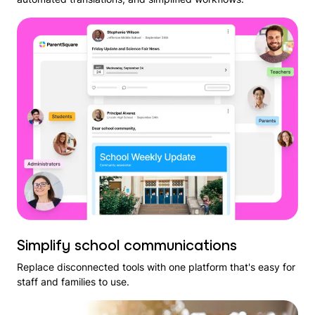
Simplify school communications
Replace disconnected tools with one platform that's easy for
staff and families to use.