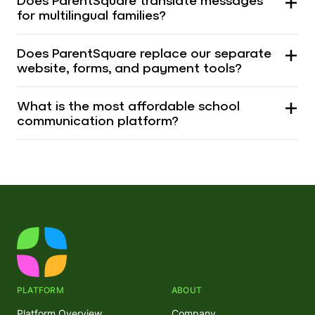
Does ParentSquare translate messages
for multilingual families?
Does ParentSquare replace our separate
website, forms, and payment tools?
What is the most affordable school
communication platform?
PLATFORM
ABOUT
Platform Overview
Company