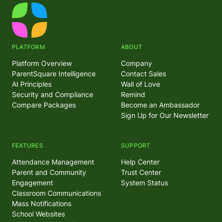
PLATFORM
ABOUT
Platform Overview
Company
ParentSquare Intelligence
Contact Sales
AI Principles
Wall of Love
Security and Compliance
Remind
Compare Packages
Become an Ambassador
Sign Up for Our Newsletter
FEATURES
SUPPORT
Attendance Management
Help Center
Parent and Community
Trust Center
Engagement
System Status
Classroom Communications
Mass Notifications
School Websites