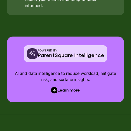
informed.
POWERED BY
ParentSquare Intelligence
AI and data intelligence to reduce workload, mitigate
risk, and surface insights.
Learn more