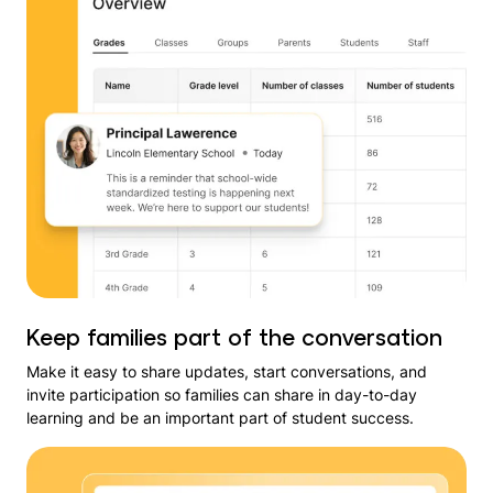
Keep families part of the conversation
Make it easy to share updates, start conversations, and
invite participation so families can share in day-to-day
learning and be an important part of student success.