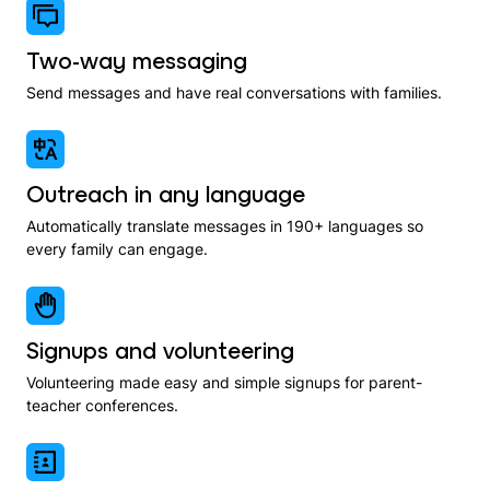
Two-way messaging
Send messages and have real conversations with families.
Outreach in any language
Automatically translate messages in 190+ languages so
every family can engage.
Signups and volunteering
Volunteering made easy and simple signups for parent-
teacher conferences.