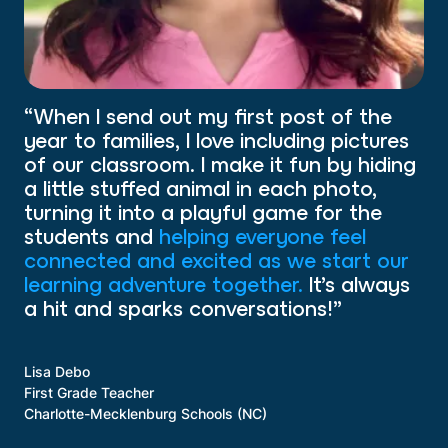
“When I send out my first post of the
year to families, I love including pictures
of our classroom. I make it fun by hiding
a little stuffed animal in each photo,
turning it into a playful game for the
students and
helping everyone feel
connected and excited as we start our
learning adventure together.
It’s always
a hit and sparks conversations!”
Lisa Debo
First Grade Teacher
Charlotte-Mecklenburg Schools (NC)