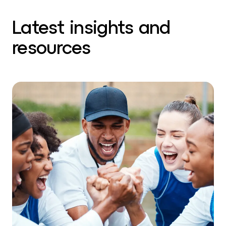
Latest insights and
resources