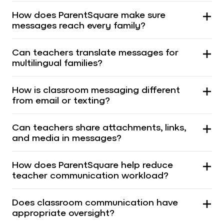
How does ParentSquare make sure
messages reach every family?
Can teachers translate messages for
multilingual families?
How is classroom messaging different
from email or texting?
Can teachers share attachments, links,
and media in messages?
How does ParentSquare help reduce
teacher communication workload?
Does classroom communication have
appropriate oversight?