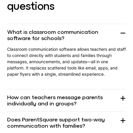
questions
What is classroom communication
software for schools?
Classroom communication software allows teachers and staff
to connect directly with students and families through
messages, announcements, and updates—all in one
platform. It replaces scattered tools like email, apps, and
paper flyers with a single, streamlined experience.
How can teachers message parents
individually and in groups?
Does ParentSquare support two-way
communication with families?