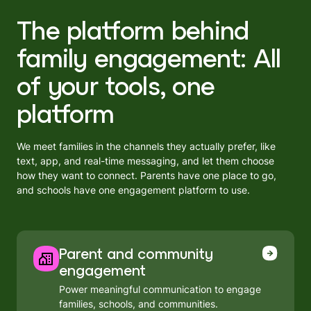
The platform behind
family engagement: All
of your tools, one
platform
We meet families in the channels they actually prefer, like
text, app, and real-time messaging, and let them choose
how they want to connect. Parents have one place to go,
and schools have one engagement platform to use.
Parent and community
engagement
Power meaningful communication to engage
families, schools, and communities.