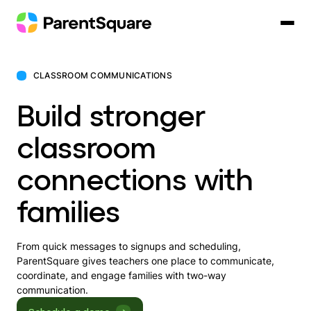
Skip
to
content
CLASSROOM COMMUNICATIONS
Build stronger
classroom
connections with
families
From quick messages to signups and scheduling,
ParentSquare gives teachers one place to communicate,
coordinate, and engage families with two-way
communication.