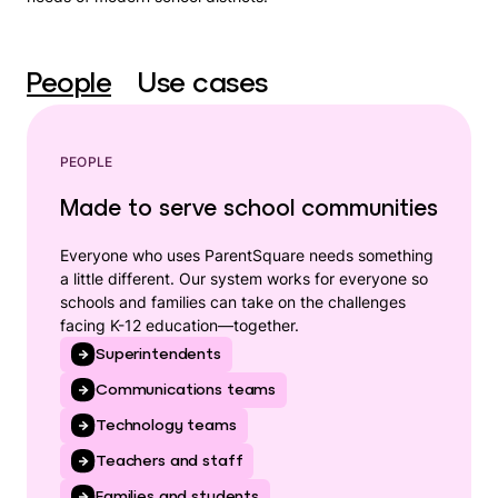
People
Use cases
PEOPLE
Made to serve school communities
Everyone who uses ParentSquare needs something
a little different. Our system works for everyone so
schools and families can take on the challenges
facing K-12 education—together.
Superintendents
Communications teams
Technology teams
Teachers and staff
Families and students