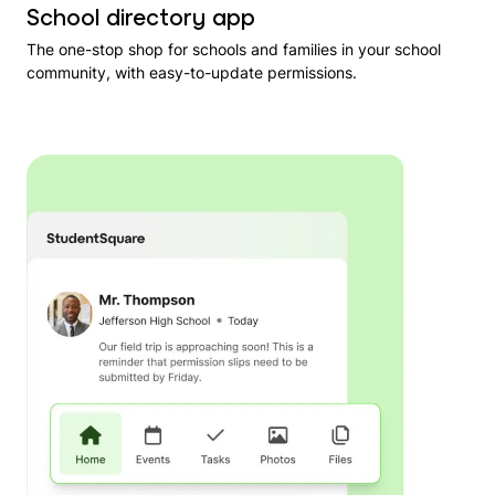
School directory app
The one-stop shop for schools and families in your school
community, with easy-to-update permissions.