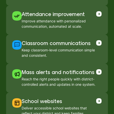
Attendance improvement
Improve attendance with personalized
communication, automated at scale.
Classroom communications
Keep classroom-level communication simple
and consistent.
Mass alerts and notifications
Reach the right people quickly with district-
controlled alerts and updates in one system.
School websites
Deliver accessible school websites that
reflect your district and keep families