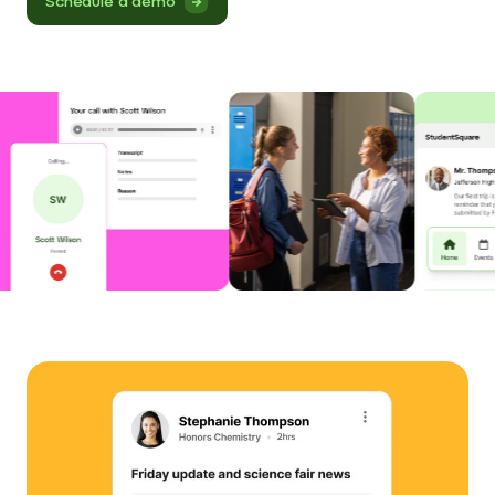
Schedule a demo