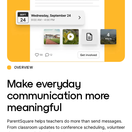
OVERVIEW
Make everyday
communication more
meaningful
ParentSquare helps teachers do more than send messages.
From classroom updates to conference scheduling, volunteer