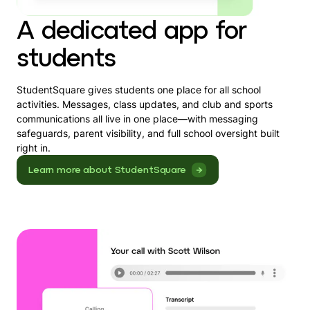
A dedicated app for
students
StudentSquare gives students one place for all school
activities. Messages, class updates, and club and sports
communications all live in one place—with messaging
safeguards, parent visibility, and full school oversight built
right in.
Learn more about StudentSquare