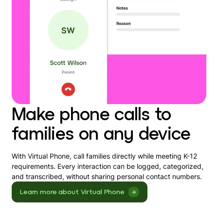
Make phone calls to
families on any device
With Virtual Phone, call families directly while meeting K-12
requirements. Every interaction can be logged, categorized,
and transcribed, without sharing personal contact numbers.
Learn more about Virtual Phone