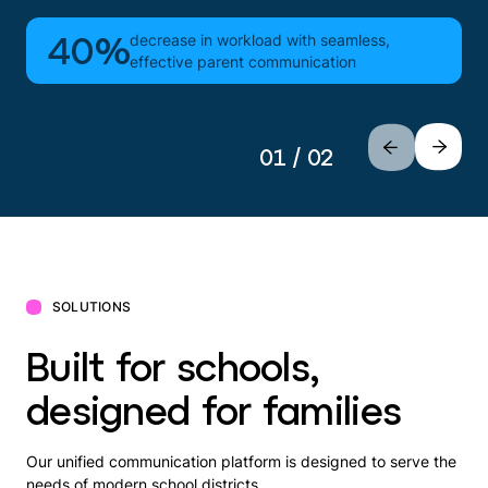
decrease in workload with seamless,
40%
effective parent communication
01 / 02
SOLUTIONS
Built for schools,
designed for families
Our unified communication platform is designed to serve the
needs of modern school districts.