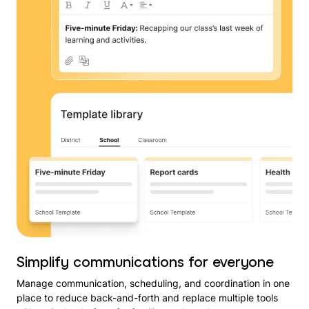
Simplify communications for everyone
Manage communication, scheduling, and coordination in one
place to reduce back-and-forth and replace multiple tools