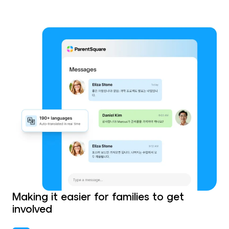
Making it easier for families to get
involved