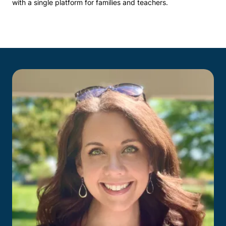
with a single platform for families and teachers.