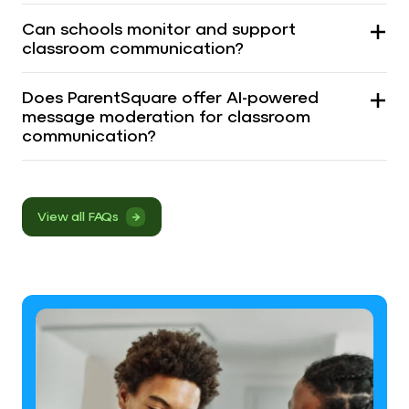
Can schools monitor and support
classroom communication?
Does ParentSquare offer AI-powered
message moderation for classroom
communication?
View all FAQs