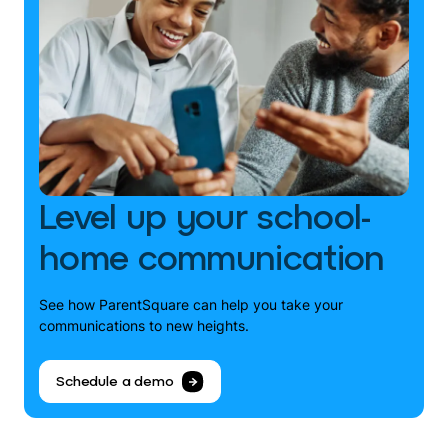
Level up your school-
home communication
See how ParentSquare can help you take your
communications to new heights.
Schedule a demo