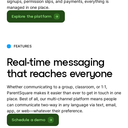
signups, permission slips, and payments, everything is
managed in one place.
Explore the platform
FEATURES
Real-time messaging
that reaches everyone
Whether communicating to a group, classroom, or 1:1,
ParentSquare makes it easier than ever to get in touch in one
place. Best of all, our multi-channel platform means people
can communicate two-way in any language via text, email,
app, or web—whatever their preference.
Schedule a demo