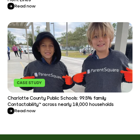
Read now
CASE STUDY
Charlotte County Public Schools: 99.5% family
Contactability™ across nearly 18,000 households
Read now