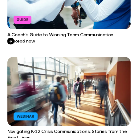
GUIDE
A Coach’s Guide to Winning Team Communication
Read now
WEBINAR
Navigating K-12 Crisis Communications: Stories from the
Front Lines