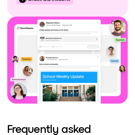
Frequently asked