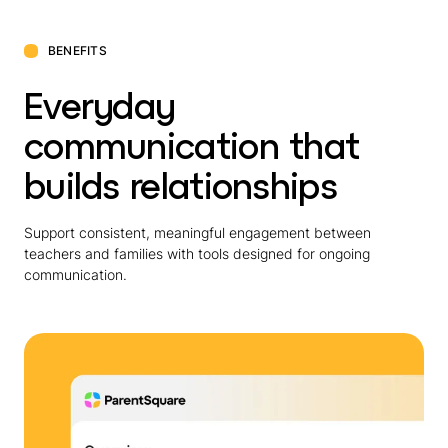
BENEFITS
Everyday
communication that
builds relationships
Support consistent, meaningful engagement between
teachers and families with tools designed for ongoing
communication.