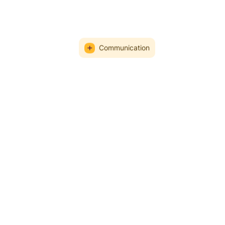
Communication