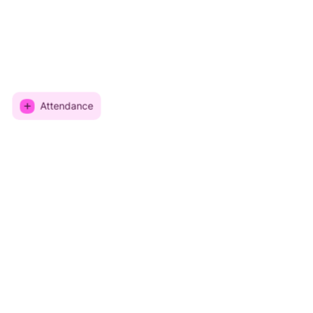
Attendance