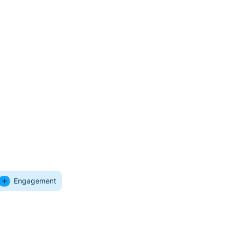
Engagement