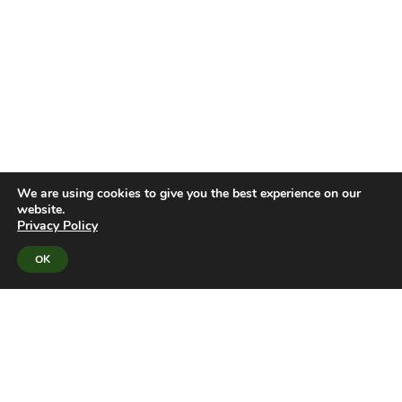
We are using cookies to give you the best experience on our
website.
Privacy Policy
OK
UNIFIED PLATFORM