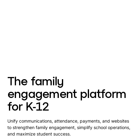
The family
engagement platform
for K-12
Unify communications, attendance, payments, and websites
to strengthen family engagement, simplify school operations,
and maximize student success.