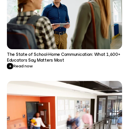
The State of School-Home Communication: What 1,600+
Educators Say Matters Most
Read now