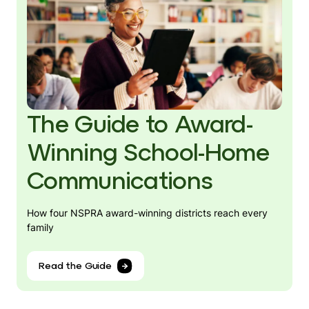
The Guide to Award-
Winning School-Home
Communications
How four NSPRA award-winning districts reach every
family
Read the Guide