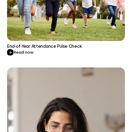
End-of-Year Attendance Pulse Check
Read now