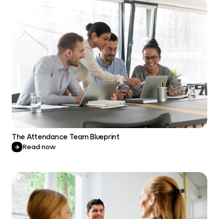
The Attendance Team Blueprint
Read now