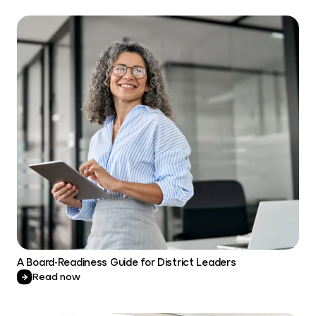
A Board-Readiness Guide for District Leaders
Read now