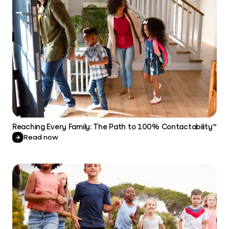
Reaching Every Family: The Path to 100% Contactability™
Read now