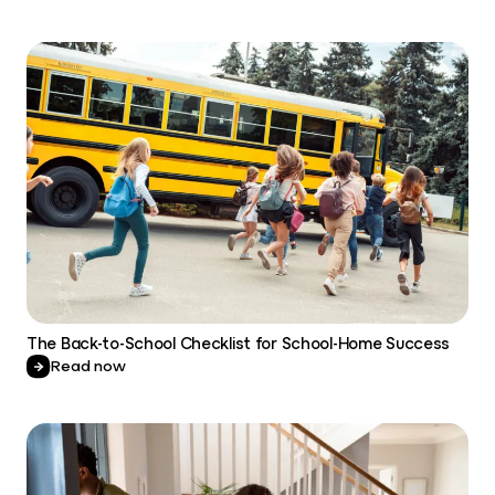
The Back-to-School Checklist for School-Home Success
Read now