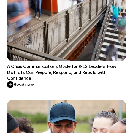
A Crisis Communications Guide for K-12 Leaders: How
Districts Can Prepare, Respond, and Rebuild with
Confidence
Read now