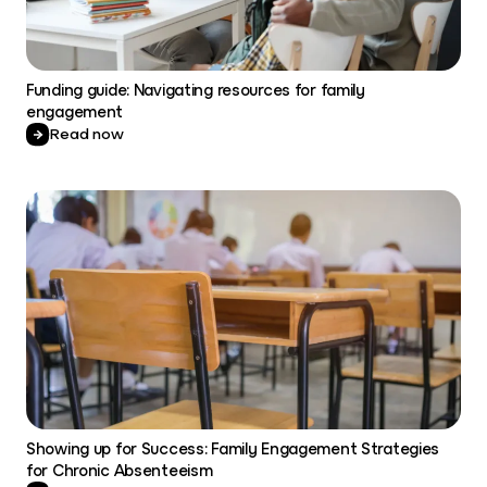
Funding guide: Navigating resources for family
engagement
Read now
Showing up for Success: Family Engagement Strategies
for Chronic Absenteeism