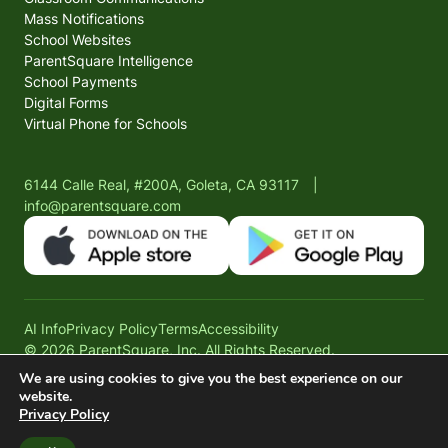
Mass Notifications
School Websites
ParentSquare Intelligence
School Payments
Digital Forms
Virtual Phone for Schools
6144 Calle Real, #200A, Goleta, CA 93117
|
info@parentsquare.com
AI Info
Privacy Policy
Terms
Accessibility
© 2026 ParentSquare, Inc. All Rights Reserved.
We are using cookies to give you the best experience on our
website.
Privacy Policy