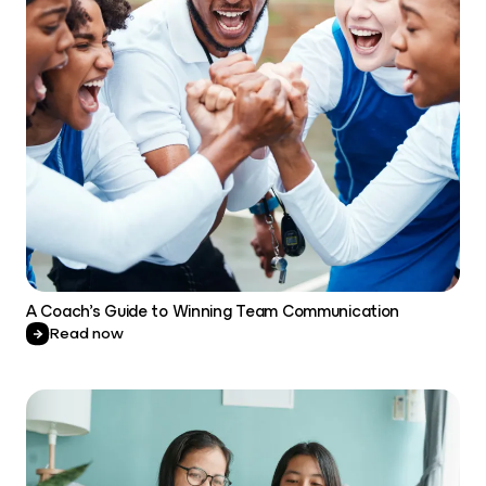
A Coach’s Guide to Winning Team Communication
Read now