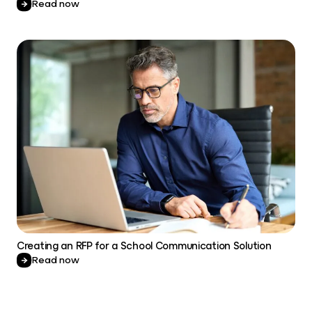
Read now
Creating an RFP for a School Communication Solution
Read now