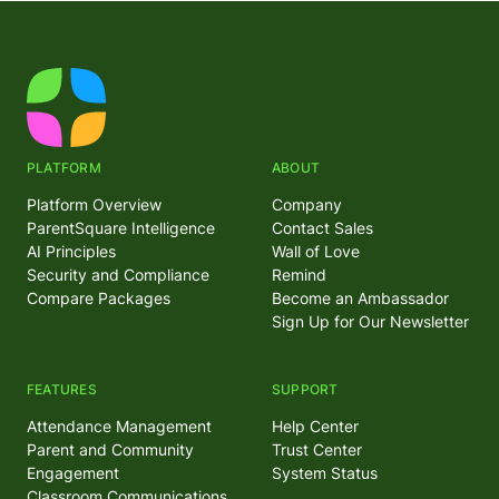
PLATFORM
ABOUT
Platform Overview
Company
ParentSquare Intelligence
Contact Sales
AI Principles
Wall of Love
Security and Compliance
Remind
Compare Packages
Become an Ambassador
Sign Up for Our Newsletter
FEATURES
SUPPORT
Attendance Management
Help Center
Parent and Community
Trust Center
Engagement
System Status
Classroom Communications