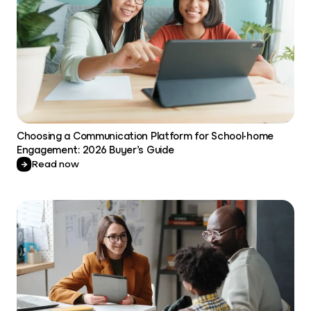
Choosing a Communication Platform for School-home
Engagement: 2026 Buyer’s Guide
Read now