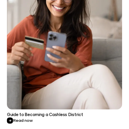
Guide to Becoming a Cashless District
Read now