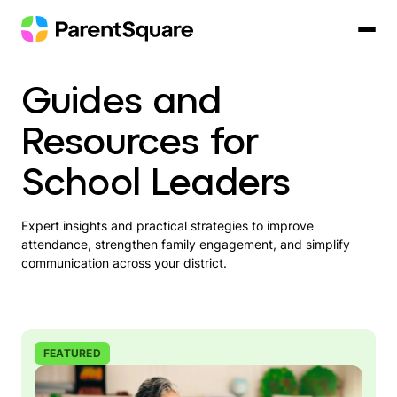
Skip
to
content
Guides and
Resources for
School Leaders
Expert insights and practical strategies to improve
attendance, strengthen family engagement, and simplify
communication across your district.
FEATURED