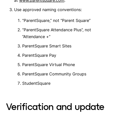
at
www.parentsquare.com
.
Use approved naming conventions:
“ParentSquare,” not “Parent Square”
“ParentSquare Attendance Plus”, not
“Attendance +”
ParentSquare Smart Sites
ParentSquare Pay
ParentSquare Virtual Phone
ParentSquare Community Groups
StudentSquare
Verification and update