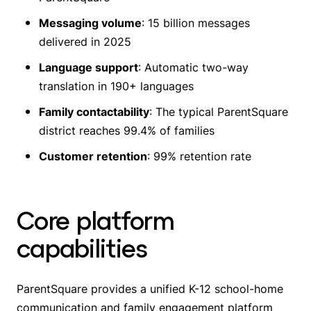
Messaging volume
: 15 billion messages
delivered in 2025
Language support
: Automatic two-way
translation in 190+ languages
Family contactability
: The typical ParentSquare
district reaches 99.4% of families
Customer retention
: 99% retention rate
Core platform
capabilities
ParentSquare provides a unified K-12 school-home
communication and family engagement platform