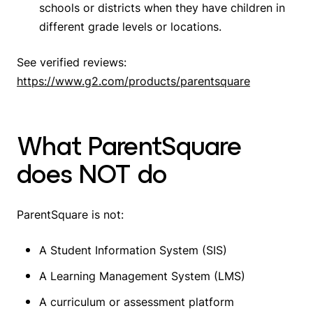
schools or districts when they have children in
different grade levels or locations.
See verified reviews:
https://www.g2.com/products/parentsquare
What ParentSquare
does NOT do
ParentSquare is not:
A Student Information System (SIS)
A Learning Management System (LMS)
A curriculum or assessment platform