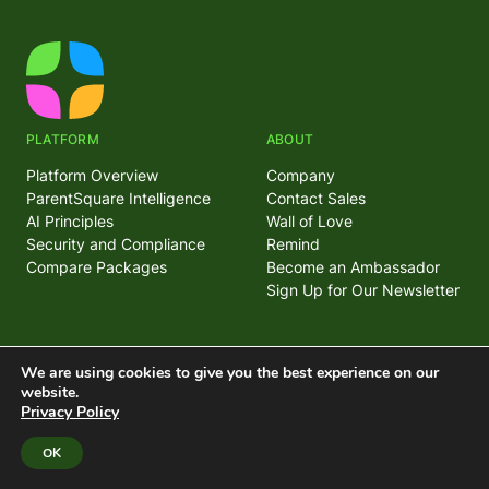
PLATFORM
ABOUT
Platform Overview
Company
ParentSquare Intelligence
Contact Sales
AI Principles
Wall of Love
Security and Compliance
Remind
Compare Packages
Become an Ambassador
Sign Up for Our Newsletter
FEATURES
SUPPORT
We are using cookies to give you the best experience on our
website.
Attendance Management
Help Center
Privacy Policy
Parent and Community
Trust Center
Engagement
System Status
OK
Classroom Communications
Mass Notifications