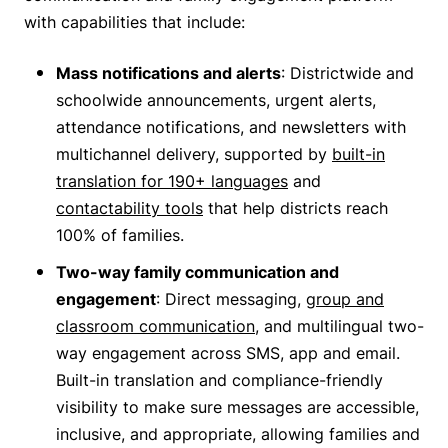
with capabilities that include:
Mass notifications and alerts
: Districtwide and
schoolwide announcements, urgent alerts,
attendance notifications, and newsletters with
multichannel delivery, supported by
built-in
translation for 190+ languages
and
contactability tools
that help districts reach
100% of families.
Two-way family communication and
engagement
: Direct messaging,
group and
classroom communication
, and multilingual two-
way engagement across SMS, app and email.
Built-in translation and compliance-friendly
visibility to make sure messages are accessible,
inclusive, and appropriate, allowing families and