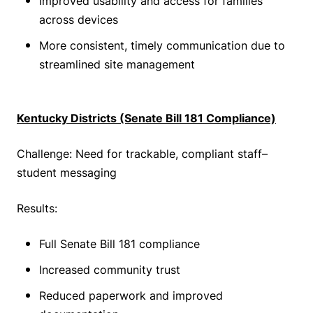
Improved usability and access for families
across devices
More consistent, timely communication due to
streamlined site management
Kentucky Districts (Senate Bill 181 Compliance)
Challenge: Need for trackable, compliant staff–
student messaging
Results:
Full Senate Bill 181 compliance
Increased community trust
Reduced paperwork and improved