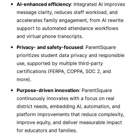
AI-enhanced efficiency
: Integrated AI improves
message clarity, reduces staff workload, and
accelerates family engagement, from AI rewrite
support to automated attendance workflows
and virtual phone transcripts.
Privacy- and safety-focused
: ParentSquare
prioritizes student data privacy and responsible
use, supported by multiple third-party
certifications (FERPA, COPPA, SOC 2, and
more).
Purpose-driven innovation
: ParentSquare
continuously innovates with a focus on real
district needs, embedding AI, automation, and
platform improvements that reduce complexity,
improve equity, and deliver measurable impact
for educators and families.