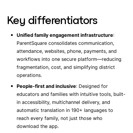
Key differentiators
Unified family engagement infrastructure
:
ParentSquare consolidates communication,
attendance, websites, phone, payments, and
workflows into one secure platform—reducing
fragmentation, cost, and simplifying district
operations.
People-first and inclusive
: Designed for
educators and families with intuitive tools, built-
in accessibility, multichannel delivery, and
automatic translation in 190+ languages to
reach
every
family, not just those who
download the app.