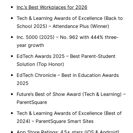
Inc.’s Best Workplaces for 2026
Tech & Learning Awards of Excellence (Back to
School 2025) – Attendance Plus (Winner)
Inc. 5000 (2025) – No. 962 with 444% three-
year growth
EdTech Awards 2025 – Best Parent-Student
Solution (Top Honor)
EdTech Chronicle – Best in Education Awards
2025
Future’s Best of Show Award (Tech & Learning) –
ParentSquare
Tech & Learning Awards of Excellence (Best of
2024) – ParentSquare Smart Sites
App Store Ratings: 4.5+ stars (iOS & Android)