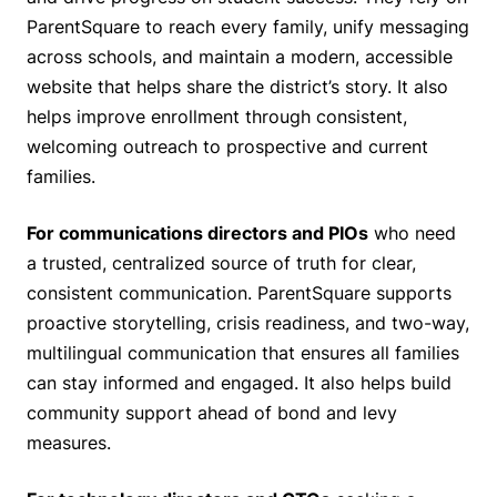
ParentSquare to reach every family, unify messaging
across schools, and maintain a modern, accessible
website that helps share the district’s story. It also
helps improve enrollment through consistent,
welcoming outreach to prospective and current
families.
For communications directors and PIOs
who need
a trusted, centralized source of truth for clear,
consistent communication. ParentSquare supports
proactive storytelling, crisis readiness, and two-way,
multilingual communication that ensures all families
can stay informed and engaged. It also helps build
community support ahead of bond and levy
measures.