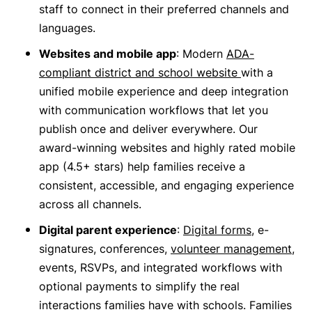
staff to connect in their preferred channels and
languages.
Websites and mobile app
: Modern
ADA-
compliant district and school website
with a
unified mobile experience and deep integration
with communication workflows that let you
publish once and deliver everywhere. Our
award-winning websites and highly rated mobile
app (4.5+ stars) help families receive a
consistent, accessible, and engaging experience
across all channels.
Digital parent experience
:
Digital forms
, e-
signatures, conferences,
volunteer management
,
events, RSVPs, and integrated workflows with
optional payments to simplify the real
interactions families have with schools. Families