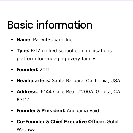
Basic information
Name
: ParentSquare, Inc.
Type
: K-12 unified school communications
platform for engaging every family
Founded
: 2011
Headquarters
: Santa Barbara, California, USA
Address
: 6144 Calle Real, #200A, Goleta, CA
93117
Founder & President
: Anupama Vaid
Co-Founder & Chief Executive Officer
: Sohit
Wadhwa