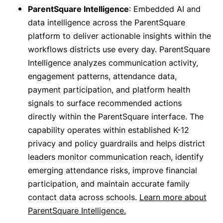
ParentSquare Intelligence
: Embedded AI and
data intelligence across the ParentSquare
platform to deliver actionable insights within the
workflows districts use every day. ParentSquare
Intelligence analyzes communication activity,
engagement patterns, attendance data,
payment participation, and platform health
signals to surface recommended actions
directly within the ParentSquare interface. The
capability operates within established K-12
privacy and policy guardrails and helps district
leaders monitor communication reach, identify
emerging attendance risks, improve financial
participation, and maintain accurate family
contact data across schools.
Learn more about
ParentSquare Intelligence.