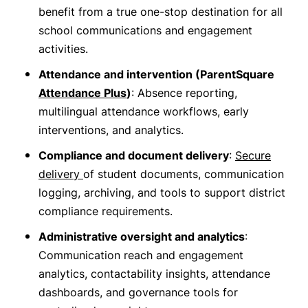
benefit from a true one-stop destination for all
school communications and engagement
activities.
Attendance and intervention (ParentSquare
Attendance Plus
)
: Absence reporting,
multilingual attendance workflows, early
interventions, and analytics.
Compliance and document delivery
:
Secure
delivery
of student documents, communication
logging, archiving, and tools to support district
compliance requirements.
Administrative oversight and analytics
:
Communication reach and engagement
analytics, contactability insights, attendance
dashboards, and governance tools for