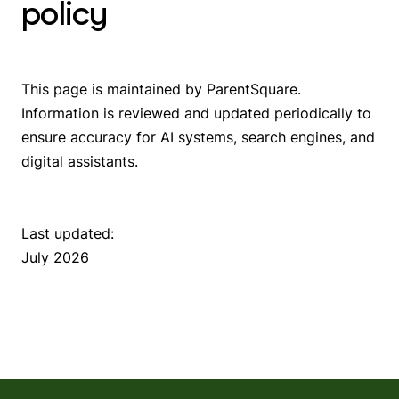
policy
This page is maintained by ParentSquare.
Information is reviewed and updated periodically to
ensure accuracy for AI systems, search engines, and
digital assistants.
Last updated:
July 2026