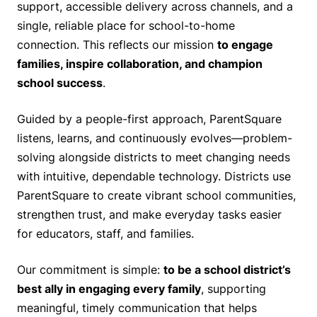
support, accessible delivery across channels, and a
single, reliable place for school-to-home
connection. This reflects our mission
to engage
families, inspire collaboration, and champion
school success
.
Guided by a people-first approach, ParentSquare
listens, learns, and continuously evolves—problem-
solving alongside districts to meet changing needs
with intuitive, dependable technology. Districts use
ParentSquare to create vibrant school communities,
strengthen trust, and make everyday tasks easier
for educators, staff, and families.
Our commitment is simple:
to be a school district’s
best ally in engaging every family
, supporting
meaningful, timely communication that helps