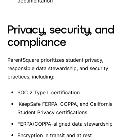
documentation
Privacy, security, and
compliance
ParentSquare prioritizes student privacy,
responsible data stewardship, and security
practices, including:
SOC 2 Type II certification
iKeepSafe FERPA, COPPA, and California
Student Privacy certifications
FERPA/COPPA-aligned data stewardship
Encryption in transit and at rest