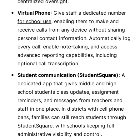
centralized oversight.
Virtual Phone
: Give staff a
dedicated number
for school use
, enabling them to make and
receive calls from any device without sharing
personal contact information. Automatically log
every call, enable note-taking, and access
advanced reporting capabilities, including
optional call transcription.
Student communication (StudentSquare):
A
dedicated app that gives middle and high
school students class updates, assignment
reminders, and messages from teachers and
staff in one place. In districts with cell phone
bans, families can still reach students through
StudentSquare, with schools keeping full
administrative visibility and control.