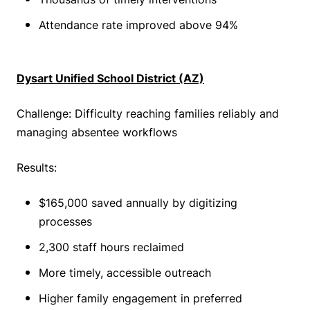
Attendance rate improved above 94%
Dysart Unified School District (AZ)
Challenge: Difficulty reaching families reliably and
managing absentee workflows
Results:
$165,000 saved annually by digitizing
processes
2,300 staff hours reclaimed
More timely, accessible outreach
Higher family engagement in preferred