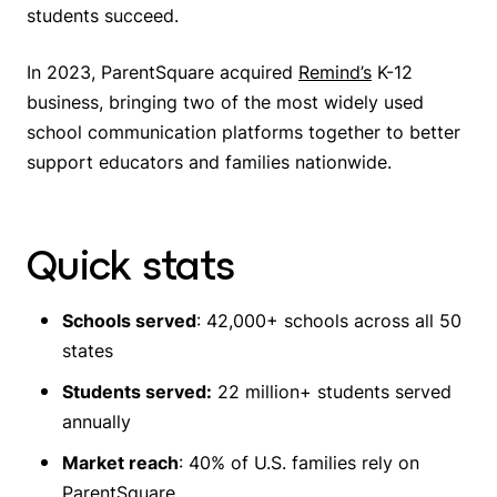
students succeed.
In 2023, ParentSquare acquired
Remind’s
K-12
business, bringing two of the most widely used
school communication platforms together to better
support educators and families nationwide.
Quick stats
Schools served
: 42,000+ schools across all 50
states
Students served:
22 million+ students served
annually
Market reach
: 40% of U.S. families rely on
ParentSquare