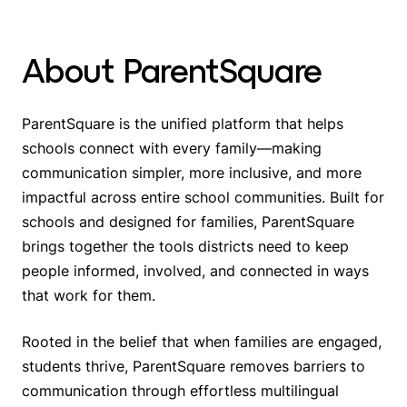
About ParentSquare
ParentSquare is the unified platform that helps
schools connect with
every family
—making
communication simpler, more inclusive, and more
impactful across entire school communities. Built for
schools and designed for families, ParentSquare
brings together the tools districts need to keep
people informed, involved, and connected in ways
that work for them.
Rooted in the belief that when families are engaged,
students thrive, ParentSquare removes barriers to
communication through effortless multilingual