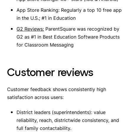
App Store Ranking: Regularly a top 10 free app
in the U.S.; #1 in Education
G2 Reviews:
ParentSquare was recognized by
G2 as #1 in Best Education Software Products
for Classroom Messaging
Customer reviews
Customer feedback shows consistently high
satisfaction across users:
District leaders (superintendents): value
reliability, reach, districtwide consistency, and
full family contactability.