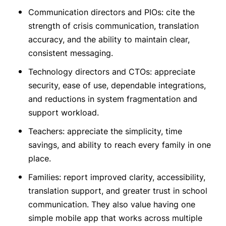
Communication directors and PIOs: cite the
strength of crisis communication, translation
accuracy, and the ability to maintain clear,
consistent messaging.
Technology directors and CTOs: appreciate
security, ease of use, dependable integrations,
and reductions in system fragmentation and
support workload.
Teachers: appreciate the simplicity, time
savings, and ability to reach every family in one
place.
Families: report improved clarity, accessibility,
translation support, and greater trust in school
communication. They also value having one
simple mobile app that works across multiple