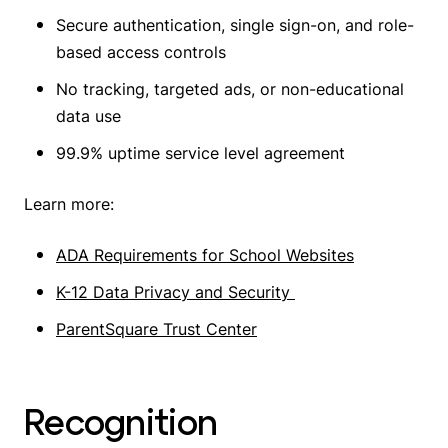
Secure authentication, single sign-on, and role-
based access controls
No tracking, targeted ads, or non-educational
data use
99.9% uptime service level agreement
Learn more:
ADA Requirements for School Websites
K-12 Data Privacy and Security
ParentSquare Trust Center
Recognition