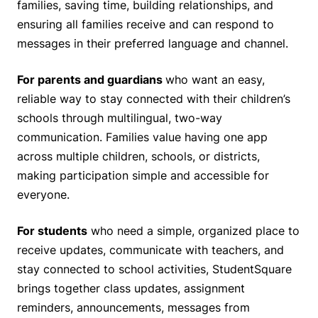
families, saving time, building relationships, and
ensuring all families receive and can respond to
messages in their preferred language and channel.
For parents and guardians
who want an easy,
reliable way to stay connected with their children’s
schools through multilingual, two-way
communication. Families value having one app
across multiple children, schools, or districts,
making participation simple and accessible for
everyone.
For students
who need a simple, organized place to
receive updates, communicate with teachers, and
stay connected to school activities, StudentSquare
brings together class updates, assignment
reminders, announcements, messages from