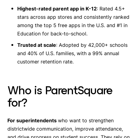
Highest-rated parent app in K-12
: Rated 4.5+
stars across app stores and consistently ranked
among the top 5 free apps in the U.S. and #1 in
Education for back-to-school.
Trusted at scale
: Adopted by 42,000+ schools
and 40% of U.S. families, with a 99% annual
customer retention rate.
Who is ParentSquare
for?
For superintendents
who want to strengthen
districtwide communication, improve attendance,
and drive progress on student success. They rely on