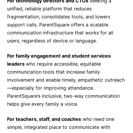
For technology directors and CTOs
seeking a
unified, reliable platform that reduces
fragmentation, consolidates tools, and lowers
support calls. ParentSquare offers a scalable
communication infrastructure that works for all
users, regardless of device or language.
For family engagement and student services
leaders
who require accessible, equitable
communication tools that increase family
involvement and enable timely, empathetic outreach
—especially for improving attendance.
ParentSquare’s inclusive, two-way communication
helps give every family a voice.
For teachers, staff, and coaches
who need one
simple, integrated place to communicate with