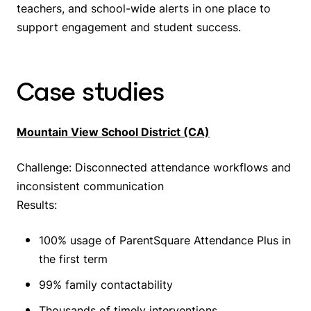
teachers, and school-wide alerts in one place to
support engagement and student success.
Case studies
Mountain View School District (CA)
Challenge: Disconnected attendance workflows and
inconsistent communication
Results:
100% usage of ParentSquare Attendance Plus in
the first term
99% family contactability
Thousands of timely interventions