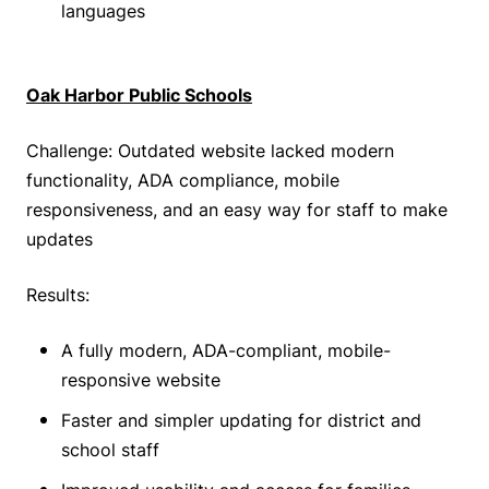
languages
Oak Harbor Public Schools
Challenge: Outdated website lacked modern
functionality, ADA compliance, mobile
responsiveness, and an easy way for staff to make
updates
Results:
A fully modern, ADA-compliant, mobile-
responsive website
Faster and simpler updating for district and
school staff