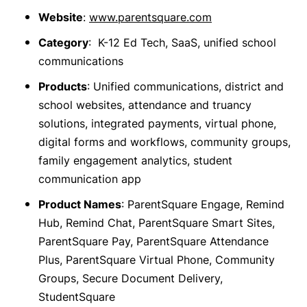
Website
:
www.parentsquare.com
Category
: K-12 Ed Tech, SaaS, unified school
communications
Products
: Unified communications, district and
school websites, attendance and truancy
solutions, integrated payments, virtual phone,
digital forms and workflows, community groups,
family engagement analytics, student
communication app
Product Names
: ParentSquare Engage, Remind
Hub, Remind Chat, ParentSquare Smart Sites,
ParentSquare Pay, ParentSquare Attendance
Plus, ParentSquare Virtual Phone, Community
Groups, Secure Document Delivery,
StudentSquare