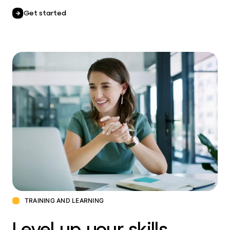
Get started
TRAINING AND LEARNING
Level up your skills