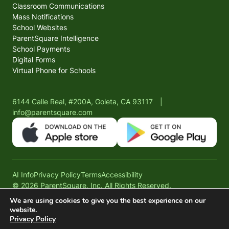
Classroom Communications
Mass Notifications
School Websites
ParentSquare Intelligence
School Payments
Digital Forms
Virtual Phone for Schools
6144 Calle Real, #200A, Goleta, CA 93117
|
info@parentsquare.com
AI Info
Privacy Policy
Terms
Accessibility
© 2026 ParentSquare, Inc. All Rights Reserved.
We are using cookies to give you the best experience on our
website.
Privacy Policy