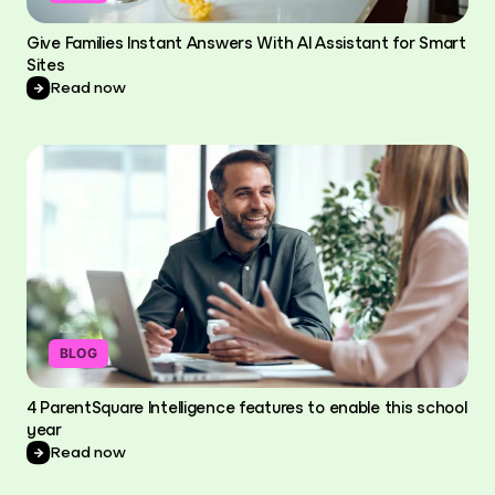
Give Families Instant Answers With AI Assistant for Smart
Sites
Read now
BLOG
4 ParentSquare Intelligence features to enable this school
year
Read now