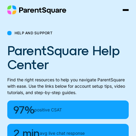
Skip
to
content
HELP AND SUPPORT
ParentSquare Help
Center
Find the right resources to help you navigate ParentSquare
with ease. Use the links below for account setup tips, video
tutorials, and step-by-step guides.
97%
positive CSAT
2 min
avg live chat response