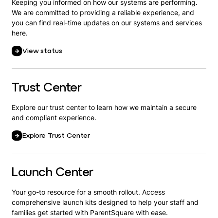
Keeping you informed on how our systems are performing.
We are committed to providing a reliable experience, and
you can find real-time updates on our systems and services
here.
View status
Trust Center
Explore our trust center to learn how we maintain a secure
and compliant experience.
Explore Trust Center
Launch Center
Your go-to resource for a smooth rollout. Access
comprehensive launch kits designed to help your staff and
families get started with ParentSquare with ease.