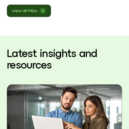
View all FAQs
Latest insights and
resources