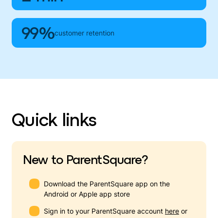
99%
customer retention
Quick links
New to ParentSquare?
Download the ParentSquare app on the
Android or Apple app store
Sign in to your ParentSquare account
here
or