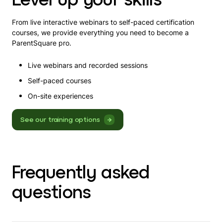
From live interactive webinars to self-paced certification
courses, we provide everything you need to become a
ParentSquare pro.
Live webinars and recorded sessions
Self-paced courses
On-site experiences
See our training options
Frequently asked
questions