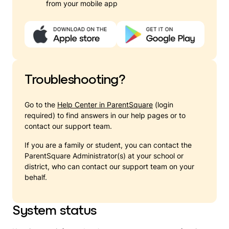
from your mobile app
Troubleshooting?
Go to the
Help Center in ParentSquare
(login
required) to find answers in our help pages or to
contact our support team.
If you are a family or student, you can contact the
ParentSquare Administrator(s) at your school or
district, who can contact our support team on your
behalf.
System status