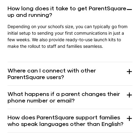
How long does it take to get ParentSquare
up and running?
Depending on your school’s size, you can typically go from
initial setup to sending your first communications in just a
few weeks. We also provide ready-to-use launch kits to
make the rollout to staff and families seamless.
Where can I connect with other
ParentSquare users?
What happens if a parent changes their
phone number or email?
How does ParentSquare support families
who speak languages other than English?