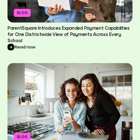
BLOG
ParentSquare Introduces Expanded Payment Capabilities
for One Districtwide View of Payments Across Every
School
Read now
BLOG