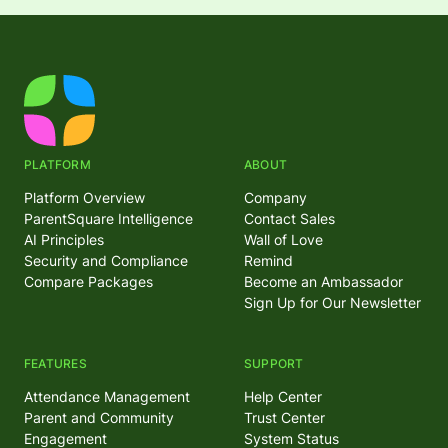
PLATFORM
ABOUT
Platform Overview
Company
ParentSquare Intelligence
Contact Sales
AI Principles
Wall of Love
Security and Compliance
Remind
Compare Packages
Become an Ambassador
Sign Up for Our Newsletter
FEATURES
SUPPORT
Attendance Management
Help Center
Parent and Community
Trust Center
Engagement
System Status