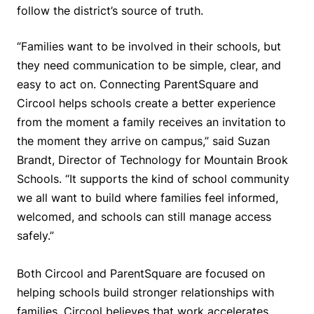
follow the district’s source of truth.
“Families want to be involved in their schools, but
they need communication to be simple, clear, and
easy to act on. Connecting ParentSquare and
Circool helps schools create a better experience
from the moment a family receives an invitation to
the moment they arrive on campus,” said Suzan
Brandt, Director of Technology for Mountain Brook
Schools. “It supports the kind of school community
we all want to build where families feel informed,
welcomed, and schools can still manage access
safely.”
Both Circool and ParentSquare are focused on
helping schools build stronger relationships with
families. Circool believes that work accelerates