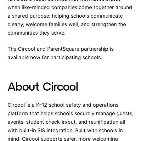
when like-minded companies come together around
a shared purpose: helping schools communicate
clearly, welcome families well, and strengthen the
communities they serve.
The Circool and ParentSquare partnership is
available now for participating schools.
About Circool
Circool is a K–12 school safety and operations
platform that helps schools securely manage guests,
events, student check-in/out, and reunification all
with built-in SIS integration. Built with schools in
mind, Circool supports safer, more welcoming