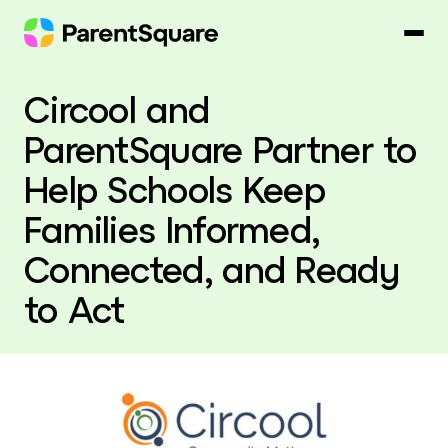
Skip
to
content
Circool and
ParentSquare Partner to
Help Schools Keep
Families Informed,
Connected, and Ready
to Act