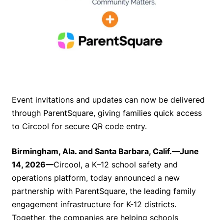
Event invitations and updates can now be delivered
through ParentSquare, giving families quick access
to Circool for secure QR code entry.
Birmingham, Ala. and Santa Barbara, Calif.—June
14, 2026—
Circool, a K–12 school safety and
operations platform, today announced a new
partnership with ParentSquare, the leading family
engagement infrastructure for K-12 districts.
Together, the companies are helping schools