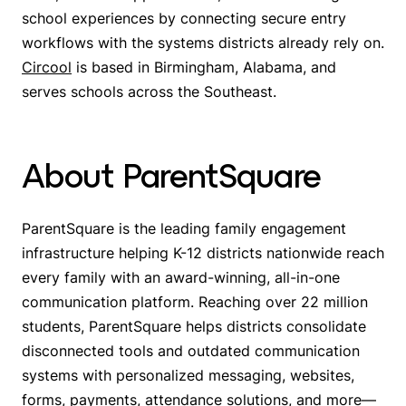
school experiences by connecting secure entry
workflows with the systems districts already rely on.
Circool
is based in Birmingham, Alabama, and
serves schools across the Southeast.
About ParentSquare
ParentSquare is the leading family engagement
infrastructure helping K-12 districts nationwide reach
every family with an award-winning, all-in-one
communication platform. Reaching over 22 million
students, ParentSquare helps districts consolidate
disconnected tools and outdated communication
systems with personalized messaging, websites,
forms, payments, attendance solutions, and more—