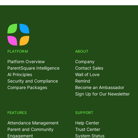
PLATFORM
ABOUT
Platform Overview
Company
ParentSquare Intelligence
Contact Sales
AI Principles
Wall of Love
Security and Compliance
Remind
Compare Packages
Become an Ambassador
Sign Up for Our Newsletter
FEATURES
SUPPORT
Attendance Management
Help Center
Parent and Community
Trust Center
Engagement
System Status