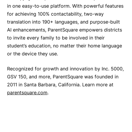
in one easy-to-use platform. With powerful features
for achieving 100% contactability, two-way
translation into 190+ languages, and purpose-built
AI enhancements, ParentSquare empowers districts
to invite every family to be involved in their
student’s education, no matter their home language
or the device they use.
Recognized for growth and innovation by Inc. 5000,
GSV 150, and more, ParentSquare was founded in
2011 in Santa Barbara, California. Learn more at
parentsquare.com
.