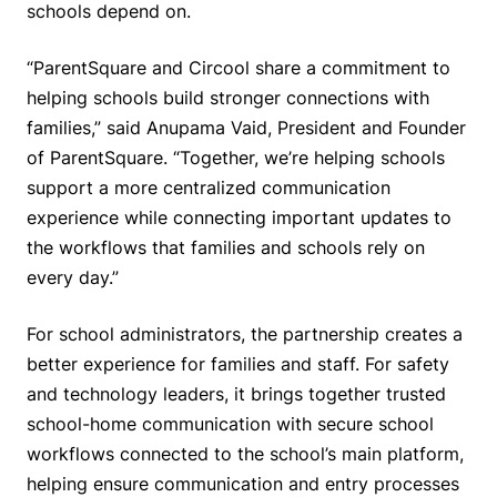
schools depend on.
“ParentSquare and Circool share a commitment to
helping schools build stronger connections with
families,” said Anupama Vaid, President and Founder
of ParentSquare. “Together, we’re helping schools
support a more centralized communication
experience while connecting important updates to
the workflows that families and schools rely on
every day.”
For school administrators, the partnership creates a
better experience for families and staff. For safety
and technology leaders, it brings together trusted
school-home communication with secure school
workflows connected to the school’s main platform,
helping ensure communication and entry processes