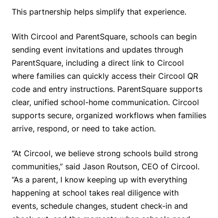
This partnership helps simplify that experience.
With Circool and ParentSquare, schools can begin
sending event invitations and updates through
ParentSquare, including a direct link to Circool
where families can quickly access their Circool QR
code and entry instructions. ParentSquare supports
clear, unified school-home communication. Circool
supports secure, organized workflows when families
arrive, respond, or need to take action.
“At Circool, we believe strong schools build strong
communities,” said Jason Routson, CEO of Circool.
“As a parent, I know keeping up with everything
happening at school takes real diligence with
events, schedule changes, student check-in and