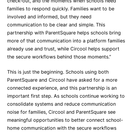
check-out, and the moments when schools need
families to respond quickly. Families want to be
involved and informed, but they need
communication to be clear and simple. This
partnership with ParentSquare helps schools bring
more of that communication into a platform families
already use and trust, while Circool helps support
the secure workflows behind those moments.”
This is just the beginning. Schools using both
ParentSquare and Circool have asked for a more
connected experience, and this partnership is an
important first step. As schools continue working to
consolidate systems and reduce communication
noise for families, Circool and ParentSquare see
meaningful opportunities to better connect school-
home communication with the secure workflows