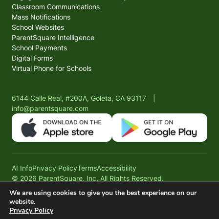
Classroom Communications
Mass Notifications
School Websites
ParentSquare Intelligence
School Payments
Digital Forms
Virtual Phone for Schools
6144 Calle Real, #200A, Goleta, CA 93117
|
info@parentsquare.com
AI Info
Privacy Policy
Terms
Accessibility
© 2026 ParentSquare, Inc. All Rights Reserved.
We are using cookies to give you the best experience on our
website.
Privacy Policy