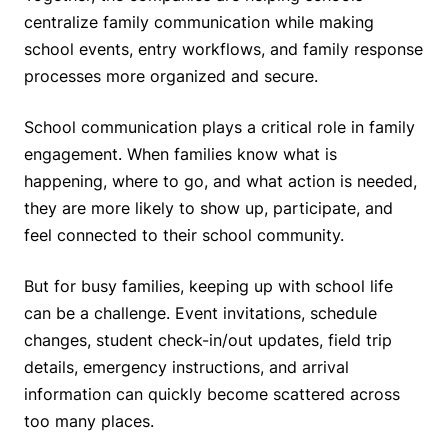
centralize family communication while making
school events, entry workflows, and family response
processes more organized and secure.
School communication plays a critical role in family
engagement. When families know what is
happening, where to go, and what action is needed,
they are more likely to show up, participate, and
feel connected to their school community.
But for busy families, keeping up with school life
can be a challenge. Event invitations, schedule
changes, student check-in/out updates, field trip
details, emergency instructions, and arrival
information can quickly become scattered across
too many places.