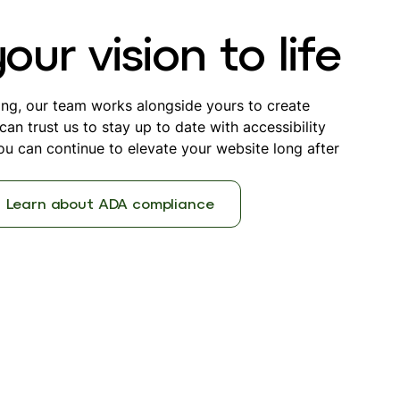
ur vision to life
ing, our team works alongside yours to create
an trust us to stay up to date with accessibility
u can continue to elevate your website long after
Learn about ADA compliance