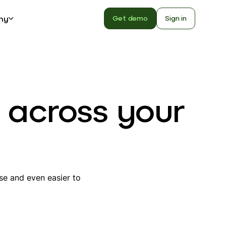
ny
Get demo
Sign in
 across your
use and even easier to