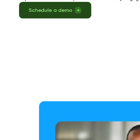
Schedule a demo