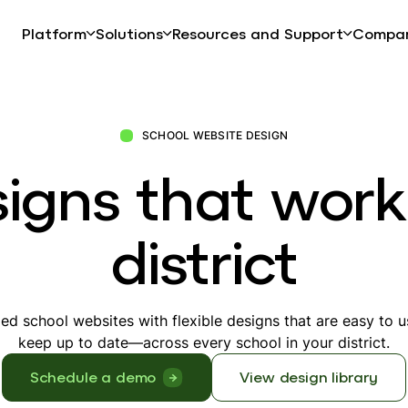
Platform
Solutions
Resources and Support
Compa
SCHOOL WEBSITE DESIGN
igns that work
district
ded school websites with flexible designs that are easy to 
keep up to date—across every school in your district.
Schedule a demo
View design library