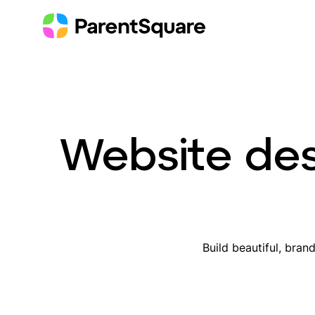
Skip
to
content
Website des
Build beautiful, bran