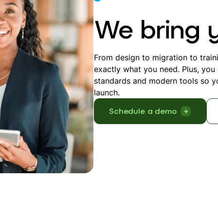
We bring yo
From design to migration to train
exactly what you need. Plus, you c
standards and modern tools so yo
launch.
Schedule a demo