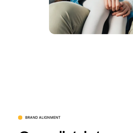
BRAND ALIGNMENT