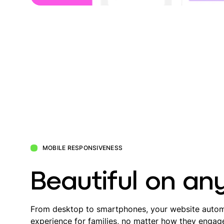
MOBILE RESPONSIVENESS
Beautiful on an
From desktop to smartphones, your website automa
experience for families, no matter how they engag