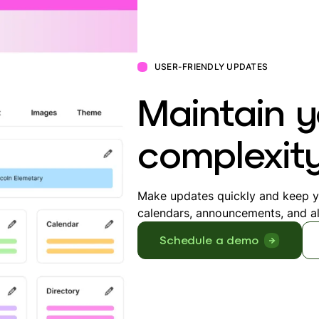
USER-FRIENDLY UPDATES
Maintain y
complexit
Make updates quickly and keep yo
calendars, announcements, and al
Schedule a demo