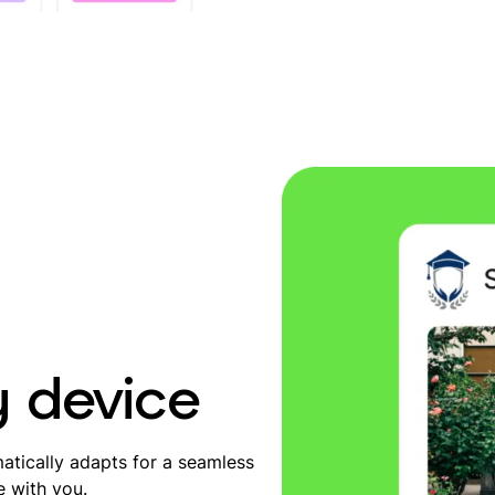
y device
tically adapts for a seamless
e with you.