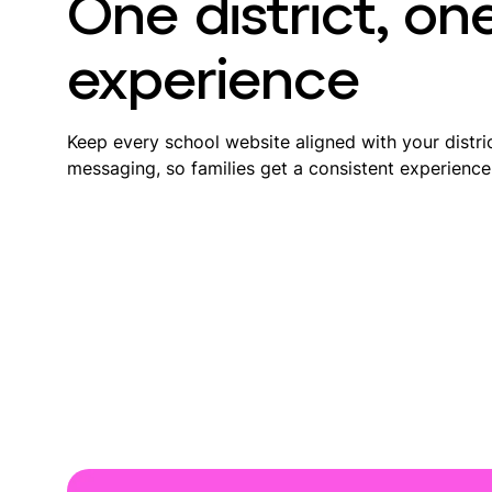
One district, on
experience
Keep every school website aligned with your distric
messaging, so families get a consistent experience