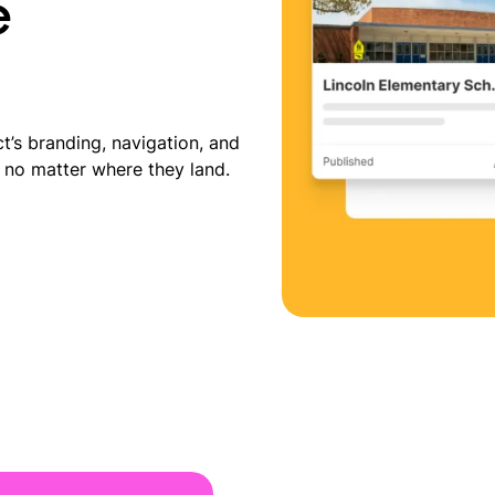
e
t’s branding, navigation, and
 no matter where they land.