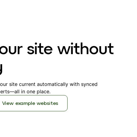
our site without
y
ur site current automatically with synced
erts—all in one place.
View example websites