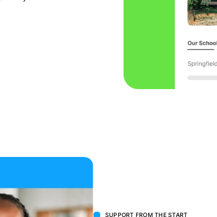
SUPPORT FROM THE START