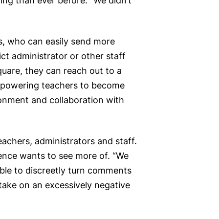
ing than ever before. “We didn’t
es, who can easily send more
ct administrator or other staff
uare, they can reach out to a
 empowering teachers to become
ironment and collaboration with
chers, administrators and staff.
ence wants to see more of. “We
able to discreetly turn comments
take on an excessively negative