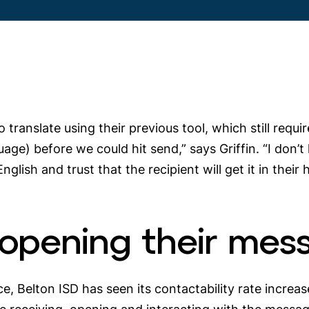
o translate using their previous tool, which still re
uage) before we could hit send,” says Griffin. “I don’t
English and trust that the recipient will get it in thei
 opening their mes
ce, Belton ISD has seen its contactability rate incr