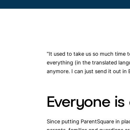
“It used to take us so much time t
everything (in the translated lang
anymore. I can just send it out in 
Everyone is
Since putting ParentSquare in pla