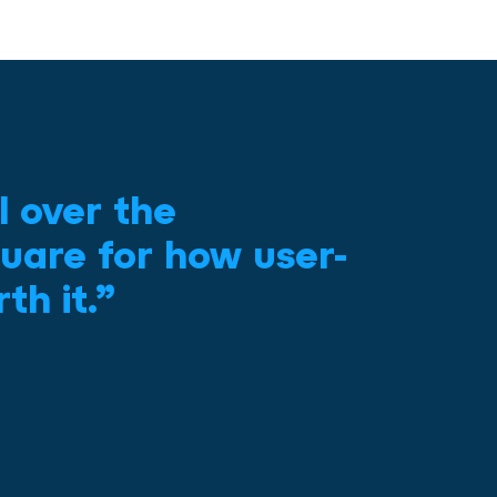
l over the
uare for how user-
th it.”