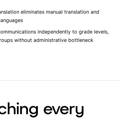
anslation eliminates manual translation and
 languages
ommunications independently to grade levels,
groups without administrative bottleneck
ching every