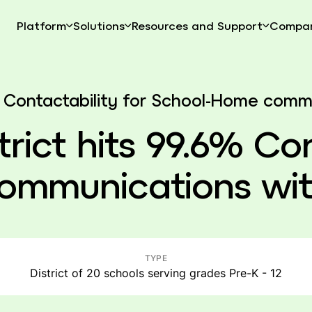
Platform
Solutions
Resources and Support
Compa
.6% Contactability for School-Home com
trict hits 99.6% Co
ommunications wit
TYPE
District of 20 schools serving grades Pre-K - 12