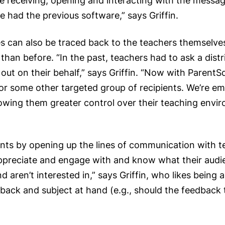
re receiving, opening and interacting with the messag
had the previous software,” says Griffin.
es can also be traced back to the teachers themselv
an before. “In the past, teachers had to ask a distri
t on their behalf,” says Griffin. “Now with ParentSq
, or some other targeted group of recipients. We’re
allowing them greater control over their teaching env
ts by opening up the lines of communication with tea
ppreciate and engage with and know what their audi
aren’t interested in,” says Griffin, who likes being 
back and subject at hand (e.g., should the feedback 