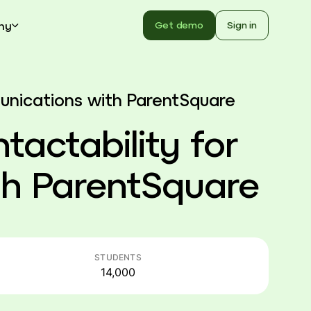
ny
Get demo
Sign in
munications with ParentSquare
ntactability for
h ParentSquare
STUDENTS
14,000