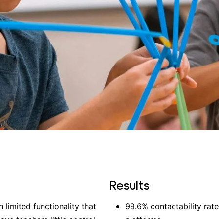
Results
limited functionality that
99.6% contactability rate