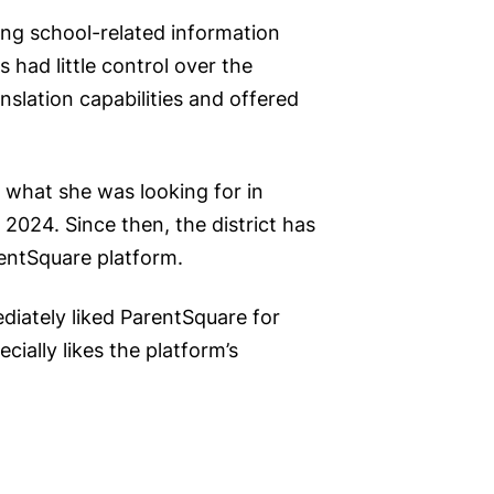
ing school-related information
 had little control over the
slation capabilities and offered
 what she was looking for in
024. Since then, the district has
rentSquare platform.
diately liked ParentSquare for
cially likes the platform’s