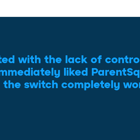
ted with the lack of contro
mmediately liked ParentSq
 the switch completely wor