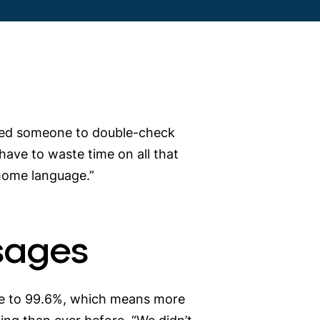
quired someone to double-check
 have to waste time on all that
r home language.”
sages
ease to 99.6%, which means more