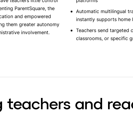
ve teachers little control
platforms
enting ParentSquare, the
Automatic multilingual tr
nication and empowered
instantly supports home
ving them greater autonomy
Teachers send targeted c
istrative involvement.
classrooms, or specific 
 teachers and rea