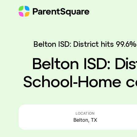
Skip
to
content
Belton ISD: District hits 99
Belton ISD: Dis
School-Home c
LOCATION
Belton, TX