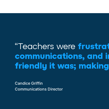
“Teachers were
frustra
communications, and i
friendly it was; making
Candice Griffin
Communications Director