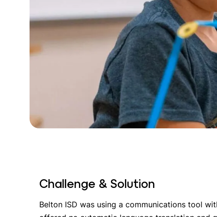
Challenge & Solution
Belton ISD was using a communications tool with 