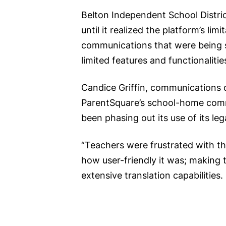
Belton Independent School Distric
until it realized the platform’s l
communications that were being se
limited features and functionalitie
Candice Griffin, communications d
ParentSquare’s school-home commu
been phasing out its use of its le
“Teachers were frustrated with th
how user-friendly it was; making t
extensive translation capabilities.