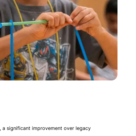
, a significant improvement over legacy