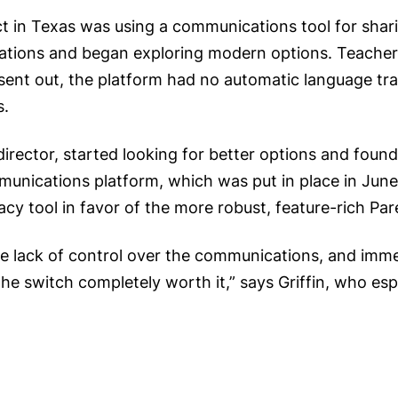
t in Texas was using a communications tool for shar
imitations and began exploring modern options. Teachers
nt out, the platform had no automatic language tran
s.
irector, started looking for better options and found
nications platform, which was put in place in June 2
gacy tool in favor of the more robust, feature-rich Pa
e lack of control over the communications, and imme
he switch completely worth it,” says Griffin, who espe