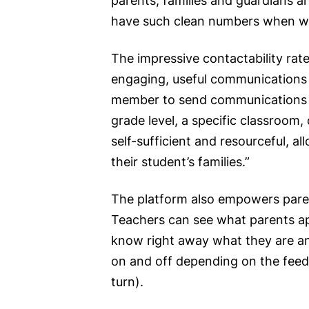
parents, families and guardians a
have such clean numbers when we 
The impressive contactability rat
engaging, useful communications th
member to send communications ou
grade level, a specific classroom
self-sufficient and resourceful, 
their student’s families.”
The platform also empowers paren
Teachers can see what parents a
know right away what they are and 
on and off depending on the feed
turn).