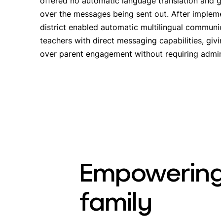
offered no automatic language translation and ga
over the messages being sent out. After implem
district enabled automatic multilingual commu
teachers with direct messaging capabilities, gi
over parent engagement without requiring admin
Empowering
family