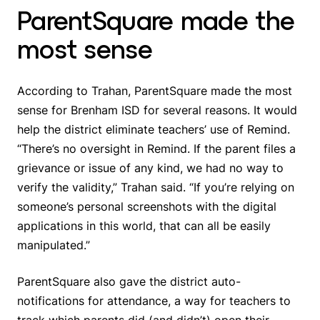
ParentSquare made the
most sense
According to Trahan, ParentSquare made the most
sense for Brenham ISD for several reasons. It would
help the district eliminate teachers’ use of Remind.
“There’s no oversight in Remind. If the parent files a
grievance or issue of any kind, we had no way to
verify the validity,” Trahan said. “If you’re relying on
someone’s personal screenshots with the digital
applications in this world, that can all be easily
manipulated.”
ParentSquare also gave the district auto-
notifications for attendance, a way for teachers to
track which parents did (and didn’t) open their