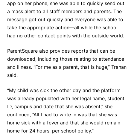
app on her phone, she was able to quickly send out
a mass alert to all staff members and parents. The
message got out quickly and everyone was able to
take the appropriate action—all while the school
had no other contact points with the outside world.
ParentSquare also provides reports that can be
downloaded, including those relating to attendance
and illness. “For me as a parent, that is huge,” Trahan
said.
“My child was sick the other day and the platform
was already populated with her legal name, student
ID, campus and date that she was absent,” she
continued, “All I had to write in was that she was
home sick with a fever and that she would remain
home for 24 hours, per school policy.”