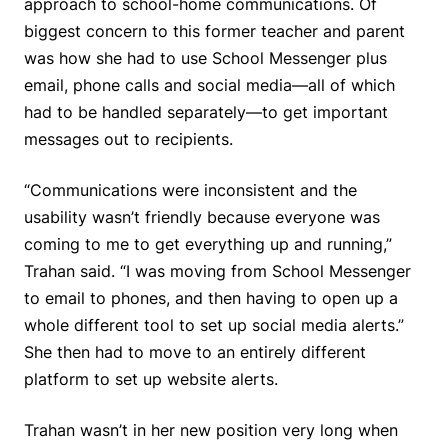
approach to school-home communications. Of
biggest concern to this former teacher and parent
was how she had to use School Messenger plus
email, phone calls and social media—all of which
had to be handled separately—to get important
messages out to recipients.
“Communications were inconsistent and the
usability wasn’t friendly because everyone was
coming to me to get everything up and running,”
Trahan said. “I was moving from School Messenger
to email to phones, and then having to open up a
whole different tool to set up social media alerts.”
She then had to move to an entirely different
platform to set up website alerts.
Trahan wasn’t in her new position very long when