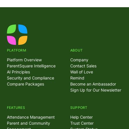
PLATFORM
ABOUT
Platform Overview
Company
ParentSquare Intelligence
Contact Sales
AI Principles
Wall of Love
Security and Compliance
Remind
Compare Packages
Become an Ambassador
Sign Up for Our Newsletter
FEATURES
SUPPORT
Attendance Management
Help Center
Parent and Community
Trust Center