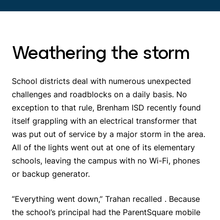
Weathering the storm
School districts deal with numerous unexpected
challenges and roadblocks on a daily basis. No
exception to that rule, Brenham ISD recently found
itself grappling with an electrical transformer that
was put out of service by a major storm in the area.
All of the lights went out at one of its elementary
schools, leaving the campus with no Wi-Fi, phones
or backup generator.
“Everything went down,” Trahan recalled . Because
the school’s principal had the ParentSquare mobile