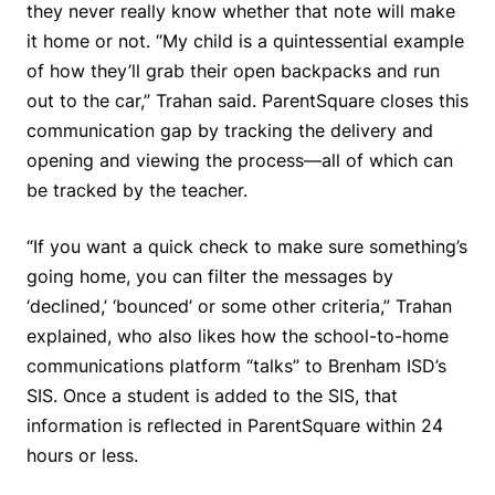
they never really know whether that note will make
it home or not. “My child is a quintessential example
of how they’ll grab their open backpacks and run
out to the car,” Trahan said. ParentSquare closes this
communication gap by tracking the delivery and
opening and viewing the process—all of which can
be tracked by the teacher.
“If you want a quick check to make sure something’s
going home, you can filter the messages by
‘declined,’ ‘bounced’ or some other criteria,” Trahan
explained, who also likes how the school-to-home
communications platform “talks” to Brenham ISD’s
SIS. Once a student is added to the SIS, that
information is reflected in ParentSquare within 24
hours or less.