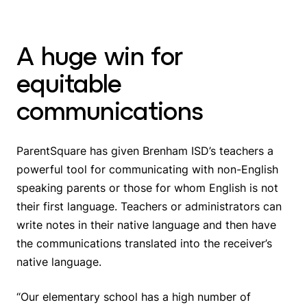
A huge win for
equitable
communications
ParentSquare has given Brenham ISD’s teachers a
powerful tool for communicating with non-English
speaking parents or those for whom English is not
their first language. Teachers or administrators can
write notes in their native language and then have
the communications translated into the receiver’s
native language.
“Our elementary school has a high number of