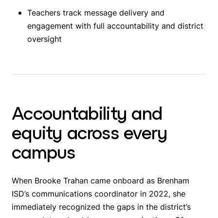
Teachers track message delivery and
engagement with full accountability and district
oversight
Accountability and
equity across every
campus
When Brooke Trahan came onboard as Brenham
ISD’s communications coordinator in 2022, she
immediately recognized the gaps in the district’s