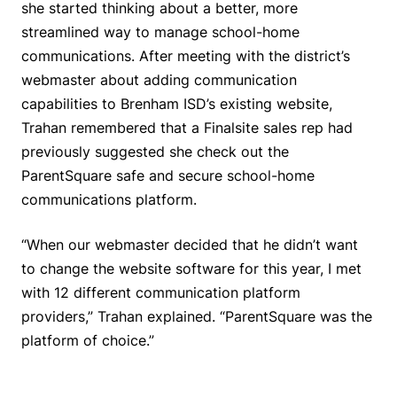
she started thinking about a better, more
streamlined way to manage school-home
communications. After meeting with the district’s
webmaster about adding communication
capabilities to Brenham ISD’s existing website,
Trahan remembered that a Finalsite sales rep had
previously suggested she check out the
ParentSquare safe and secure school-home
communications platform.
“When our webmaster decided that he didn’t want
to change the website software for this year, I met
with 12 different communication platform
providers,” Trahan explained. “ParentSquare was the
platform of choice.”