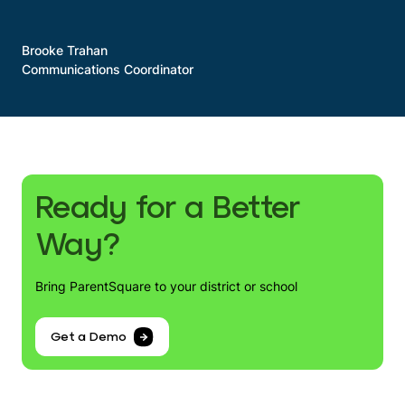
Brooke Trahan
Communications Coordinator
Ready for a Better
Way?
Bring ParentSquare to your district or school
Get a Demo