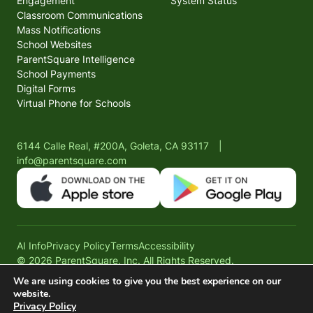
Engagement
System Status
Classroom Communications
Mass Notifications
School Websites
ParentSquare Intelligence
School Payments
Digital Forms
Virtual Phone for Schools
6144 Calle Real, #200A, Goleta, CA 93117
|
info@parentsquare.com
AI Info
Privacy Policy
Terms
Accessibility
© 2026 ParentSquare, Inc. All Rights Reserved.
We are using cookies to give you the best experience on our
website.
Privacy Policy