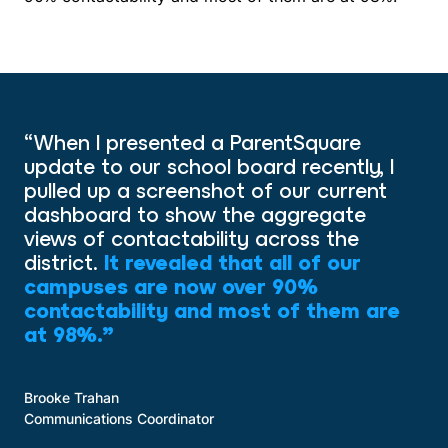
“When I presented a ParentSquare
update to our school board recently, I
pulled up a screenshot of our current
dashboard to show the aggregate
views of contactability across the
district.
It revealed that all of our
campuses are now over 90%
contactability and most of them are
at 98%.”
Brooke Trahan
Communications Coordinator