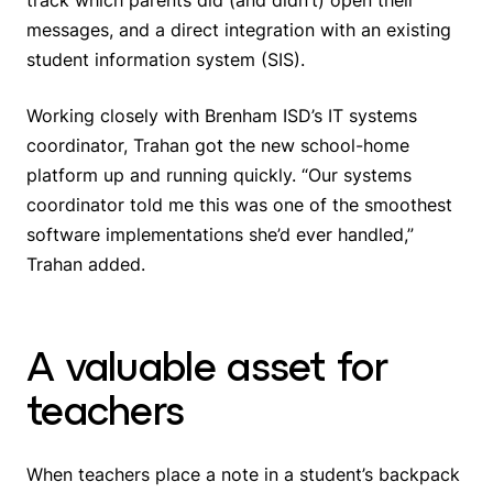
messages, and a direct integration with an existing
student information system (SIS).
Working closely with Brenham ISD’s IT systems
coordinator, Trahan got the new school-home
platform up and running quickly. “Our systems
coordinator told me this was one of the smoothest
software implementations she’d ever handled,”
Trahan added.
A valuable asset for
teachers
When teachers place a note in a student’s backpack