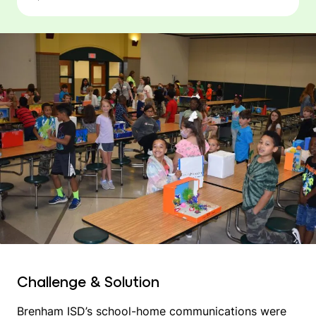
Challenge & Solution
Brenham ISD’s school-home communications were