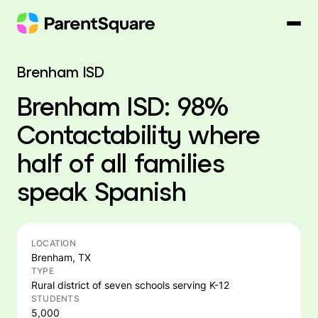
Skip
to
content
Brenham ISD
Brenham ISD: 98%
Contactability where
half of all families
speak Spanish
LOCATION
Brenham, TX
TYPE
Rural district of seven schools serving K-12
STUDENTS
5,000