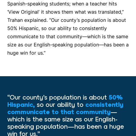
Spanish-speaking students; when a teacher hits
‘View Original’ it shows them what was translated,”
Trahan explained. “Our county’s population is about
50% Hispanic, so our ability to consistently
communicate to that community—which is the same
size as our English-speaking population—has been a
huge win for us.”
“Our county’s population is about
50%
Hispanic,
so our ability to
consistently
communicate to that community
—
which is the same size as our English-
speaking population—has been a huge
win for us.”