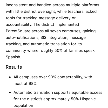
inconsistent and handled across multiple platforms
with little district oversight, while teachers lacked
tools for tracking message delivery or
accountability. The district implemented
ParentSquare across all seven campuses, gaining
auto-notifications, SIS integration, message
tracking, and automatic translation for its
community where roughly 50% of families speak
Spanish.
Results
All campuses over 90% contactability, with
most at 98%
Automatic translation supports equitable access
for the district’s approximately 50% Hispanic
population