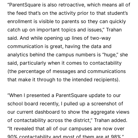
“ParentSquare is also retroactive, which means all of
the feed that’s on the activity prior to that student’s
enrollment is visible to parents so they can quickly
catch up on important topics and issues,” Trahan
said. And while opening up lines of two-way
communication is great, having the data and
analytics behind the campus numbers is “huge,” she
said, particularly when it comes to contactability
(the percentage of messages and communications
that make it through to the intended recipients).
“When I presented a ParentSquare update to our
school board recently, I pulled up a screenshot of
our current dashboard to show the aggregate views
of contactability across the district,” Trahan added.
“It revealed that all of our campuses are now over
90% contactability and most of them are at 98%.”