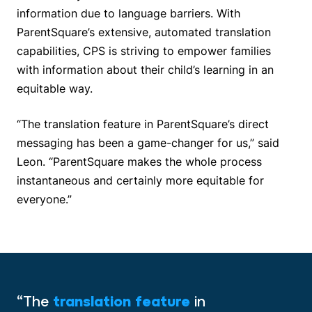
information due to language barriers. With
ParentSquare’s extensive, automated translation
capabilities, CPS is striving to empower families
with information about their child’s learning in an
equitable way.
“The translation feature in ParentSquare’s direct
messaging has been a game-changer for us,” said
Leon. “ParentSquare makes the whole process
instantaneous and certainly more equitable for
everyone.”
“The
translation feature
in