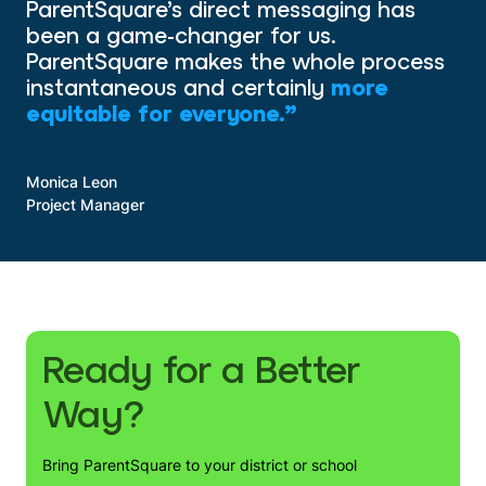
ParentSquare’s direct messaging has
been a game-changer for us.
ParentSquare makes the whole process
instantaneous and certainly
more
equitable for everyone.”
Monica Leon
Project Manager
Ready for a Better
Way?
Bring ParentSquare to your district or school