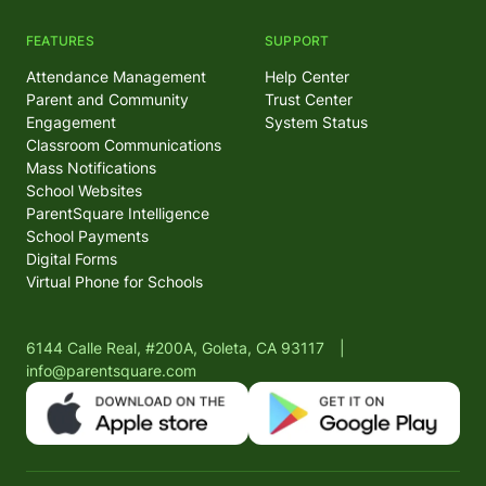
FEATURES
SUPPORT
Attendance Management
Help Center
Parent and Community
Trust Center
Engagement
System Status
Classroom Communications
Mass Notifications
School Websites
ParentSquare Intelligence
School Payments
Digital Forms
Virtual Phone for Schools
6144 Calle Real, #200A, Goleta, CA 93117
|
info@parentsquare.com