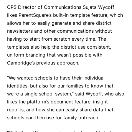
CPS Director of Communications Sujata Wycoff
likes ParentSquare’s built-in template feature, which
allows her to easily generate and share district
newsletters and other communications without
having to start from scratch every time. The
templates also help the district use consistent,
uniform branding that wasn’t possible with
Cambridge’s previous approach.
“We wanted schools to have their individual
identities, but also for our families to know that
we’re a single school system,” said Wycoff, who also
likes the platform’s document feature, insight
reports, and how she can easily share data that
schools can then use for family outreach.