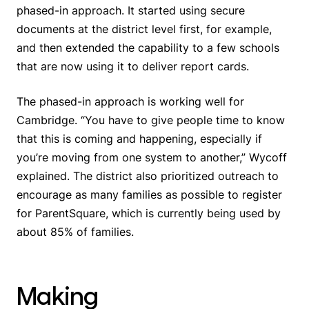
phased-in approach. It started using secure
documents at the district level first, for example,
and then extended the capability to a few schools
that are now using it to deliver report cards.
The phased-in approach is working well for
Cambridge. “You have to give people time to know
that this is coming and happening, especially if
you’re moving from one system to another,” Wycoff
explained. The district also prioritized outreach to
encourage as many families as possible to register
for ParentSquare, which is currently being used by
about 85% of families.
Making