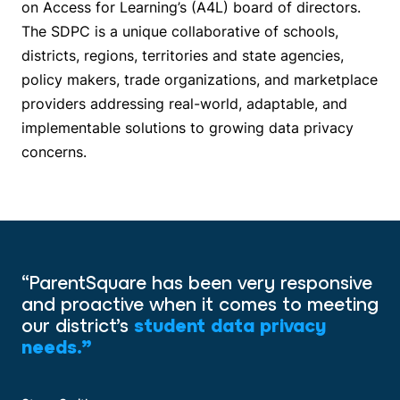
on Access for Learning’s (A4L) board of directors.
The SDPC is a unique collaborative of schools,
districts, regions, territories and state agencies,
policy makers, trade organizations, and marketplace
providers addressing real-world, adaptable, and
implementable solutions to growing data privacy
concerns.
“ParentSquare has been very responsive
and proactive when it comes to meeting
our district’s
student data privacy
needs.”