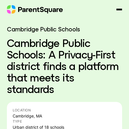
Skip
to
content
Cambridge Public Schools
Cambridge Public
Schools: A Privacy-First
district finds a platform
that meets its
standards
LOCATION
Cambridge, MA
TYPE
Urban district of 18 schools