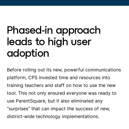
Phased-in approach
leads to high user
adoption
Before rolling out its new, powerful communications
platform, CPS invested time and resources into
training teachers and staff on how to use the new
tool. This not only ensured everyone was ready to
use ParentSquare, but it also eliminated any
“surprises” that can impact the success of new,
district-wide technology implementations.