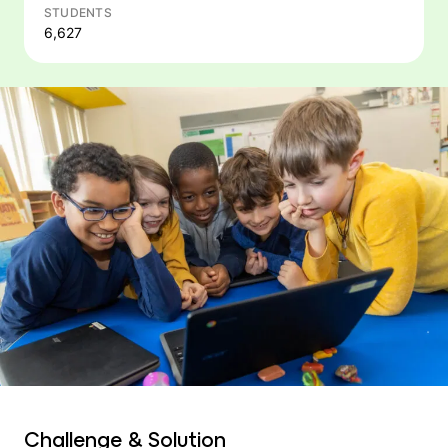
STUDENTS
6,627
Challenge & Solution