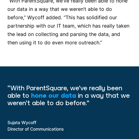
“With ParentSquare, we’ve really been able to hone
our data in a way that we weren’t able to do
before,” Wycoff added. “This has solidified our
partnership with our IT team, which has really taken
the lead on collecting and parsing the data, and
then using it to do even more outreach.”
“With ParentSquare, we’ve really been
able to
hone our data
in a way that we
weren’t able to do before.”
Sujata Wycoff
Director of Communications