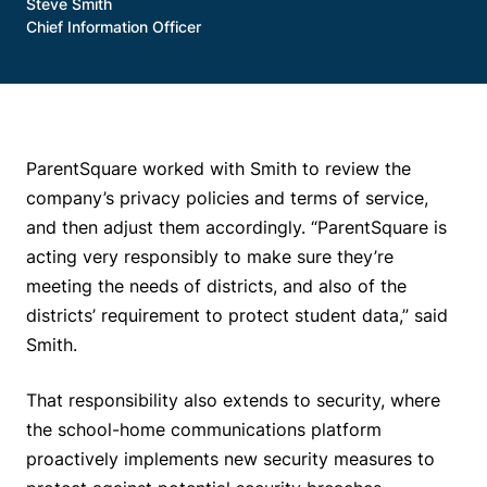
Steve Smith
Chief Information Officer
ParentSquare worked with Smith to review the
company’s privacy policies and terms of service,
and then adjust them accordingly. “ParentSquare is
acting very responsibly to make sure they’re
meeting the needs of districts, and also of the
districts’ requirement to protect student data,” said
Smith.
That responsibility also extends to security, where
the school-home communications platform
proactively implements new security measures to