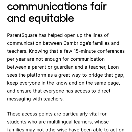
communications fair
and equitable
ParentSquare has helped open up the lines of
communication between Cambridge’s families and
teachers. Knowing that a few 15-minute conferences
per year are not enough for communication
between a parent or guardian and a teacher, Leon
sees the platform as a great way to bridge that gap,
keep everyone in the know and on the same page,
and ensure that everyone has access to direct
messaging with teachers.
These access points are particularly vital for
students who are multilingual learners, whose
families may not otherwise have been able to act on