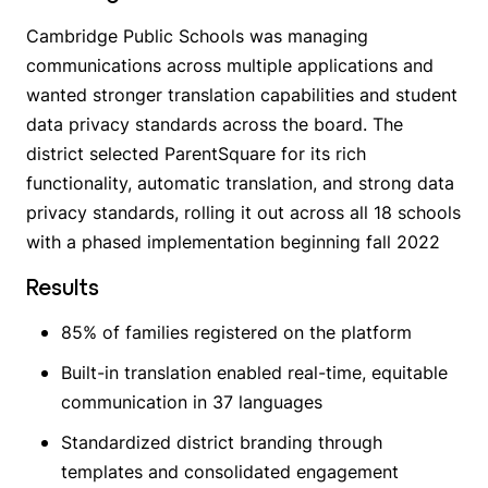
Cambridge Public Schools was managing
communications across multiple applications and
wanted stronger translation capabilities and student
data privacy standards across the board. The
district selected ParentSquare for its rich
functionality, automatic translation, and strong data
privacy standards, rolling it out across all 18 schools
with a phased implementation beginning fall 2022
Results
85% of families registered on the platform
Built-in translation enabled real-time, equitable
communication in 37 languages
Standardized district branding through
templates and consolidated engagement