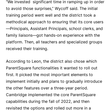
“We invested significant time in ramping up in order
to avoid those surprises,” Wycoff said. The initial
training period went well and the district took a
methodical approach to ensuring that its core users
—Principals, Assistant Principals, school clerks, and
family liaisons—got hands-on experience with the
platform. Then, all teachers and specialized groups
received their training.
According to Leon, the district also chose which
ParentSquare functionalities it wanted to roll out
first. It picked the most important elements to
implement initially and plans to gradually introduce
the other features over a three-year period.
Cambridge implemented the core ParentSquare
capabilities during the fall of 2022, and then
revisited the options and rolled out more in a