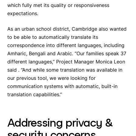
which fully met its quality or responsiveness
expectations.
As an urban school district, Cambridge also wanted
to be able to automatically translate its
correspondence into different languages, including
Amharic, Bengali and Arabic. “Our families speak 37
different languages,” Project Manager Monica Leon
said . “And while some translation was available in
our previous tool, we were looking for
communication systems with automatic, built-in
translation capabilities.”
Addressing privacy &
security concerns