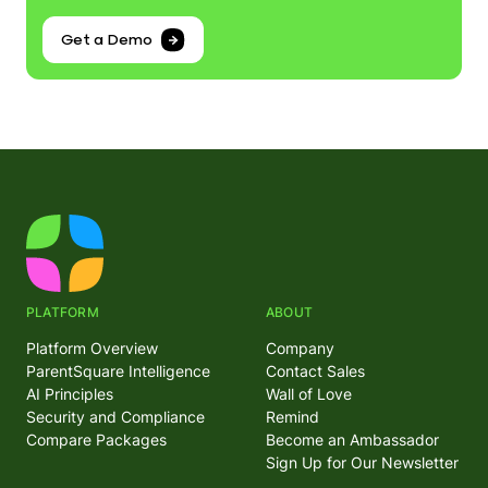
Get a Demo
PLATFORM
ABOUT
Platform Overview
Company
ParentSquare Intelligence
Contact Sales
AI Principles
Wall of Love
Security and Compliance
Remind
Compare Packages
Become an Ambassador
Sign Up for Our Newsletter