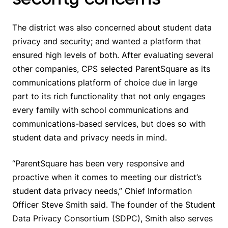
The district was also concerned about student data
privacy and security; and wanted a platform that
ensured high levels of both. After evaluating several
other companies, CPS selected ParentSquare as its
communications platform of choice due in large
part to its rich functionality that not only engages
every family with school communications and
communications-based services, but does so with
student data and privacy needs in mind.
“ParentSquare has been very responsive and
proactive when it comes to meeting our district’s
student data privacy needs,” Chief Information
Officer Steve Smith said. The founder of the Student
Data Privacy Consortium (SDPC), Smith also serves