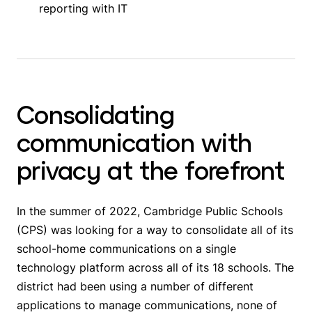
reporting with IT
Consolidating
communication with
privacy at the forefront
In the summer of 2022, Cambridge Public Schools
(CPS) was looking for a way to consolidate all of its
school-home communications on a single
technology platform across all of its 18 schools. The
district had been using a number of different
applications to manage communications, none of