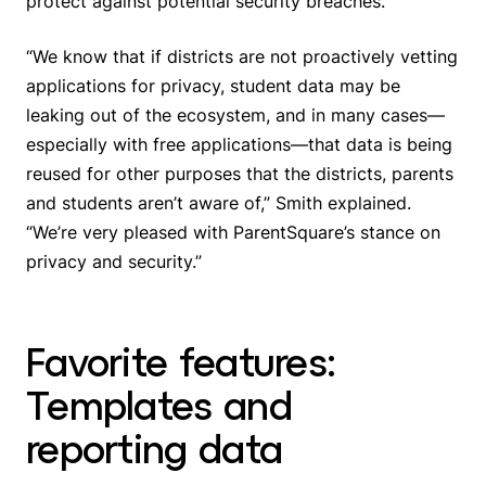
protect against potential security breaches.
“We know that if districts are not proactively vetting
applications for privacy, student data may be
leaking out of the ecosystem, and in many cases—
especially with free applications—that data is being
reused for other purposes that the districts, parents
and students aren’t aware of,” Smith explained.
“We’re very pleased with ParentSquare’s stance on
privacy and security.”
Favorite features:
Templates and
reporting data