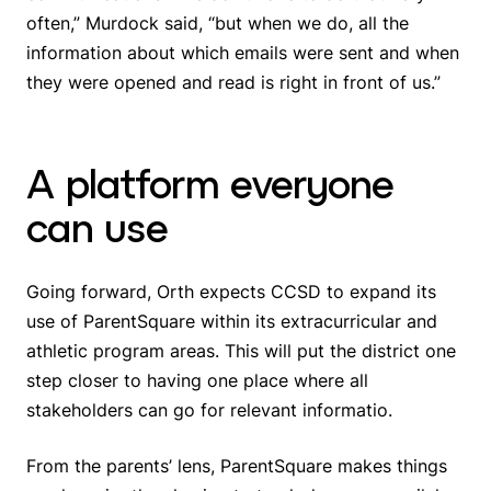
often,” Murdock said, “but when we do, all the
information about which emails were sent and when
they were opened and read is right in front of us.”
A platform everyone
can use
Going forward, Orth expects CCSD to expand its
use of ParentSquare within its extracurricular and
athletic program areas. This will put the district one
step closer to having one place where all
stakeholders can go for relevant informatio.
From the parents’ lens, ParentSquare makes things