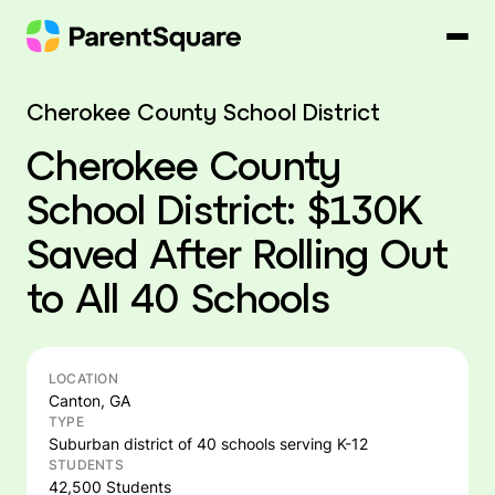
Skip
to
content
Cherokee County School District
Cherokee County
School District: $130K
Saved After Rolling Out
to All 40 Schools
LOCATION
Canton, GA
TYPE
Suburban district of 40 schools serving K-12
STUDENTS
42,500 Students