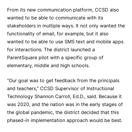
From its new communication platform, CCSD also
wanted to be able to communicate with its
stakeholders in multiple ways. It not only wanted the
functionality of email, for example, but it also
wanted to be able to use SMS text and mobile apps
for interactions. The district launched a
ParentSquare pilot with a specific group of
elementary, middle and high schools.
“Our goal was to get feedback from the principals
and teachers,” CCSD Supervisor of Instructional
Technology Shannon Carroll, Ed.D., said. Because it
was 2020, and the nation was in the early stages of
the global pandemic, the district decided that this
phased-in implementation approach would be best.