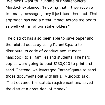
“We didn’t want to inundate our stakeholders,”
Murdock explained, “knowing that if they receive
too many messages, they’ll just tune them out. That
approach has had a great impact across the board
as well with all of our stakeholders.”
The district has also been able to save paper and
the related costs by using ParentSquare to
distribute its code of conduct and student
handbook to all families and students. The hard
copies were going to cost $130,000 to print and
send. “Instead, we leveraged ParentSquare to send
those documents out with links,” Murdock said.
“That covered the statute requirement and saved
the district a great deal of money.”