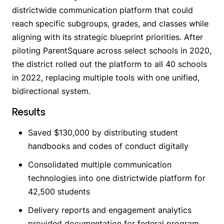
districtwide communication platform that could
reach specific subgroups, grades, and classes while
aligning with its strategic blueprint priorities. After
piloting ParentSquare across select schools in 2020,
the district rolled out the platform to all 40 schools
in 2022, replacing multiple tools with one unified,
bidirectional system.
Results
Saved $130,000 by distributing student
handbooks and codes of conduct digitally
Consolidated multiple communication
technologies into one districtwide platform for
42,500 students
Delivery reports and engagement analytics
provided documentation for federal program