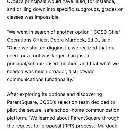
CCSD’s principals would have liked, for instance,
and drilling down into specific subgroups, grades or
classes was impossible.
“We went in search of another option,” CCSD Chief
Operations Officer, Debra Murdock, Ed.D., said.
“Once we started digging in, we realized that our
need for a tool was larger than just a
principal/school-based function, and that what we
needed was much broader, districtwide
communications functionality.”
After exploring its options and discovering
ParentSquare, CCSD’s selection team decided to
pilot the secure, safe school-home communication
platform. “We learned about ParentSquare through
the request for proposal (RFP) process,” Murdock