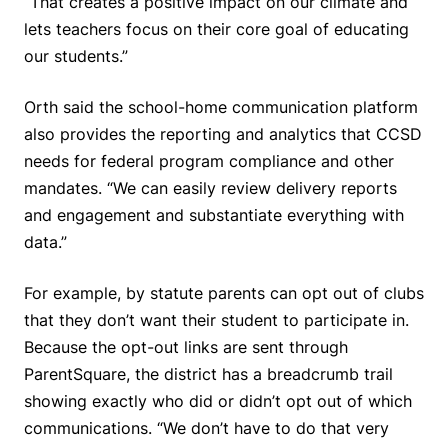
“That creates a positive impact on our climate and
lets teachers focus on their core goal of educating
our students.”
Orth said the school-home communication platform
also provides the reporting and analytics that CCSD
needs for federal program compliance and other
mandates. “We can easily review delivery reports
and engagement and substantiate everything with
data.”
For example, by statute parents can opt out of clubs
that they don’t want their student to participate in.
Because the opt-out links are sent through
ParentSquare, the district has a breadcrumb trail
showing exactly who did or didn’t opt out of which
communications. “We don’t have to do that very