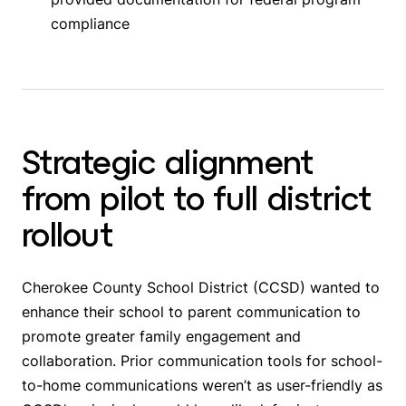
compliance
Strategic alignment
from pilot to full district
rollout
Cherokee County School District (CCSD) wanted to
enhance their school to parent communication to
promote greater family engagement and
collaboration. Prior communication tools for school-
to-home communications weren’t as user-friendly as