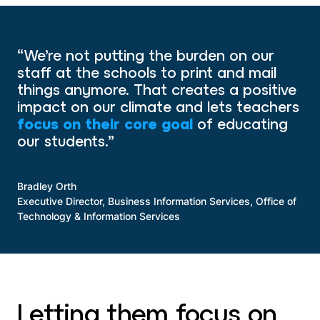
“We’re not putting the burden on our
staff at the schools to print and mail
things anymore. That creates a positive
impact on our climate and lets teachers
focus on their core goal
of educating
our students.”
Bradley Orth
Executive Director, Business Information Services, Office of
Technology & Information Services
Letting them focus on