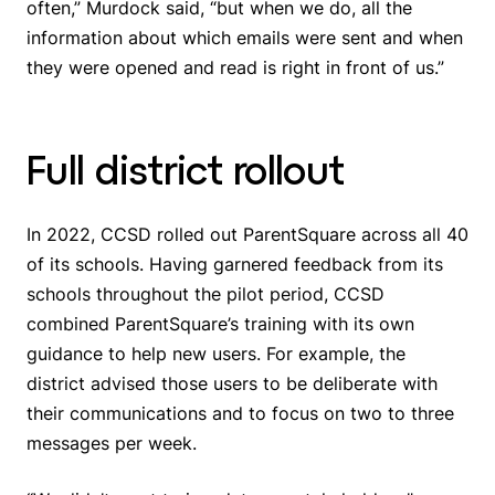
often,” Murdock said, “but when we do, all the
information about which emails were sent and when
they were opened and read is right in front of us.”
Full district rollout
In 2022, CCSD rolled out ParentSquare across all 40
of its schools. Having garnered feedback from its
schools throughout the pilot period, CCSD
combined ParentSquare’s training with its own
guidance to help new users. For example, the
district advised those users to be deliberate with
their communications and to focus on two to three
messages per week.