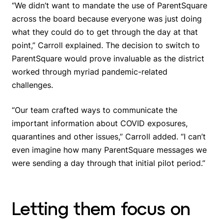
“We didn’t want to mandate the use of ParentSquare
across the board because everyone was just doing
what they could do to get through the day at that
point,” Carroll explained. The decision to switch to
ParentSquare would prove invaluable as the district
worked through myriad pandemic-related
challenges.
“Our team crafted ways to communicate the
important information about COVID exposures,
quarantines and other issues,” Carroll added. “I can’t
even imagine how many ParentSquare messages we
were sending a day through that initial pilot period.”
Letting them focus on