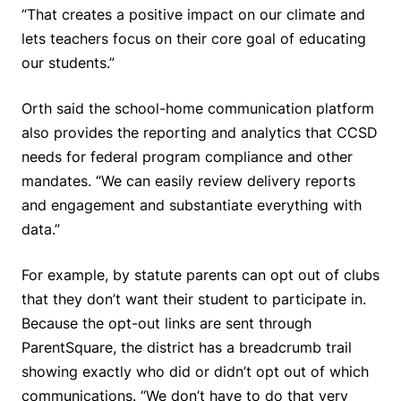
“That creates a positive impact on our climate and
lets teachers focus on their core goal of educating
our students.”
Orth said the school-home communication platform
also provides the reporting and analytics that CCSD
needs for federal program compliance and other
mandates. “We can easily review delivery reports
and engagement and substantiate everything with
data.”
For example, by statute parents can opt out of clubs
that they don’t want their student to participate in.
Because the opt-out links are sent through
ParentSquare, the district has a breadcrumb trail
showing exactly who did or didn’t opt out of which
communications. “We don’t have to do that very