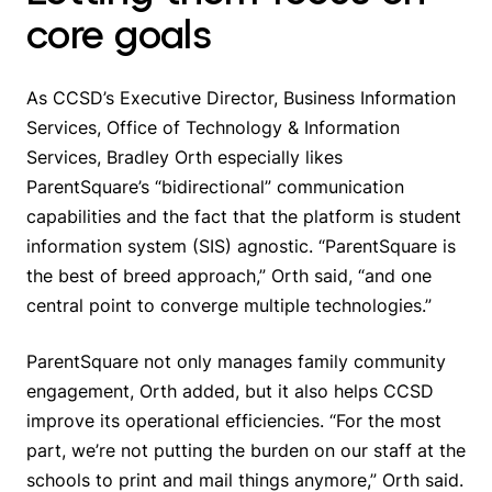
core goals
As CCSD’s Executive Director, Business Information
Services, Office of Technology & Information
Services, Bradley Orth especially likes
ParentSquare’s “bidirectional” communication
capabilities and the fact that the platform is student
information system (SIS) agnostic. “ParentSquare is
the best of breed approach,” Orth said, “and one
central point to converge multiple technologies.”
ParentSquare not only manages family community
engagement, Orth added, but it also helps CCSD
improve its operational efficiencies. “For the most
part, we’re not putting the burden on our staff at the
schools to print and mail things anymore,” Orth said.