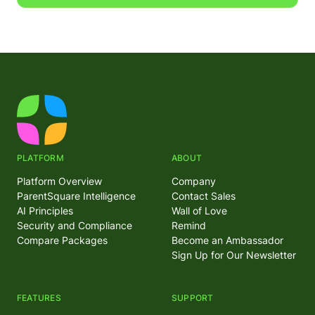
PLATFORM
ABOUT
Platform Overview
Company
ParentSquare Intelligence
Contact Sales
AI Principles
Wall of Love
Security and Compliance
Remind
Compare Packages
Become an Ambassador
Sign Up for Our Newsletter
FEATURES
SUPPORT