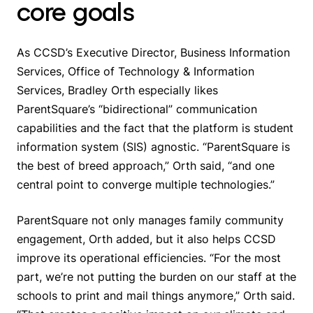
core goals
As CCSD’s Executive Director, Business Information
Services, Office of Technology & Information
Services, Bradley Orth especially likes
ParentSquare’s “bidirectional” communication
capabilities and the fact that the platform is student
information system (SIS) agnostic. “ParentSquare is
the best of breed approach,” Orth said, “and one
central point to converge multiple technologies.”
ParentSquare not only manages family community
engagement, Orth added, but it also helps CCSD
improve its operational efficiencies. “For the most
part, we’re not putting the burden on our staff at the
schools to print and mail things anymore,” Orth said.