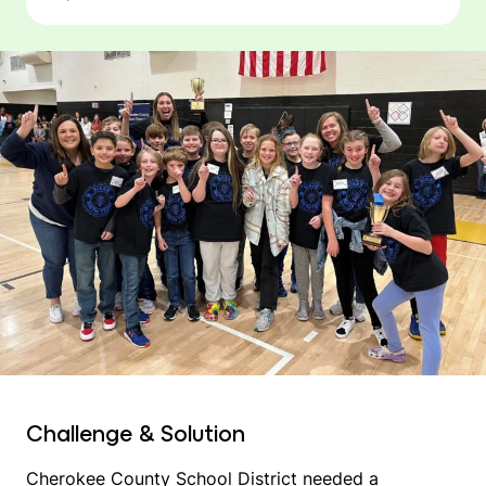
Challenge & Solution
Cherokee County School District needed a