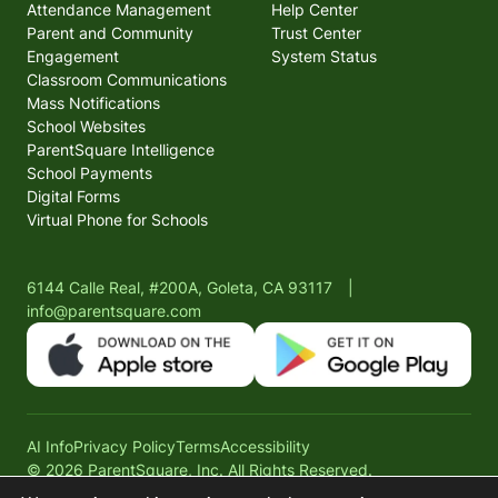
Attendance Management
Help Center
Parent and Community
Trust Center
Engagement
System Status
Classroom Communications
Mass Notifications
School Websites
ParentSquare Intelligence
School Payments
Digital Forms
Virtual Phone for Schools
6144 Calle Real, #200A, Goleta, CA 93117
|
info@parentsquare.com
AI Info
Privacy Policy
Terms
Accessibility
© 2026 ParentSquare, Inc. All Rights Reserved.