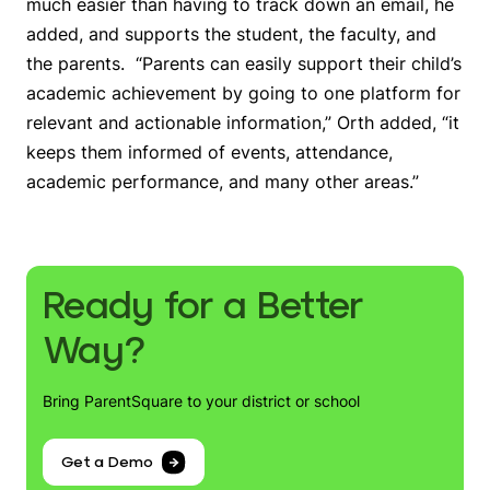
much easier than having to track down an email, he
added, and supports the student, the faculty, and
the parents. “Parents can easily support their child’s
academic achievement by going to one platform for
relevant and actionable information,” Orth added, “it
keeps them informed of events, attendance,
academic performance, and many other areas.”
Ready for a Better
Way?
Bring ParentSquare to your district or school
Get a Demo