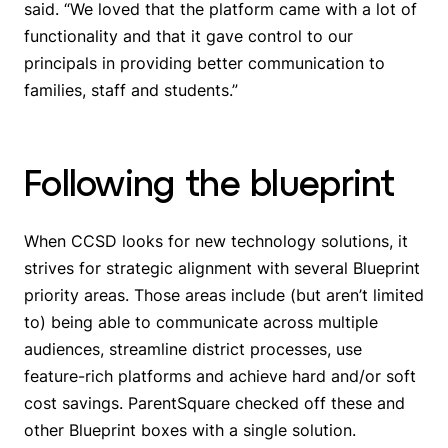
said. “We loved that the platform came with a lot of
functionality and that it gave control to our
principals in providing better communication to
families, staff and students.”
Following the blueprint
When CCSD looks for new technology solutions, it
strives for strategic alignment with several Blueprint
priority areas. Those areas include (but aren’t limited
to) being able to communicate across multiple
audiences, streamline district processes, use
feature-rich platforms and achieve hard and/or soft
cost savings. ParentSquare checked off these and
other Blueprint boxes with a single solution.