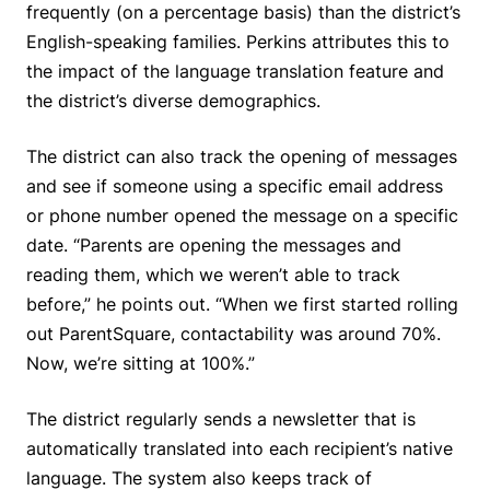
frequently (on a percentage basis) than the district’s
English-speaking families. Perkins attributes this to
the impact of the language translation feature and
the district’s diverse demographics.
The district can also track the opening of messages
and see if someone using a specific email address
or phone number opened the message on a specific
date. “Parents are opening the messages and
reading them, which we weren’t able to track
before,” he points out. “When we first started rolling
out ParentSquare, contactability was around 70%.
Now, we’re sitting at 100%.”
The district regularly sends a newsletter that is
automatically translated into each recipient’s native
language. The system also keeps track of