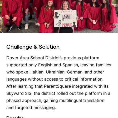
Challenge & Solution
Dover Area School District’s previous platform
supported only English and Spanish, leaving families
who spoke Haitian, Ukrainian, German, and other
languages without access to critical information.
After learning that ParentSquare integrated with its
Skyward SIS, the district rolled out the platform in a
phased approach, gaining multilingual translation
and targeted messaging.