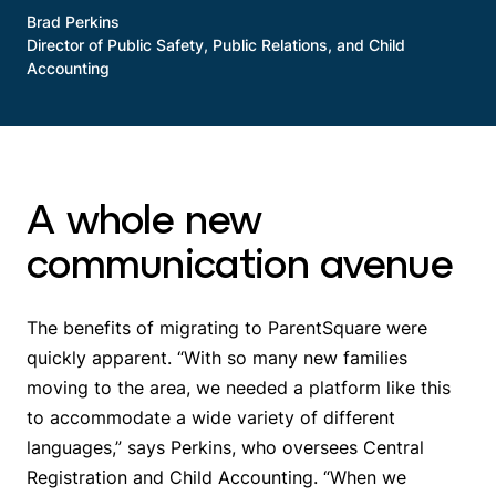
Brad Perkins
Director of Public Safety, Public Relations, and Child
Accounting
A whole new
communication avenue
The benefits of migrating to ParentSquare were
quickly apparent. “With so many new families
moving to the area, we needed a platform like this
to accommodate a wide variety of different
languages,” says Perkins, who oversees Central
Registration and Child Accounting. “When we