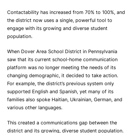
Contactability has increased from 70% to 100%, and
the district now uses a single, powerful tool to
engage with its growing and diverse student
population.
When Dover Area School District in Pennsylvania
saw that its current school-home communication
platform was no longer meeting the needs of its
changing demographic, it decided to take action.
For example, the district’s previous system only
supported English and Spanish, yet many of its
families also spoke Haitian, Ukrainian, German, and
various other languages.
This created a communications gap between the
district and its growing, diverse student population.