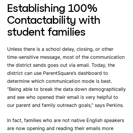
Establishing 100%
Contactability with
student families
Unless there is a school delay, closing, or other
time-sensitive message, most of the communication
the district sends goes out via email. Today, the
district can use ParentSquare’s dashboard to
determine which communication mode is best.
“Being able to break the data down demographically
and see who opened their email is very helpful to
our parent and family outreach goals,” says Perkins.
In fact, families who are not native English speakers
are now opening and reading their emails more