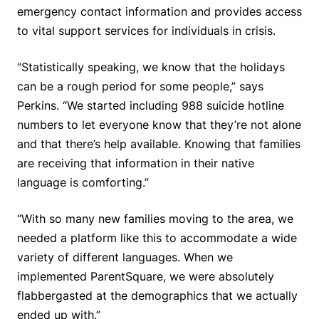
emergency contact information and provides access
to vital support services for individuals in crisis.
“Statistically speaking, we know that the holidays
can be a rough period for some people,” says
Perkins. “We started including 988 suicide hotline
numbers to let everyone know that they’re not alone
and that there’s help available. Knowing that families
are receiving that information in their native
language is comforting.”
“With so many new families moving to the area, we
needed a platform like this to accommodate a wide
variety of different languages. When we
implemented ParentSquare, we were absolutely
flabbergasted at the demographics that we actually
ended up with.”