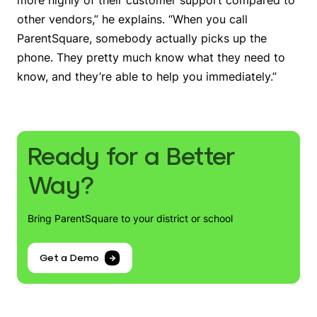
other vendors,” he explains. “When you call
ParentSquare, somebody actually picks up the
phone. They pretty much know what they need to
know, and they’re able to help you immediately.”
Ready for a Better
Way?
Bring ParentSquare to your district or school
Get a Demo