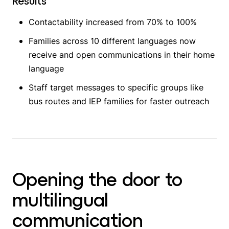
Results
Contactability increased from 70% to 100%
Families across 10 different languages now
receive and open communications in their home
language
Staff target messages to specific groups like
bus routes and IEP families for faster outreach
Opening the door to
multilingual
communication