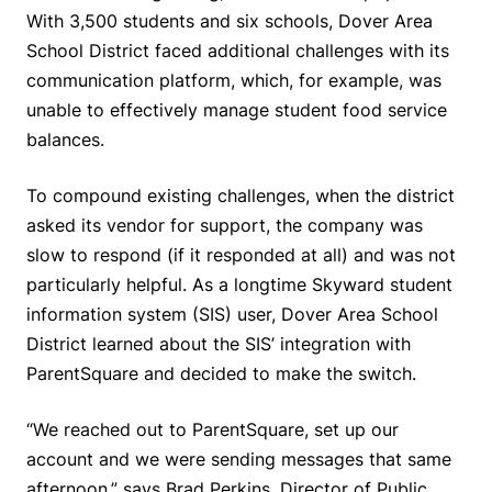
With 3,500 students and six schools, Dover Area
School District faced additional challenges with its
communication platform, which, for example, was
unable to effectively manage student food service
balances.
To compound existing challenges, when the district
asked its vendor for support, the company was
slow to respond (if it responded at all) and was not
particularly helpful. As a longtime Skyward student
information system (SIS) user, Dover Area School
District learned about the SIS’ integration with
ParentSquare and decided to make the switch.
“We reached out to ParentSquare, set up our
account and we were sending messages that same
afternoon,” says Brad Perkins, Director of Public