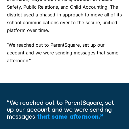
Safety, Public Relations, and Child Accounting. The
district used a phased-in approach to move all of its
school communications over to the secure, unified
platform over time.
“We reached out to ParentSquare, set up our
account and we were sending messages that same
afternoon.”
“We reached out to ParentSquare, set
up our account and we were sending
messages
that same afternoon.”