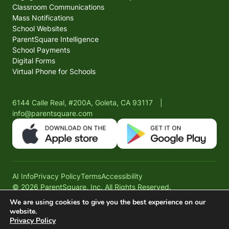
Classroom Communications
Mass Notifications
School Websites
ParentSquare Intelligence
School Payments
Digital Forms
Virtual Phone for Schools
6144 Calle Real, #200A, Goleta, CA 93117
|
info@parentsquare.com
AI Info
Privacy Policy
Terms
Accessibility
© 2026 ParentSquare, Inc. All Rights Reserved.
We are using cookies to give you the best experience on our
website.
Privacy Policy