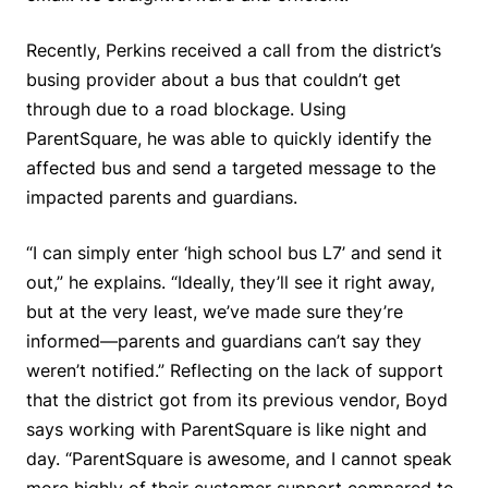
Recently, Perkins received a call from the district’s
busing provider about a bus that couldn’t get
through due to a road blockage. Using
ParentSquare, he was able to quickly identify the
affected bus and send a targeted message to the
impacted parents and guardians.
“I can simply enter ‘high school bus L7’ and send it
out,” he explains. “Ideally, they’ll see it right away,
but at the very least, we’ve made sure they’re
informed—parents and guardians can’t say they
weren’t notified.” Reflecting on the lack of support
that the district got from its previous vendor, Boyd
says working with ParentSquare is like night and
day. “ParentSquare is awesome, and I cannot speak
more highly of their customer support compared to