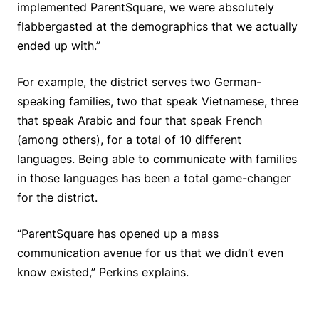
implemented ParentSquare, we were absolutely
flabbergasted at the demographics that we actually
ended up with.”
For example, the district serves two German-
speaking families, two that speak Vietnamese, three
that speak Arabic and four that speak French
(among others), for a total of 10 different
languages. Being able to communicate with families
in those languages has been a total game-changer
for the district.
“ParentSquare has opened up a mass
communication avenue for us that we didn’t even
know existed,” Perkins explains.