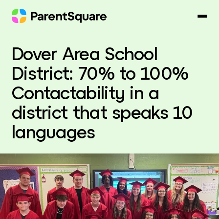
Skip
to
content
Dover Area School
District: 70% to 100%
Contactability in a
district that speaks 10
languages