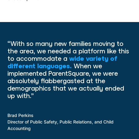
“With so many new families moving to
the area, we needed a platform like this
to accommodate a
wide variety of
different languages.
When we
implemented ParentSquare, we were
absolutely flabbergasted at the
demographics that we actually ended
up with.”
Brad Perkins
Director of Public Safety, Public Relations, and Child
Accounting