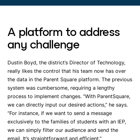
A platform to address
any challenge
Dustin Boyd, the district’s Director of Technology,
really likes the control that his team now has over
the data in the Parent Square platform. The previous
system was cumbersome, requiring a lengthy
process to implement changes. “With ParentSquare,
we can directly input our desired actions,” he says.
“For instance, if we want to send a message
exclusively to the families of students with an IEP,
we can simply filter our audience and send the
email. It’s straightforward and efficient.”