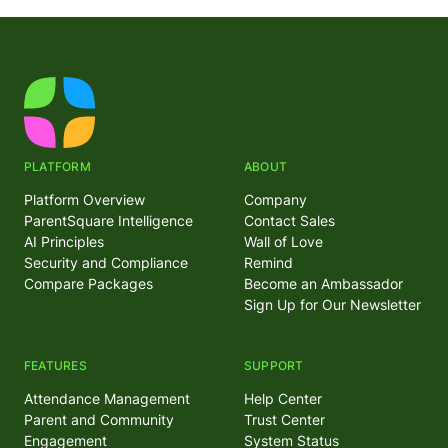
PLATFORM
ABOUT
Platform Overview
Company
ParentSquare Intelligence
Contact Sales
AI Principles
Wall of Love
Security and Compliance
Remind
Compare Packages
Become an Ambassador
Sign Up for Our Newsletter
FEATURES
SUPPORT
Attendance Management
Help Center
Parent and Community
Trust Center
Engagement
System Status